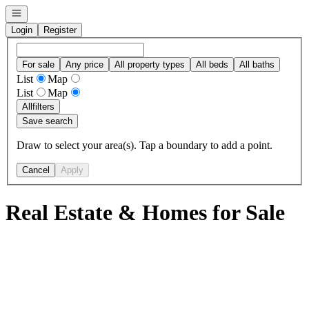
Open navigation
Login
Register
For sale
Any price
All property types
All beds
All baths
List
Map
List
Map
All
filters
Save search
Draw to select your area(s). Tap a boundary to add a point.
Cancel
Apply
Real Estate & Homes for Sale