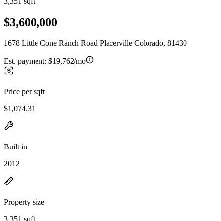
3,351 sqft
$3,600,000
1678 Little Cone Ranch Road Placerville Colorado, 81430
Est. payment:
$19,762/mo
Price per sqft
$1,074.31
Built in
2012
Property size
3,351 sqft