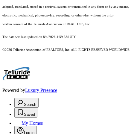
adapted, translated, stored in a retrieval system or transmitted in any form or by any means,
electronic, mechanical, photocopying, recording, or otherwise, without the prior
written consent of the Telluride Association of REALTORS, Inc.
The data was last updated on 8/4/2026 4:59 AM UTC
©2026 Telluride Association of REALTORS, Inc. ALL RIGHTS RESERVED WORLDWIDE.
Powered by
Luxury Presence
Search
Saved
My Homes
Log in