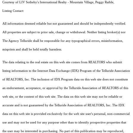
Courtesy of LIV Sotheby's International Realty - Mountain Village, Peggy Raible,
Listing Contact:
All information deemed reliable but not guaranteed and should be independently verified.
All properties are subject to prior sale, change or withdrawal. Neither listing broker(s) nor
The Agency Telluride shall be responsible for any typographical errors, misinformation,
misprints and shall be held totally harmless.
The data relating to the real estate on this web site comes from REALTORS who submit
listing information to the Internet Data Exchange (IDX) Program of the Telluride Association
of REALTORS, Inc. The inclusion of IDX Program data on this web site does not constitute
an endorsement, acceptance, or approval by the Telluride Association of REALTORS of this
web site, or the content of this web site. The data on this web site may not be reliable or
accurate and is not guaranteed by the Telluride Association of REALTORS, Inc. The IDX
data on this web site is provided exclusively for the web site user's personal, non-commercial
use and may not be used for any purpose other than to identify prospective properties that
the user may be interested in purchasing. No part of this publication may be reproduced,