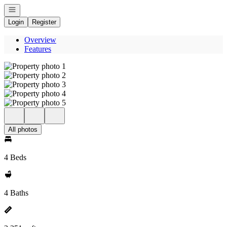
Open navigation
Login
Register
Overview
Features
All photos
4 Beds
4 Baths