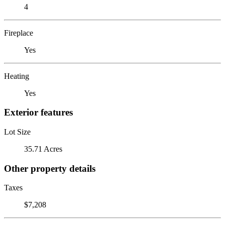
4
Fireplace
Yes
Heating
Yes
Exterior features
Lot Size
35.71 Acres
Other property details
Taxes
$7,208