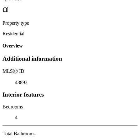
Property type
Residential
Overview
Additional information
MLS
Ⓡ
ID
43893
Interior features
Bedrooms
4
Total Bathrooms