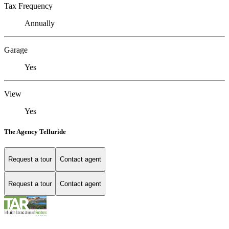
Tax Frequency
Annually
Garage
Yes
View
Yes
The Agency Telluride
Request a tour
Contact agent
Request a tour
Contact agent