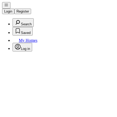
Open navigation
Login
Register
Search
Saved
My Homes
Log in