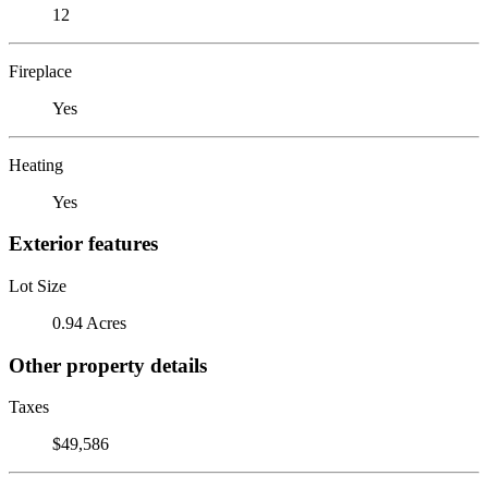
12
Fireplace
Yes
Heating
Yes
Exterior features
Lot Size
0.94 Acres
Other property details
Taxes
$49,586