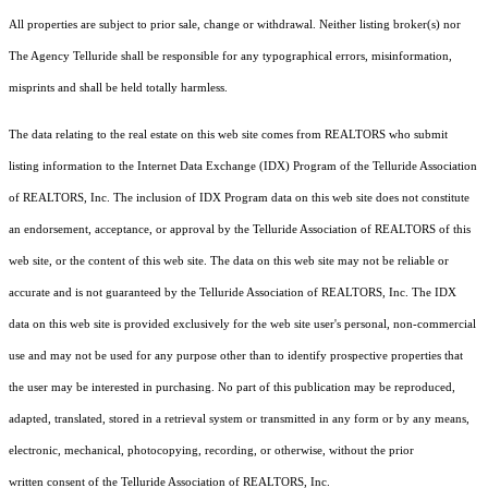
All properties are subject to prior sale, change or withdrawal. Neither listing broker(s) nor
The Agency Telluride shall be responsible for any typographical errors, misinformation,
misprints and shall be held totally harmless.
The data relating to the real estate on this web site comes from REALTORS who submit
listing information to the Internet Data Exchange (IDX) Program of the Telluride Association
of REALTORS, Inc. The inclusion of IDX Program data on this web site does not constitute
an endorsement, acceptance, or approval by the Telluride Association of REALTORS of this
web site, or the content of this web site. The data on this web site may not be reliable or
accurate and is not guaranteed by the Telluride Association of REALTORS, Inc. The IDX
data on this web site is provided exclusively for the web site user's personal, non-commercial
use and may not be used for any purpose other than to identify prospective properties that
the user may be interested in purchasing. No part of this publication may be reproduced,
adapted, translated, stored in a retrieval system or transmitted in any form or by any means,
electronic, mechanical, photocopying, recording, or otherwise, without the prior
written consent of the Telluride Association of REALTORS, Inc.