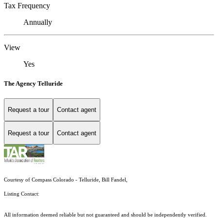
Tax Frequency
Annually
View
Yes
The Agency Telluride
Request a tour
Contact agent
Request a tour
Contact agent
Courtesy of Compass Colorado - Telluride, Bill Fandel,
Listing Contact:
All information deemed reliable but not guaranteed and should be independently verified.