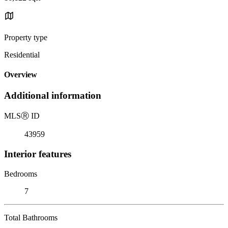
Property type
Residential
Overview
Additional information
MLS
Ⓡ
ID
43959
Interior features
Bedrooms
7
Total Bathrooms