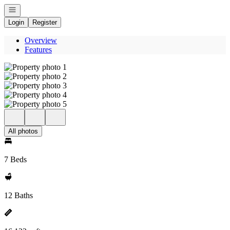
Open navigation
Login
Register
Overview
Features
All photos
7 Beds
12 Baths