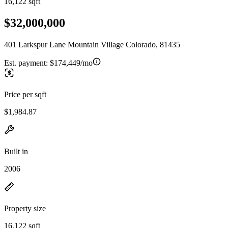
16,122 sqft
$32,000,000
401 Larkspur Lane Mountain Village Colorado, 81435
Est. payment:
$174,449/mo
Price per sqft
$1,984.87
Built in
2006
Property size
16,122 sqft