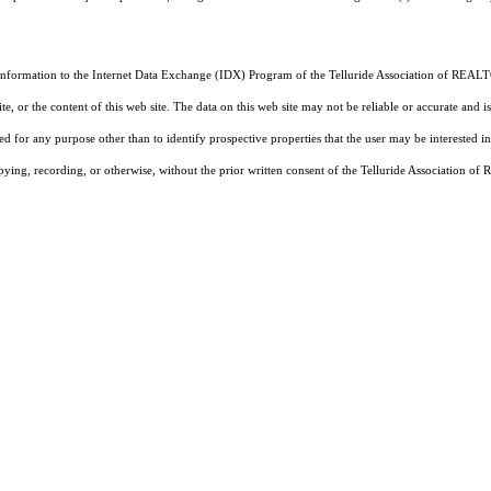
 information to the Internet Data Exchange (IDX) Program of the Telluride Association of REALTO
, or the content of this web site. The data on this web site may not be reliable or accurate and
d for any purpose other than to identify prospective properties that the user may be interested in
pying, recording, or otherwise, without the prior written consent of the Telluride Association o