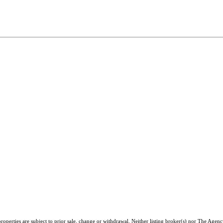
operties are subject to prior sale, change or withdrawal. Neither listing broker(s) nor The Agenc