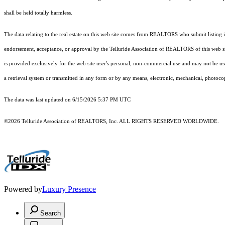
shall be held totally harmless.
The data relating to the real estate on this web site comes from REALTORS who submit listing
endorsement, acceptance, or approval by the Telluride Association of REALTORS of this web site
is provided exclusively for the web site user's personal, non-commercial use and may not be use
a retrieval system or transmitted in any form or by any means, electronic, mechanical, photoco
The data was last updated on 6/15/2026 5:37 PM UTC
©2026 Telluride Association of REALTORS, Inc. ALL RIGHTS RESERVED WORLDWIDE.
Powered by
Luxury Presence
Search