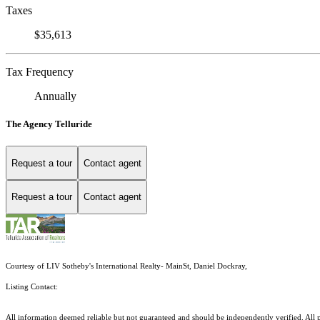
Taxes
$35,613
Tax Frequency
Annually
The Agency Telluride
Request a tour
Contact agent
Request a tour
Contact agent
Courtesy of LIV Sotheby's International Realty- MainSt, Daniel Dockray,
Listing Contact:
All information deemed reliable but not guaranteed and should be independently verified. All pr