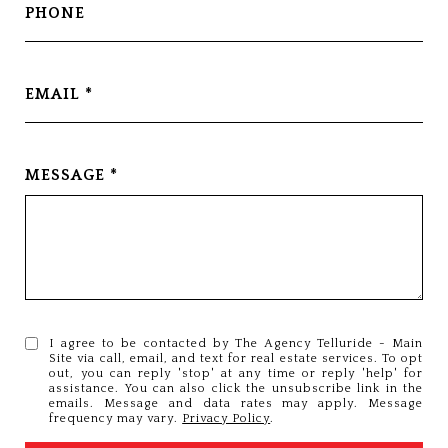
PHONE
EMAIL
MESSAGE
I agree to be contacted by The Agency Telluride - Main
Site via call, email, and text for real estate services. To opt
out, you can reply 'stop' at any time or reply 'help' for
assistance. You can also click the unsubscribe link in the
emails. Message and data rates may apply. Message
frequency may vary.
Privacy Policy
.