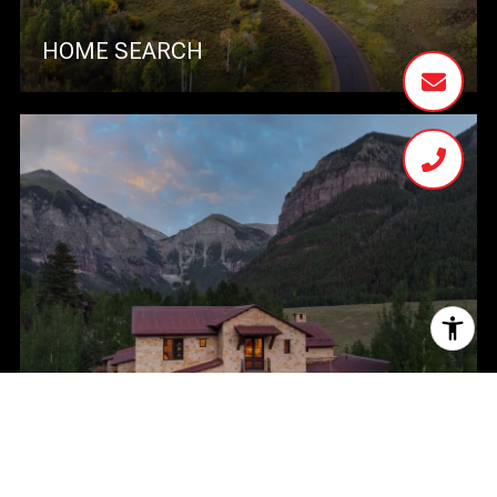
HOME SEARCH
HOME VALUATION