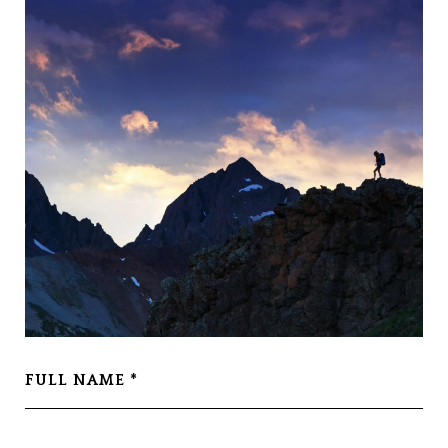
FULL NAME