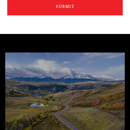
SUBMIT