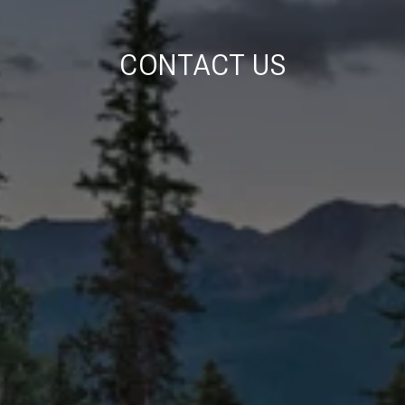
CONTACT US