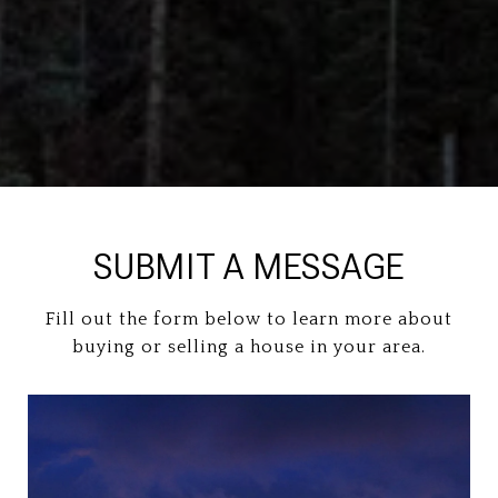
SUBMIT A MESSAGE
Fill out the form below to learn more about
buying or selling a house in your area.