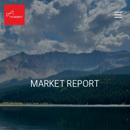
MARKET REPORT