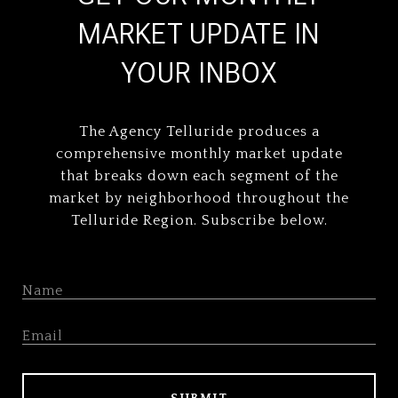
MARKET UPDATE IN
YOUR INBOX
The Agency Telluride produces a
comprehensive monthly market update
that breaks down each segment of the
market by neighborhood throughout the
Telluride Region. Subscribe below.