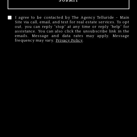
SUBMIT
I agree to be contacted by The Agency Telluride - Main
Site via call, email, and text for real estate services. To opt
out, you can reply 'stop' at any time or reply 'help' for
assistance. You can also click the unsubscribe link in the
emails. Message and data rates may apply. Message
frequency may vary.
Privacy Policy
.