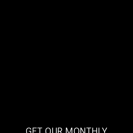
GET OUR MONTHLY