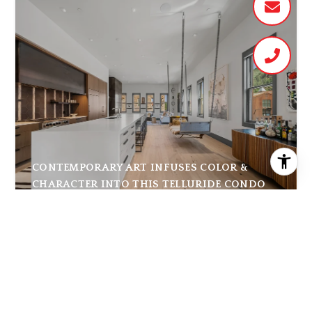
CONTEMPORARY ART INFUSES COLOR &
CHARACTER INTO THIS TELLURIDE CONDO
THE AGENCY JOURNAL
|
JULY 31, 2026
At the base of the Rocky Mountains in the heart of
downtown Telluride, 150 W Pacific Avenue #A offers
4,185 square feet of modern mountain living at one of
the most so...