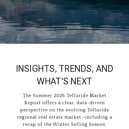
INSIGHTS, TRENDS, AND
WHAT'S NEXT
The Summer 2026 Telluride Market
Report offers a clear, data-driven
perspective on the evolving Telluride
regional real estate market—including a
recap of the Winter Selling Season.