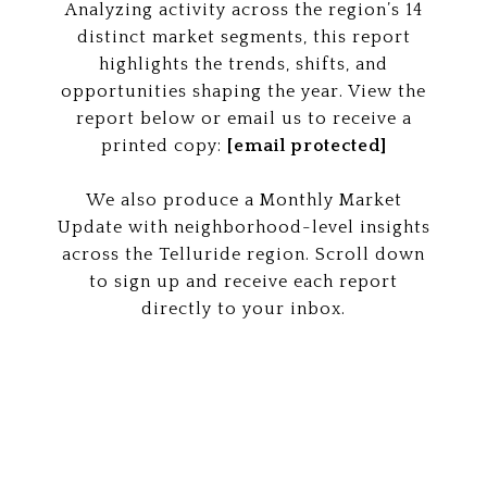
Analyzing activity across the region’s 14
distinct market segments, this report
highlights the trends, shifts, and
opportunities shaping the year. View the
report below or email us to receive a
printed copy:
[email protected]
We also produce a Monthly Market
Update with neighborhood-level insights
across the Telluride region. Scroll down
to sign up and receive each report
directly to your inbox.