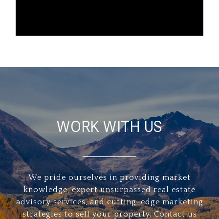
WORK WITH US
We pride ourselves in providing market
knowledge, expert unsurpassed real estate
advisory services, and cutting-edge marketing
strategies to sell your property. Contact us