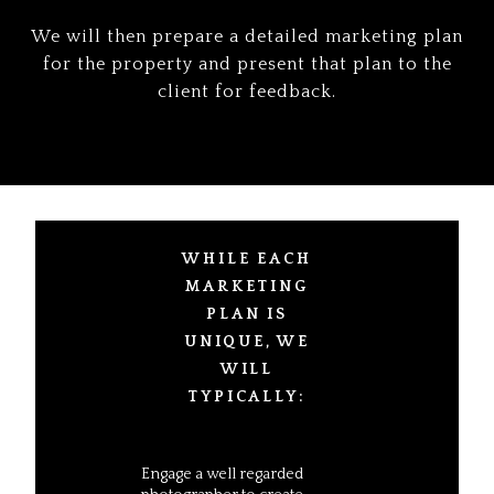
We will then prepare a detailed marketing plan
for the property and present that plan to the
client for feedback.
WHILE EACH
MARKETING
PLAN IS
UNIQUE, WE
WILL
TYPICALLY:
Engage a well regarded