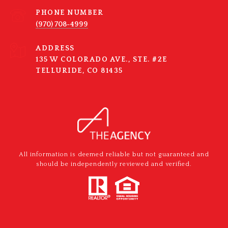
PHONE NUMBER
(970) 708-4999
ADDRESS
135 W COLORADO AVE., STE. #2E
TELLURIDE, CO 81435
All information is deemed reliable but not guaranteed and
should be independently reviewed and verified.