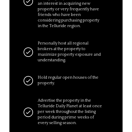
an interest in acquiring new
property or very frequently have
friends who have been
considering purchasing property
in the Telluride region.
Personally host all regional
brokers at the property to
maximize property exposure and
understanding.
Hold regular open houses of the
property.
Advertise the property in the
Telluride Daily Planet at least once
per week throughout the listing
period during prime weeks of
every selling season.