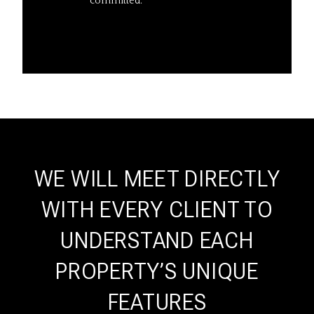
committed.
WE WILL MEET DIRECTLY
WITH EVERY CLIENT TO
UNDERSTAND EACH
PROPERTY’S UNIQUE
FEATURES