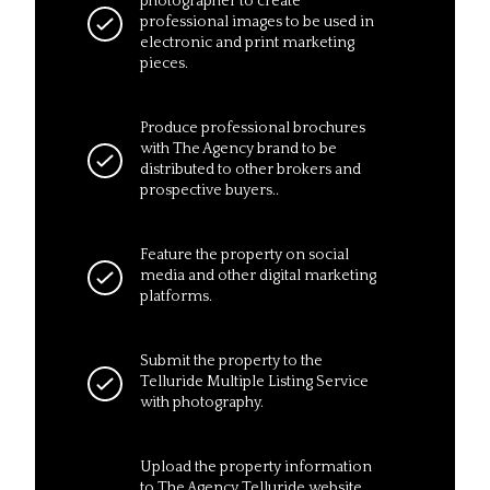
photographer to create
professional images to be used in
electronic and print marketing
pieces.
Produce professional brochures
with The Agency brand to be
distributed to other brokers and
prospective buyers..
Feature the property on social
media and other digital marketing
platforms.
Submit the property to the
Telluride Multiple Listing Service
with photography.
Upload the property information
to The Agency Telluride website,