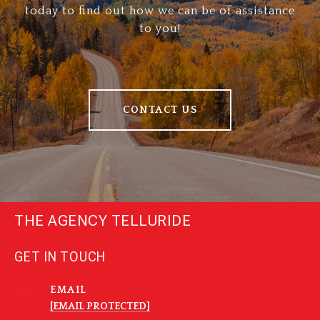
today to find out how we can be of assistance
to you!
CONTACT US
THE AGENCY TELLURIDE
GET IN TOUCH
EMAIL
[EMAIL PROTECTED]