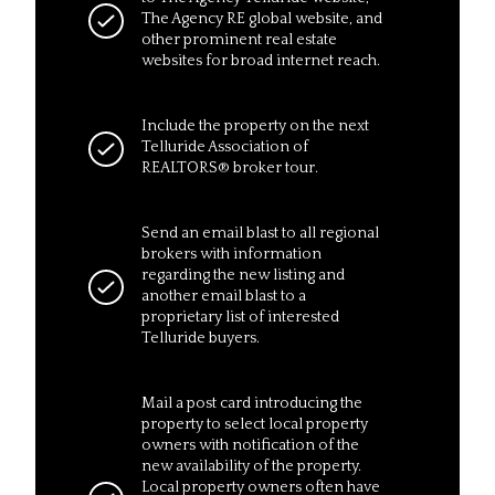
The Agency RE global website, and
other prominent real estate
websites for broad internet reach.
Include the property on the next
Telluride Association of
REALTORS® broker tour.
Send an email blast to all regional
brokers with information
regarding the new listing and
another email blast to a
proprietary list of interested
Telluride buyers.
Mail a post card introducing the
property to select local property
owners with notification of the
new availability of the property.
Local property owners often have