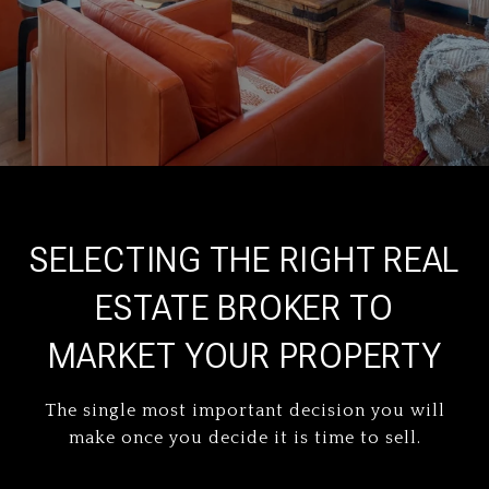
SELECTING THE RIGHT REAL
ESTATE BROKER TO
MARKET YOUR PROPERTY
The single most important decision you will
make once you decide it is time to sell.