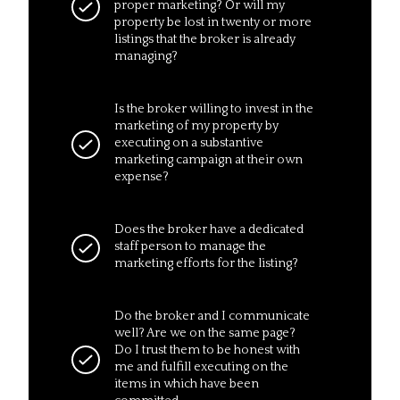
proper marketing? Or will my
property be lost in twenty or more
listings that the broker is already
managing?
Is the broker willing to invest in the
marketing of my property by
executing on a substantive
marketing campaign at their own
expense?
Does the broker have a dedicated
staff person to manage the
marketing efforts for the listing?
Do the broker and I communicate
well? Are we on the same page?
Do I trust them to be honest with
me and fulfill executing on the
items in which have been