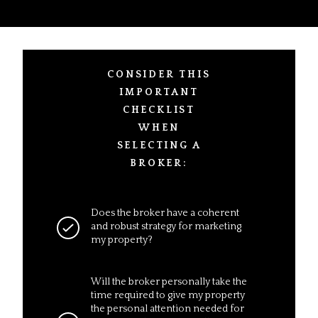
CONSIDER THIS
IMPORTANT
CHECKLIST
WHEN
SELECTING A
BROKER:
Does the broker have a coherent
and robust strategy for marketing
my property?
Will the broker personally take the
time required to give my property
the personal attention needed for