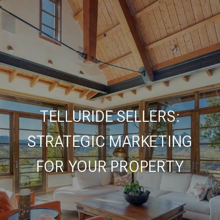
TELLURIDE SELLERS:
STRATEGIC MARKETING
FOR YOUR PROPERTY