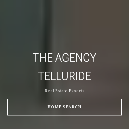
THE AGENCY
TELLURIDE
Real Estate Experts
Real Estate Experts
HOME SEARCH