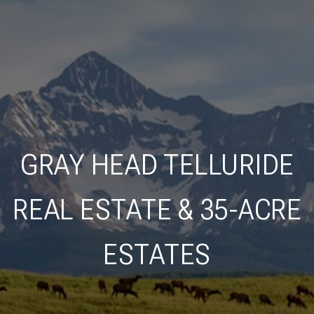
GRAY HEAD TELLURIDE
REAL ESTATE & 35-ACRE
ESTATES