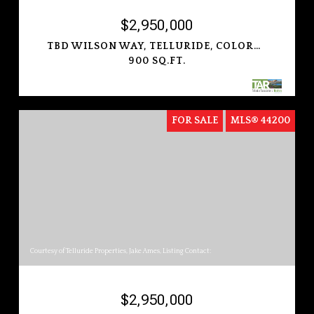
$2,950,000
TBD WILSON WAY, TELLURIDE, COLORADO 81435
900 SQ.FT.
FOR SALE
MLS® 44200
Courtesy of Telluride Properties, Jake Ames, Listing Contact:
$2,950,000