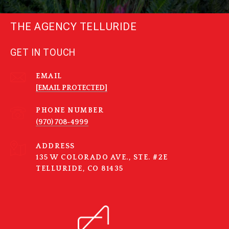
THE AGENCY TELLURIDE
GET IN TOUCH
EMAIL
[EMAIL PROTECTED]
PHONE NUMBER
(970) 708-4999
ADDRESS
135 W COLORADO AVE., STE. #2E
TELLURIDE, CO 81435