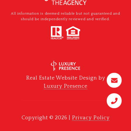
All information is deemed reliable but not guaranteed and
should be independently reviewed and verified.
Real Estate Website Design by
Luxury Presence
Copyright ©
2026
|
Privacy Policy