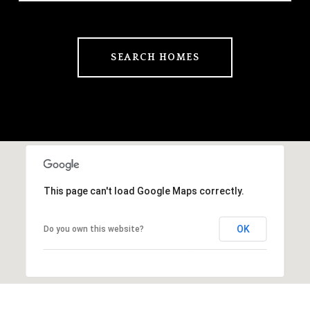
SEARCH HOMES
This page can't load Google Maps correctly.
OK
Do you own this website?