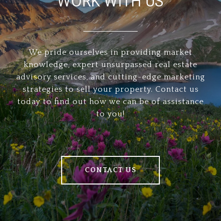
WORK WITH US
We pride ourselves in providing market
knowledge, expert unsurpassed real estate
advisory services, and cutting-edge marketing
strategies to sell your property. Contact us
today to find out how we can be of assistance
to you!
CONTACT US