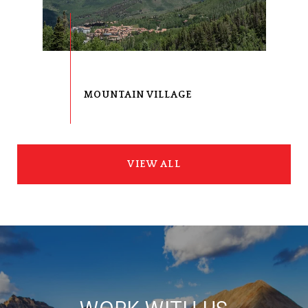
VIEW ALL