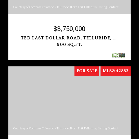
Courtesy of Compass Colorado - Telluride, Bjorn Erik Fallenius, Listing Contact:
$3,750,000
TBD LAST DOLLAR ROAD, TELLURIDE, COLORADO 81435
900 SQ.FT.
FOR SALE
MLS® 42883
Courtesy of Compass Colorado - Telluride, Bjorn Erik Fallenius, Listing Contact: