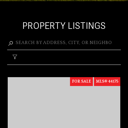
PROPERTY LISTINGS
FILTER
FOR SALE
MLS® 44175