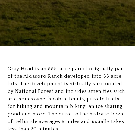
Gray Head is an 885-acre parcel originally part
of the Aldasoro Ranch developed into 35 acre
lots. The development is virtually surrounded
by National Forest and includes amenities such
as a homeowner's cabin, tennis, private trails
for hiking and mountain biking, an ice skating
pond and more. The drive to the historic town
of Telluride averages 9 miles and usually takes
less than 20 minutes.