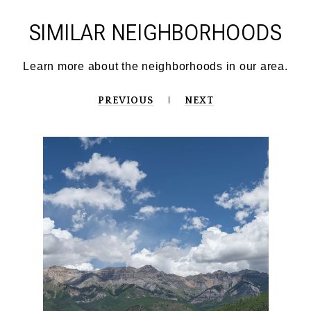
SIMILAR NEIGHBORHOODS
PREVIOUS
NEXT