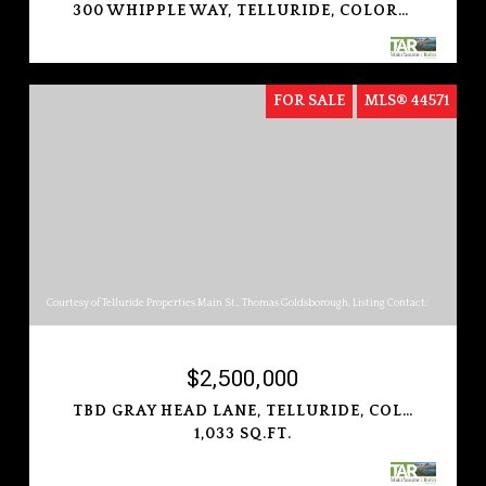
300 WHIPPLE WAY, TELLURIDE, COLORADO 81435
FOR SALE
MLS® 44571
Courtesy of Telluride Properties Main St., Thomas Goldsborough, Listing Contact:
$2,500,000
TBD GRAY HEAD LANE, TELLURIDE, COLORADO 81435
1,033 SQ.FT.