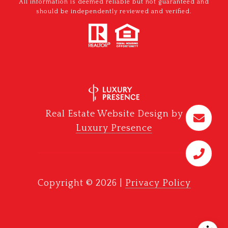
All information is deemed reliable but not guaranteed and
should be independently reviewed and verified.
Real Estate Website Design by
Luxury Presence
Copyright ©
2026
|
Privacy Policy