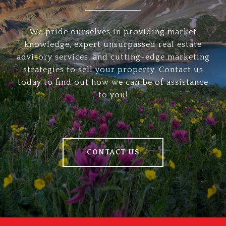
We pride ourselves in providing market
knowledge, expert unsurpassed real estate
advisory services, and cutting-edge marketing
strategies to sell your property. Contact us
today to find out how we can be of assistance
to you!
CONTACT US