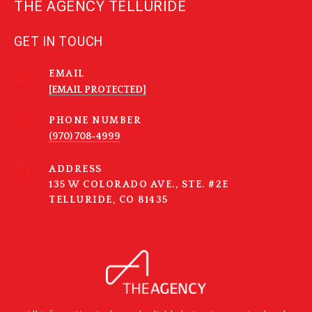
THE AGENCY TELLURIDE
GET IN TOUCH
EMAIL
[EMAIL PROTECTED]
PHONE NUMBER
(970) 708-4999
ADDRESS
135 W COLORADO AVE., STE. #2E
TELLURIDE, CO 81435