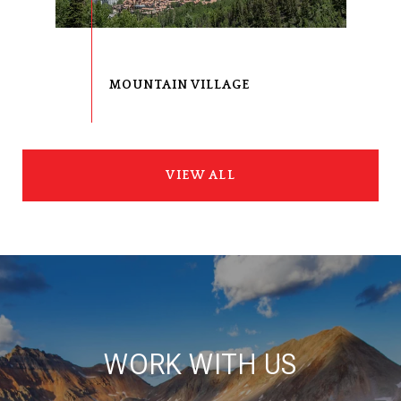
VIEW ALL
WORK WITH US