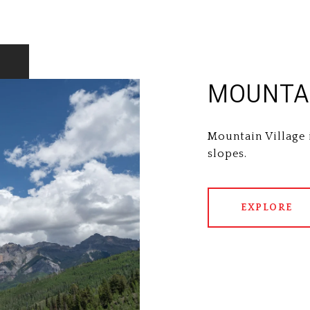
MOUNTAI
Mountain Village 
slopes.
EXPLORE