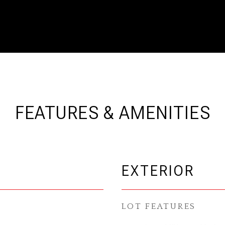
FEATURES & AMENITIES
EXTERIOR
LOT FEATURES