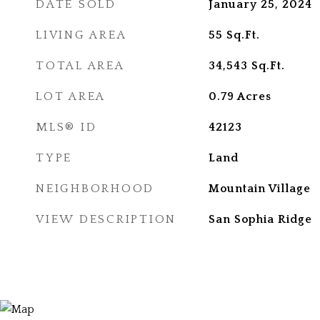
DATE SOLD
January 25, 2024
LIVING AREA
55
Sq.Ft.
TOTAL AREA
34,543
Sq.Ft.
LOT AREA
0.79
Acres
MLS® ID
42123
TYPE
Land
NEIGHBORHOOD
Mountain Village
VIEW DESCRIPTION
San Sophia Ridge