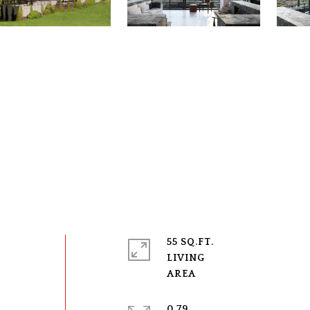
s
55 SQ.FT.
LIVING
0.79