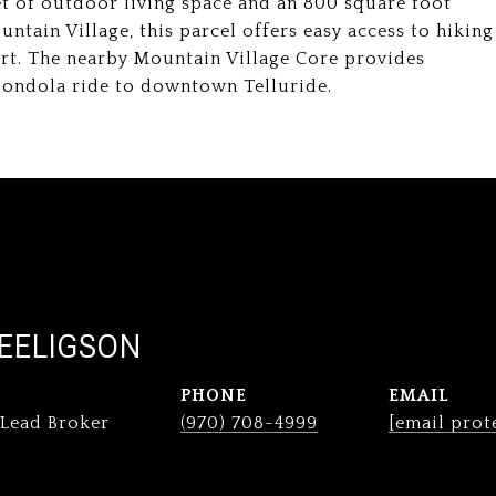
et of outdoor living space and an 800 square foot
ntain Village, this parcel offers easy access to hiking
sort. The nearby Mountain Village Core provides
 Gondola ride to downtown Telluride.
EELIGSON
PHONE
EMAIL
 Lead Broker
(970) 708-4999
[email prot