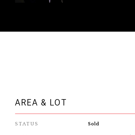
AREA & LOT
STATUS
Sold