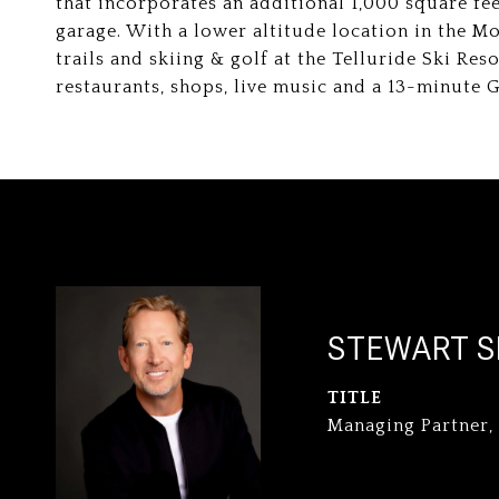
that incorporates an additional 1,000 square fe
garage. With a lower altitude location in the Mou
trails and skiing & golf at the Telluride Ski Re
restaurants, shops, live music and a 13-minute
STEWART S
TITLE
Managing Partner,