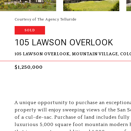
Courtesy of The Agency Telluride
SOLD
105 LAWSON OVERLOOK
105 LAWSON OVERLOOK, MOUNTAIN VILLAGE, COL
$1,250,000
A unique opportunity to purchase an exceptiona
property will enjoy sweeping views of the San S
of a cul-de-sac. Purchase of land includes full
luxurious 5,000 square foot mountain modern h