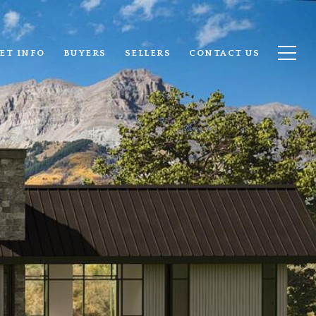
ET INFO
BUYERS
SELLERS
CONTACT US