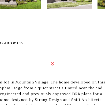
ORADO 81435
l lot in Mountain Village. The home developed on thi
ophia Ridge from a quiet street situated near the end
y engineered and previously approved DRB plans for a
ome designed by Strang Design and Shift Architects