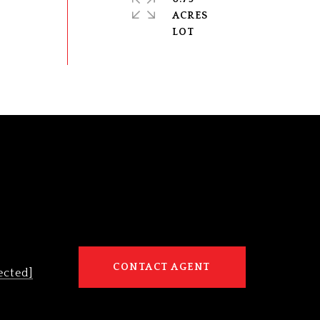
ACRES
CONTACT AGENT
ected]