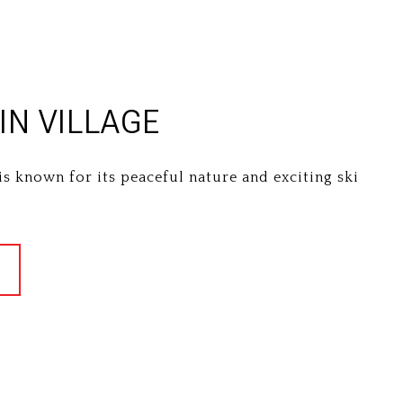
N VILLAGE
is known for its peaceful nature and exciting ski