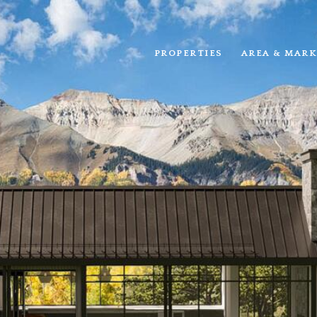
PROPERTIES
AREA & MARK