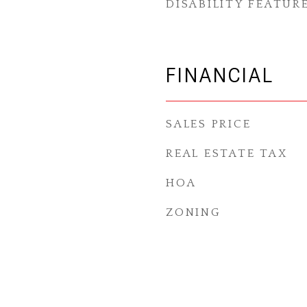
DISABILITY FEATUR
FINANCIAL
SALES PRICE
REAL ESTATE TAX
HOA
ZONING