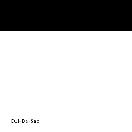
Cul-De-Sac