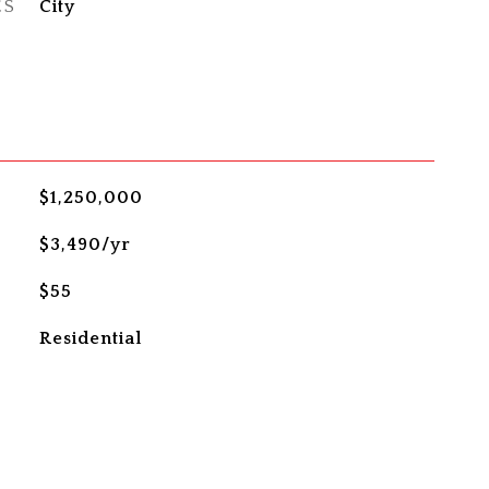
ES
City
$1,250,000
$3,490/yr
$55
Residential