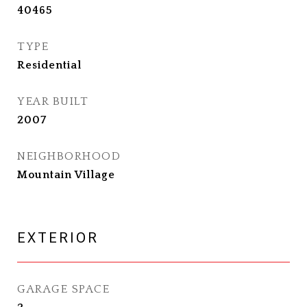
40465
TYPE
Residential
YEAR BUILT
2007
NEIGHBORHOOD
Mountain Village
EXTERIOR
GARAGE SPACE