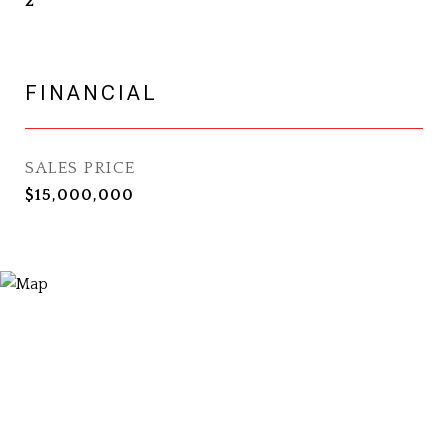
2
FINANCIAL
SALES PRICE
$15,000,000