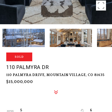
SOLD
110 PALMYRA DR
110 PALMYRA DRIVE, MOUNTAIN VILLAGE, CO 81435
$15,000,000
5
6