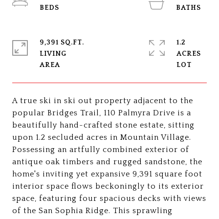
9,391 SQ.FT.
1.2
LIVING
ACRES
A true ski in ski out property adjacent to the
popular Bridges Trail, 110 Palmyra Drive is a
beautifully hand-crafted stone estate, sitting
upon 1.2 secluded acres in Mountain Village.
Possessing an artfully combined exterior of
antique oak timbers and rugged sandstone, the
home's inviting yet expansive 9,391 square foot
interior space flows beckoningly to its exterior
space, featuring four spacious decks with views
of the San Sophia Ridge. This sprawling