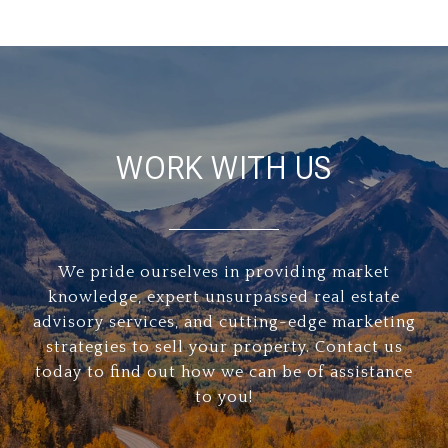
WORK WITH US
We pride ourselves in providing market
knowledge, expert unsurpassed real estate
advisory services, and cutting-edge marketing
strategies to sell your property. Contact us
today to find out how we can be of assistance
to you!