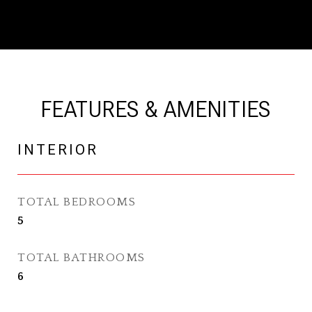
FEATURES & AMENITIES
INTERIOR
TOTAL BEDROOMS
5
TOTAL BATHROOMS
6