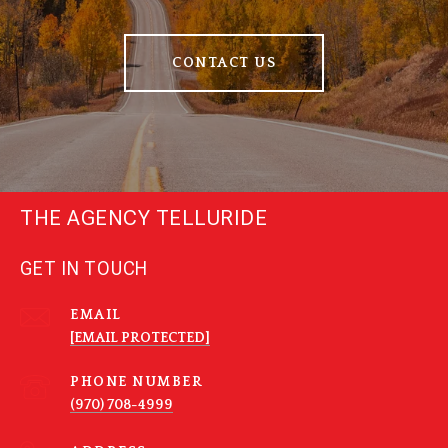
CONTACT US
THE AGENCY TELLURIDE
GET IN TOUCH
EMAIL
[EMAIL PROTECTED]
PHONE NUMBER
(970) 708-4999