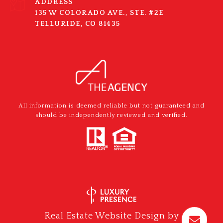
ADDRESS
135 W COLORADO AVE., STE. #2E
TELLURIDE, CO 81435
All information is deemed reliable but not guaranteed and
should be independently reviewed and verified.
Real Estate Website Design by