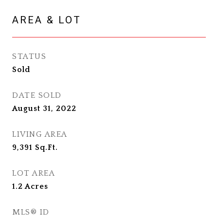
AREA & LOT
STATUS
Sold
DATE SOLD
August 31, 2022
LIVING AREA
9,391
Sq.Ft.
LOT AREA
1.2
Acres
MLS® ID