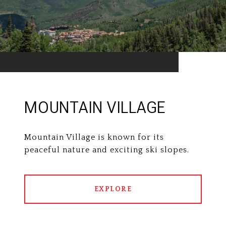
MOUNTAIN VILLAGE
Mountain Village is known for its
peaceful nature and exciting ski slopes.
EXPLORE