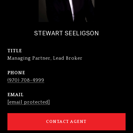
STEWART SEELIGSON
TITLE
Managing Partner, Lead Broker
PHONE
(970) 708-4999
EMAIL
[email protected]
CONTACT AGENT