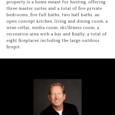
property is a home meant for hosting, offering
three master suites and a total of five private
bedrooms, five full baths, two half baths, an
open concept kitchen, living and dining room, a
wine cellar, media room, ski/fitness room, a
recreation area with a bar and finally, a total of
eight fireplaces including the large outdoor
firepit.