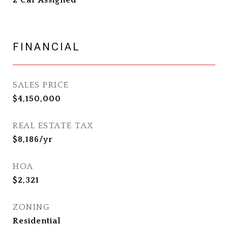
2 Car Assigned
FINANCIAL
SALES PRICE
$4,150,000
REAL ESTATE TAX
$8,186/yr
HOA
$2,321
ZONING
Residential