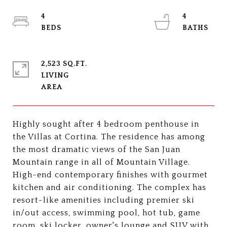
4
4
2,523 SQ.FT.
LIVING
Highly sought after 4 bedroom penthouse in
the Villas at Cortina. The residence has among
the most dramatic views of the San Juan
Mountain range in all of Mountain Village.
High-end contemporary finishes with gourmet
kitchen and air conditioning. The complex has
resort-like amenities including premier ski
in/out access, swimming pool, hot tub, game
room, ski locker, owner's lounge and SUV with