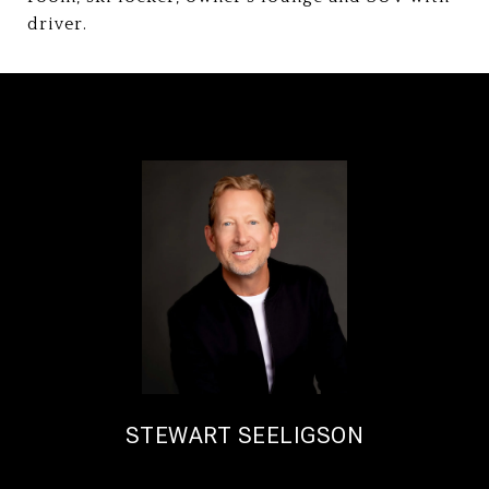
driver.
STEWART SEELIGSON