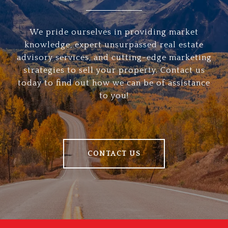
We pride ourselves in providing market
knowledge, expert unsurpassed real estate
advisory services, and cutting-edge marketing
strategies to sell your property. Contact us
today to find out how we can be of assistance
to you!
CONTACT US