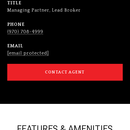
TITLE
Managing Partner, Lead Broker
PHONE
(970) 708-4999
EMAIL
[email protected]
CONTACT AGENT
FEATURES & AMENITIES