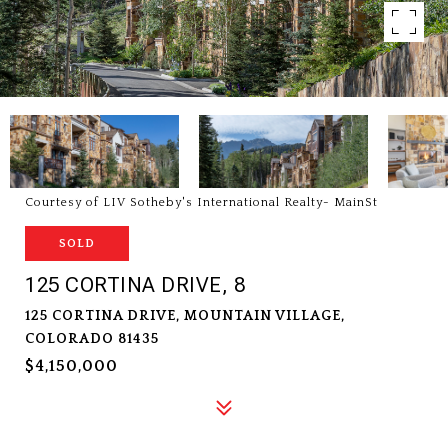
Courtesy of LIV Sotheby's International Realty- MainSt
SOLD
125 CORTINA DRIVE, 8
125 CORTINA DRIVE, MOUNTAIN VILLAGE,
COLORADO 81435
$4,150,000