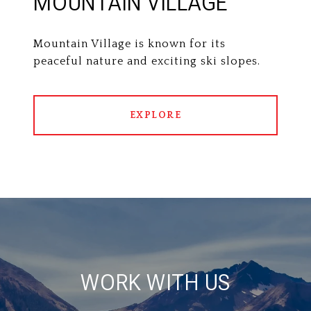
MOUNTAIN VILLAGE
Mountain Village is known for its
peaceful nature and exciting ski slopes.
EXPLORE
WORK WITH US