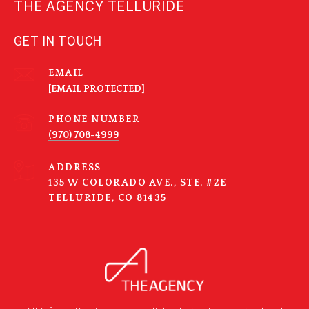
THE AGENCY TELLURIDE
GET IN TOUCH
EMAIL
[EMAIL PROTECTED]
PHONE NUMBER
(970) 708-4999
ADDRESS
135 W COLORADO AVE., STE. #2E
TELLURIDE, CO 81435