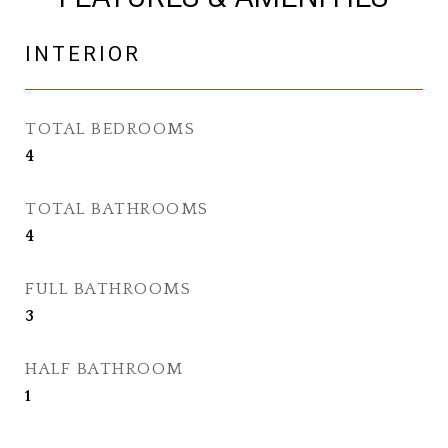
INTERIOR
TOTAL BEDROOMS
4
TOTAL BATHROOMS
4
FULL BATHROOMS
3
HALF BATHROOM
1