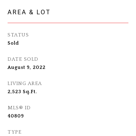
AREA & LOT
STATUS
Sold
DATE SOLD
August 9, 2022
LIVING AREA
2,523
Sq.Ft.
MLS® ID
40809
TYPE