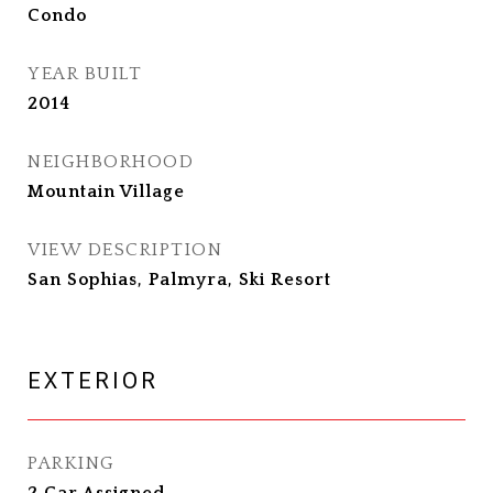
Condo
YEAR BUILT
2014
NEIGHBORHOOD
Mountain Village
VIEW DESCRIPTION
San Sophias, Palmyra, Ski Resort
EXTERIOR
PARKING