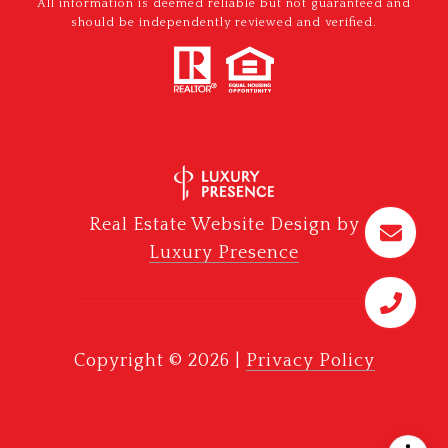
All information is deemed reliable but not guaranteed and
should be independently reviewed and verified.
Real Estate Website Design by
Luxury Presence
Copyright ©
2026
|
Privacy Policy