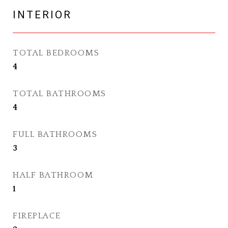
INTERIOR
TOTAL BEDROOMS
4
TOTAL BATHROOMS
4
FULL BATHROOMS
3
HALF BATHROOM
1
FIREPLACE