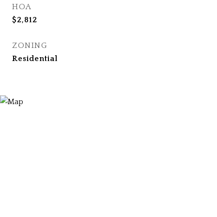
HOA
$2,812
ZONING
Residential