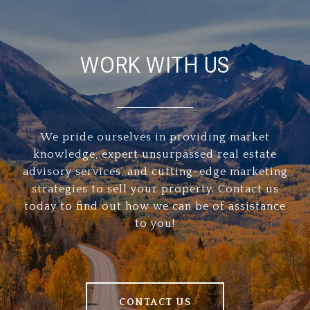
WORK WITH US
We pride ourselves in providing market
knowledge, expert unsurpassed real estate
advisory services, and cutting-edge marketing
strategies to sell your property. Contact us
today to find out how we can be of assistance
to you!
CONTACT US