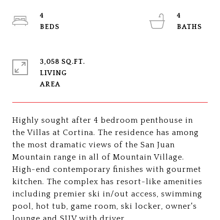
4
4
3,058 SQ.FT.
LIVING
Highly sought after 4 bedroom penthouse in
the Villas at Cortina. The residence has among
the most dramatic views of the San Juan
Mountain range in all of Mountain Village.
High-end contemporary finishes with gourmet
kitchen. The complex has resort-like amenities
including premier ski in/out access, swimming
pool, hot tub, game room, ski locker, owner's
lounge and SUV with driver.