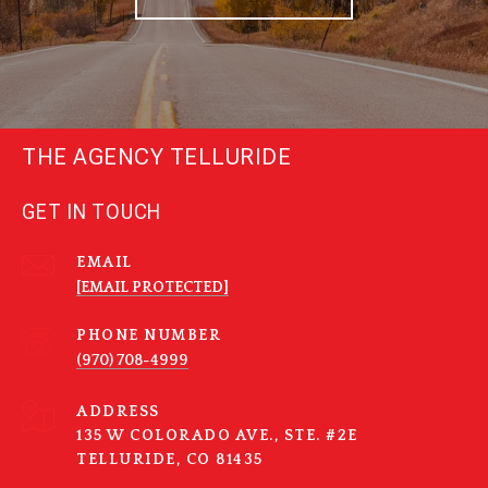
THE AGENCY TELLURIDE
GET IN TOUCH
EMAIL
[EMAIL PROTECTED]
PHONE NUMBER
(970) 708-4999
ADDRESS
135 W COLORADO AVE., STE. #2E
TELLURIDE, CO 81435