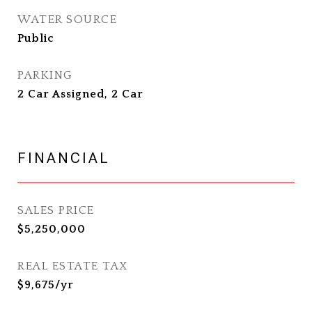
WATER SOURCE
Public
PARKING
2 Car Assigned, 2 Car
FINANCIAL
SALES PRICE
$5,250,000
REAL ESTATE TAX
$9,675/yr