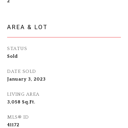
2
AREA & LOT
STATUS
Sold
DATE SOLD
January 3, 2023
LIVING AREA
3,058
Sq.Ft.
MLS® ID
41172