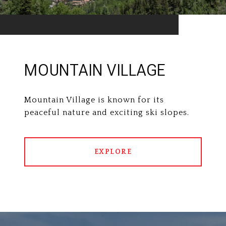
MOUNTAIN VILLAGE
Mountain Village is known for its
peaceful nature and exciting ski slopes.
EXPLORE