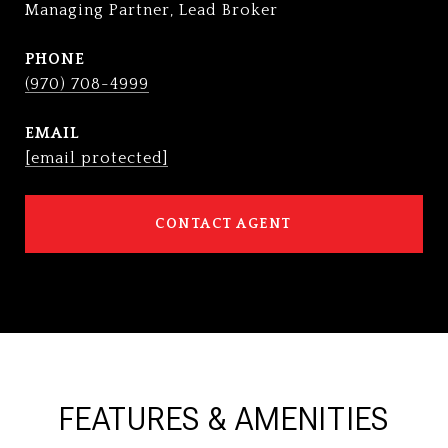
Managing Partner, Lead Broker
PHONE
(970) 708-4999
EMAIL
[email protected]
CONTACT AGENT
FEATURES & AMENITIES