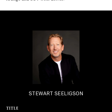
STEWART SEELIGSON
TITLE