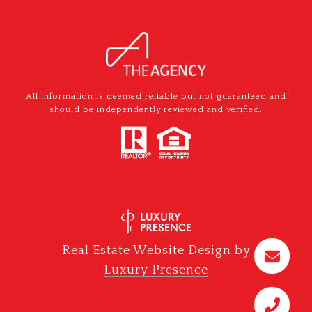
All information is deemed reliable but not guaranteed and
should be independently reviewed and verified.
Real Estate Website Design by
Luxury Presence