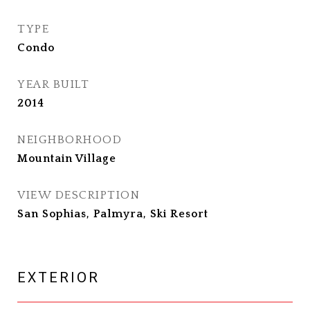
TYPE
Condo
YEAR BUILT
2014
NEIGHBORHOOD
Mountain Village
VIEW DESCRIPTION
San Sophias, Palmyra, Ski Resort
EXTERIOR