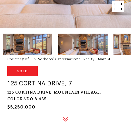
Courtesy of LIV Sotheby's International Realty- MainSt
SOLD
125 CORTINA DRIVE, 7
125 CORTINA DRIVE, MOUNTAIN VILLAGE,
COLORADO 81435
$5,250,000