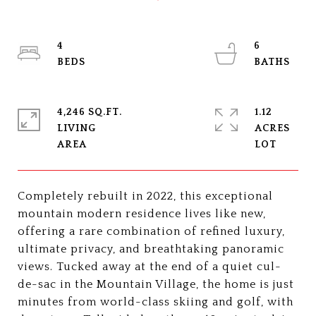
4
6
4,246 SQ.FT.
1.12
LIVING
ACRES
Completely rebuilt in 2022, this exceptional
mountain modern residence lives like new,
offering a rare combination of refined luxury,
ultimate privacy, and breathtaking panoramic
views. Tucked away at the end of a quiet cul-
de-sac in the Mountain Village, the home is just
minutes from world-class skiing and golf, with