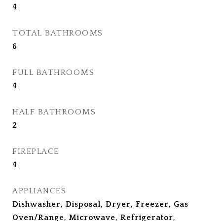
4
TOTAL BATHROOMS
6
FULL BATHROOMS
4
HALF BATHROOMS
2
FIREPLACE
4
APPLIANCES
Dishwasher, Disposal, Dryer, Freezer, Gas
Oven/Range, Microwave, Refrigerator,