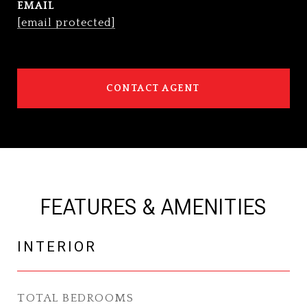
EMAIL
[email protected]
CONTACT AGENT
FEATURES & AMENITIES
INTERIOR
TOTAL BEDROOMS