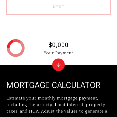
NEXT
$0,000
Your Payment
MORTGAGE CALCULATOR
Estimate your monthly mortgage payment,
including the principal and interest, property
taxes, and HOA. Adjust the values to generate a