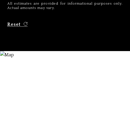
All estimates are provided for informational purposes only.
Actual amounts may vary.
Reset