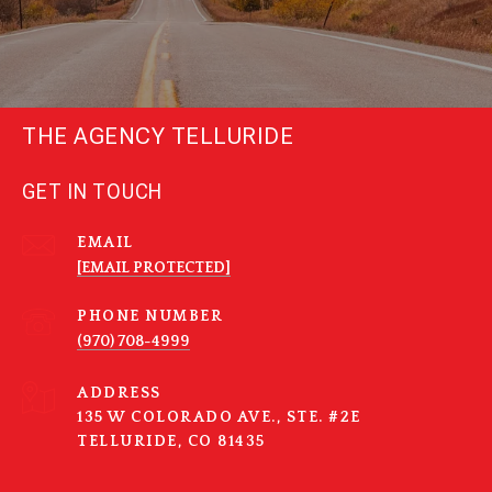
THE AGENCY TELLURIDE
GET IN TOUCH
EMAIL
[EMAIL PROTECTED]
PHONE NUMBER
(970) 708-4999
ADDRESS
135 W COLORADO AVE., STE. #2E
TELLURIDE, CO 81435