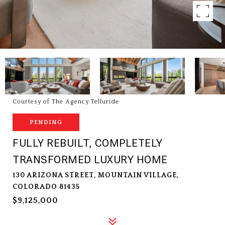
Courtesy of The Agency Telluride
PENDING
FULLY REBUILT, COMPLETELY
TRANSFORMED LUXURY HOME
130 ARIZONA STREET, MOUNTAIN VILLAGE,
COLORADO 81435
$9,125,000