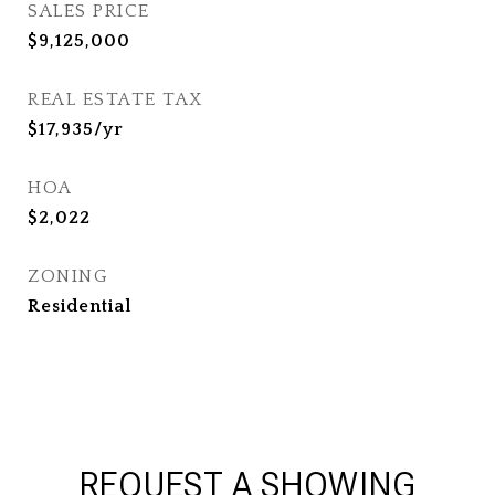
SALES PRICE
$9,125,000
REAL ESTATE TAX
$17,935/yr
HOA
$2,022
ZONING
Residential
REQUEST A SHOWING