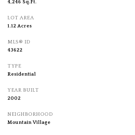
4,246
Sq.Ft.
LOT AREA
1.12
Acres
MLS® ID
43622
TYPE
Residential
YEAR BUILT
2002
NEIGHBORHOOD
Mountain Village