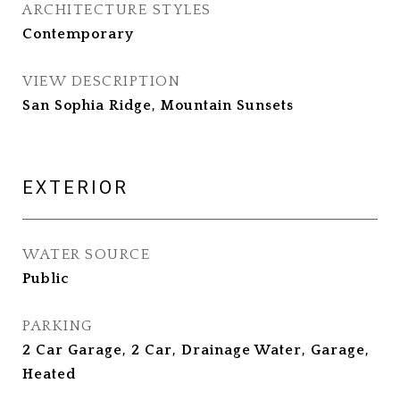
ARCHITECTURE STYLES
Contemporary
VIEW DESCRIPTION
San Sophia Ridge, Mountain Sunsets
EXTERIOR
WATER SOURCE
Public
PARKING
2 Car Garage, 2 Car, Drainage Water, Garage,
Heated