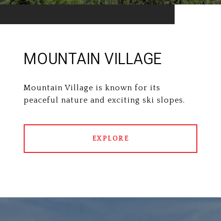
MOUNTAIN VILLAGE
Mountain Village is known for its
peaceful nature and exciting ski slopes.
EXPLORE