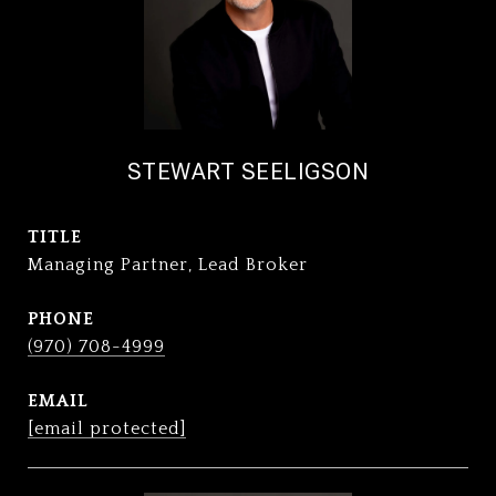
STEWART SEELIGSON
TITLE
Managing Partner, Lead Broker
PHONE
(970) 708-4999
EMAIL
[email protected]