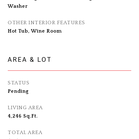
Washer
OTHER INTERIOR FEATURES
Hot Tub, Wine Room
AREA & LOT
STATUS
Pending
LIVING AREA
4,246
Sq.Ft.
TOTAL AREA