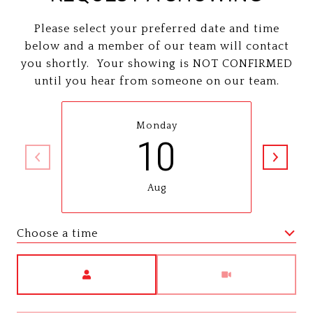
Please select your preferred date and time
below and a member of our team will contact
you shortly. Your showing is NOT CONFIRMED
until you hear from someone on our team.
Monday
10
Aug
Choose a time
Meeting Type