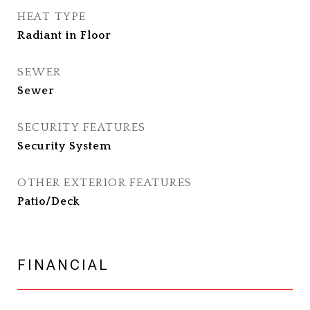
HEAT TYPE
Radiant in Floor
SEWER
Sewer
SECURITY FEATURES
Security System
OTHER EXTERIOR FEATURES
Patio/Deck
FINANCIAL