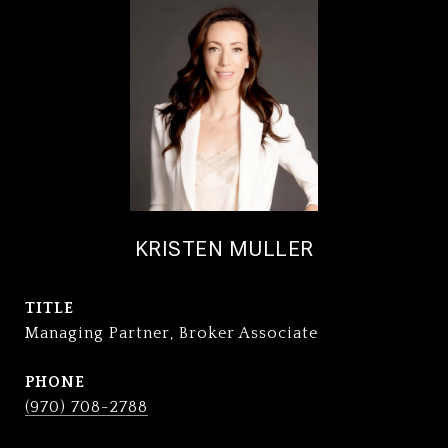
KRISTEN MULLER
TITLE
Managing Partner, Broker Associate
PHONE
(970) 708-2788