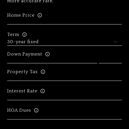
more accurate rate.
Home Price
Term
Down Payment
Property Tax
Interest Rate
HOA Dues