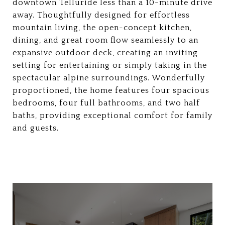
downtown Telluride less than a 10-minute drive
away. Thoughtfully designed for effortless
mountain living, the open-concept kitchen,
dining, and great room flow seamlessly to an
expansive outdoor deck, creating an inviting
setting for entertaining or simply taking in the
spectacular alpine surroundings. Wonderfully
proportioned, the home features four spacious
bedrooms, four full bathrooms, and two half
baths, providing exceptional comfort for family
and guests.