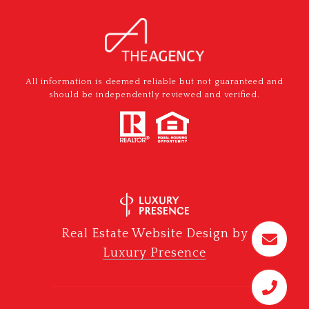
All information is deemed reliable but not guaranteed and
should be independently reviewed and verified.
Real Estate Website Design by
Luxury Presence