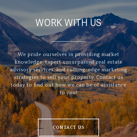
WORK WITH US
We pride ourselves in providing market
knowledge, expert unsurpassed real estate
advisory services, and cutting-edge marketing
strategies to sell your property. Contact us
today to find out how we can be of assistance
to you!
CONTACT US