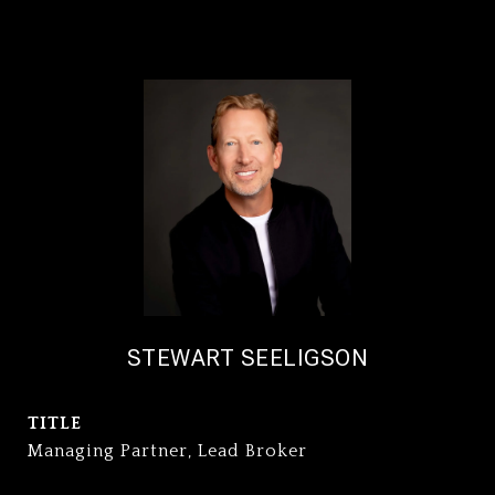
STEWART SEELIGSON
TITLE
Managing Partner, Lead Broker