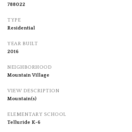
788022
TYPE
Residential
YEAR BUILT
2016
NEIGHBORHOOD
Mountain Village
VIEW DESCRIPTION
Mountain(s)
ELEMENTARY SCHOOL
Telluride K-6