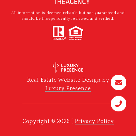
All information is deemed reliable but not guaranteed and
should be independently reviewed and verified.
Real Estate Website Design by
Luxury Presence
Copyright ©
2026
|
Privacy Policy