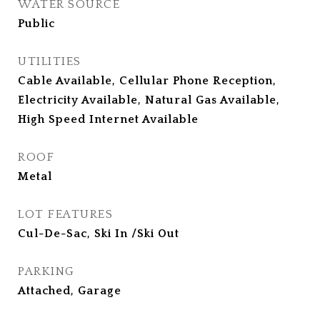
WATER SOURCE
Public
UTILITIES
Cable Available, Cellular Phone Reception,
Electricity Available, Natural Gas Available,
High Speed Internet Available
ROOF
Metal
LOT FEATURES
Cul-De-Sac, Ski In /Ski Out
PARKING
Attached, Garage