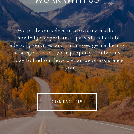
We pride ourselves in providing market
knowledge, expert unsurpassed real estate
advisory services, and cutting-edge marketing
strategies to sell your property. Contact us
today to find out how we can be of assistance
to you!
CONTACT US