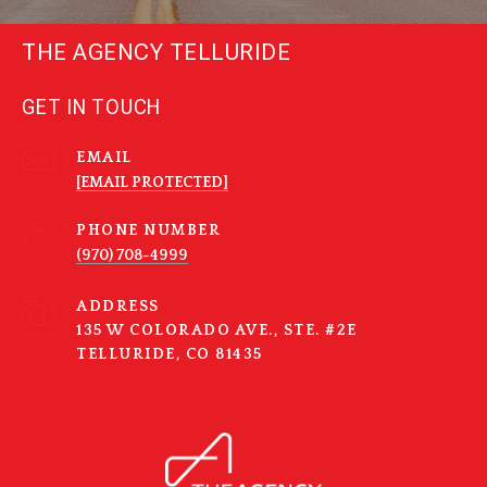
THE AGENCY TELLURIDE
GET IN TOUCH
EMAIL
[EMAIL PROTECTED]
PHONE NUMBER
(970) 708-4999
ADDRESS
135 W COLORADO AVE., STE. #2E
TELLURIDE, CO 81435