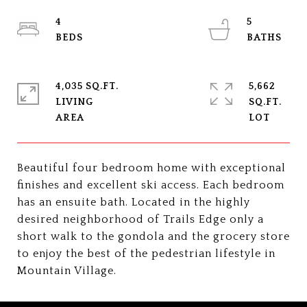
4
5
4,035 SQ.FT.
5,662
LIVING
SQ.FT.
Beautiful four bedroom home with exceptional
finishes and excellent ski access. Each bedroom
has an ensuite bath. Located in the highly
desired neighborhood of Trails Edge only a
short walk to the gondola and the grocery store
to enjoy the best of the pedestrian lifestyle in
Mountain Village.