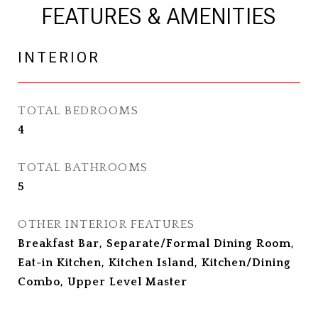
FEATURES & AMENITIES
INTERIOR
TOTAL BEDROOMS
4
TOTAL BATHROOMS
5
OTHER INTERIOR FEATURES
Breakfast Bar, Separate/Formal Dining Room,
Eat-in Kitchen, Kitchen Island, Kitchen/Dining
Combo, Upper Level Master