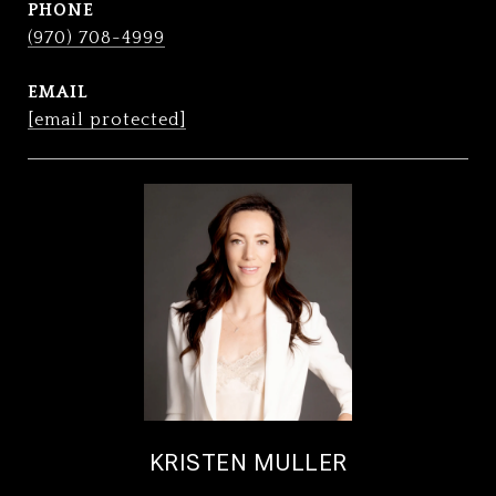
PHONE
(970) 708-4999
EMAIL
[email protected]
KRISTEN MULLER