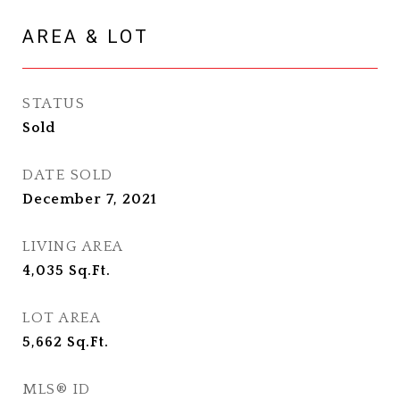
AREA & LOT
STATUS
Sold
DATE SOLD
December 7, 2021
LIVING AREA
4,035
Sq.Ft.
LOT AREA
5,662
Sq.Ft.
MLS® ID