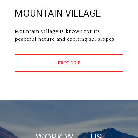
MOUNTAIN VILLAGE
Mountain Village is known for its
peaceful nature and exciting ski slopes.
EXPLORE
WORK WITH US