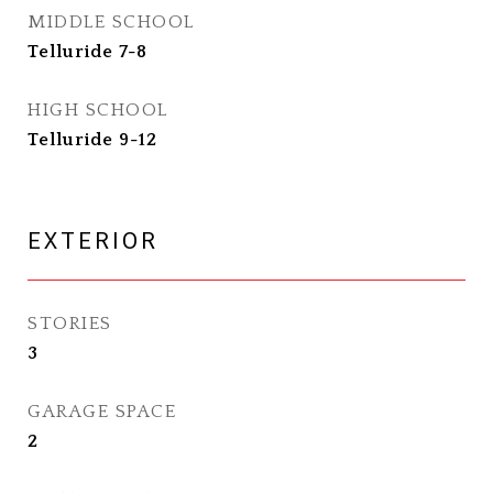
MIDDLE SCHOOL
Telluride 7-8
HIGH SCHOOL
Telluride 9-12
EXTERIOR
STORIES
3
GARAGE SPACE
2