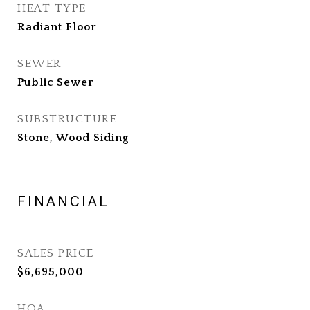
HEAT TYPE
Radiant Floor
SEWER
Public Sewer
SUBSTRUCTURE
Stone, Wood Siding
FINANCIAL
SALES PRICE
$6,695,000
HOA