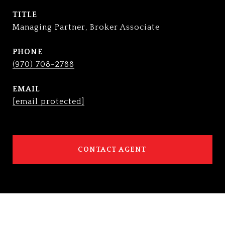
TITLE
Managing Partner, Broker Associate
PHONE
(970) 708-2788
EMAIL
[email protected]
CONTACT AGENT