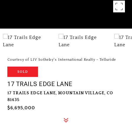
Courtesy of LIV Sotheby's International Realty - Telluride
SOLD
17 TRAILS EDGE LANE
17 TRAILS EDGE LANE, MOUNTAIN VILLAGE, CO
81435
$6,695,000