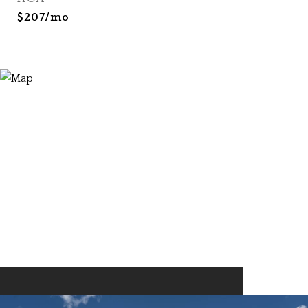
$207/mo