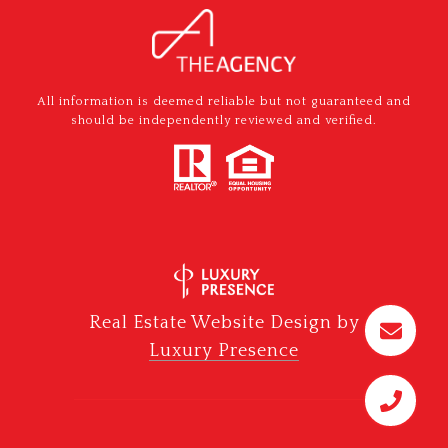
All information is deemed reliable but not guaranteed and
should be independently reviewed and verified.
Real Estate Website Design by
Luxury Presence