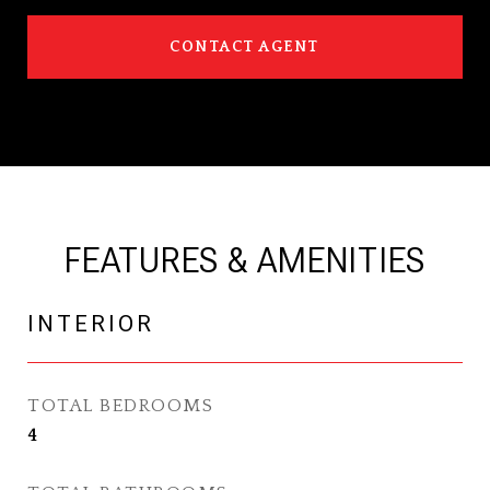
CONTACT AGENT
FEATURES & AMENITIES
INTERIOR
TOTAL BEDROOMS
4