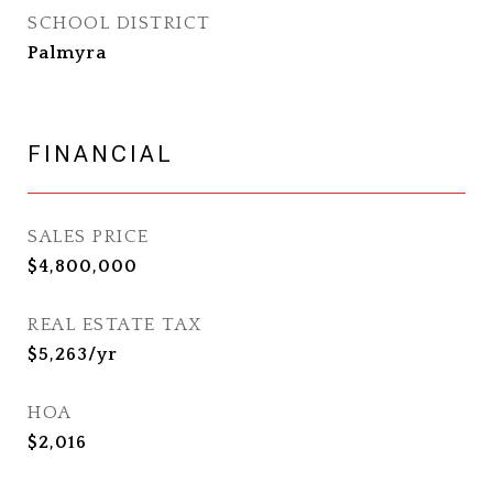
SCHOOL DISTRICT
Palmyra
FINANCIAL
SALES PRICE
$4,800,000
REAL ESTATE TAX
$5,263/yr
HOA
$2,016