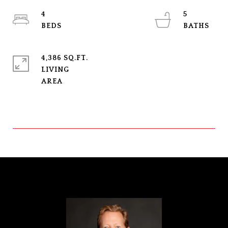
4
5
4,386 SQ.FT.
LIVING