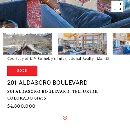
Courtesy of LIV Sotheby's International Realty- MainSt
SOLD
201 ALDASORO BOULEVARD
201 ALDASORO BOULEVARD, TELLURIDE,
COLORADO 81435
$4,800,000