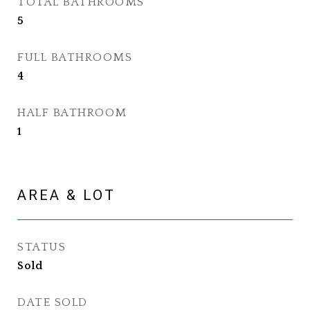
TOTAL BATHROOMS
5
FULL BATHROOMS
4
HALF BATHROOM
1
AREA & LOT
STATUS
Sold
DATE SOLD