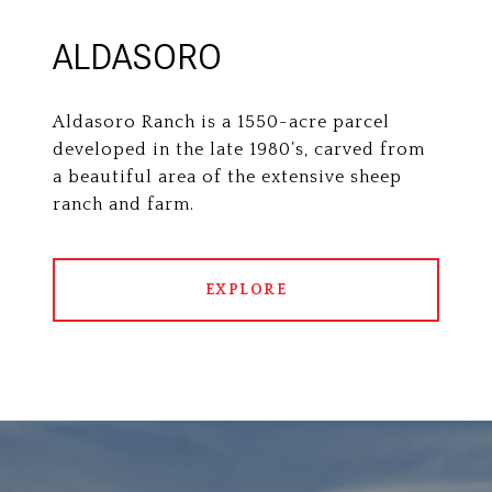
ALDASORO
Aldasoro Ranch is a 1550-acre parcel
developed in the late 1980’s, carved from
a beautiful area of the extensive sheep
ranch and farm.
EXPLORE