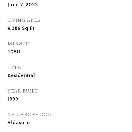
June 7, 2022
LIVING AREA
4,386
Sq.Ft.
MLS® ID
40511
TYPE
Residential
YEAR BUILT
1999
NEIGHBORHOOD
Aldasoro