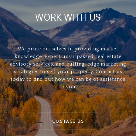
WORK WITH US
We pride ourselves in providing market
knowledge, expert unsurpassed real estate
advisory services, and cutting-edge marketing
strategies to sell your property. Contact us
today to find out how we can be of assistance
to you!
CONTACT US