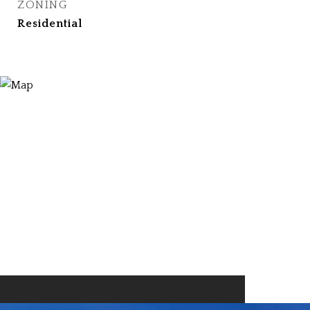
ZONING
Residential