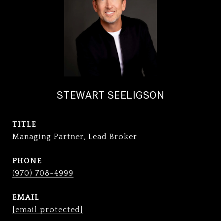
STEWART SEELIGSON
TITLE
Managing Partner, Lead Broker
PHONE
(970) 708-4999
EMAIL
[email protected]