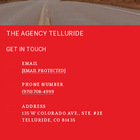
THE AGENCY TELLURIDE
GET IN TOUCH
EMAIL
[EMAIL PROTECTED]
PHONE NUMBER
(970) 708-4999
ADDRESS
135 W COLORADO AVE., STE. #2E
TELLURIDE, CO 81435