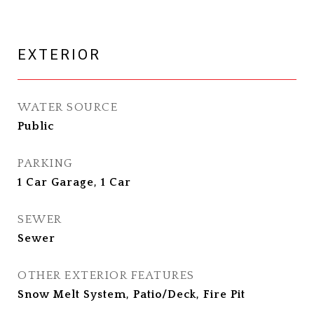
EXTERIOR
WATER SOURCE
Public
PARKING
1 Car Garage, 1 Car
SEWER
Sewer
OTHER EXTERIOR FEATURES
Snow Melt System, Patio/Deck, Fire Pit