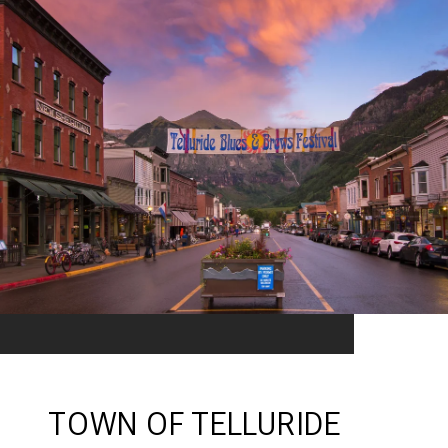
TOWN OF TELLURIDE