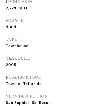
LIVING AREA
2,729
Sq.Ft.
MLS® ID
41814
TYPE
Townhouse
YEAR BUILT
2005
NEIGHBORHOOD
Town of Telluride
VIEW DESCRIPTION
San Sophias, Ski Resort