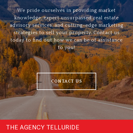
We pride ourselves in providing market
knowledge, expert unsurpassed real estate
advisory services, and cutting-edge marketing
strategies to sell your property. Contact us
today to find out how we can be of assistance
to you!
CONTACT US
THE AGENCY TELLURIDE