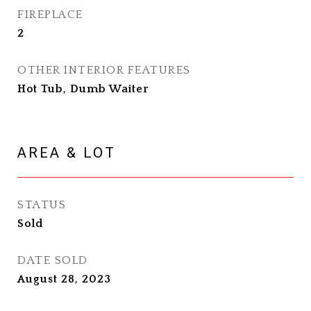
FIREPLACE
2
OTHER INTERIOR FEATURES
Hot Tub, Dumb Waiter
AREA & LOT
STATUS
Sold
DATE SOLD
August 28, 2023