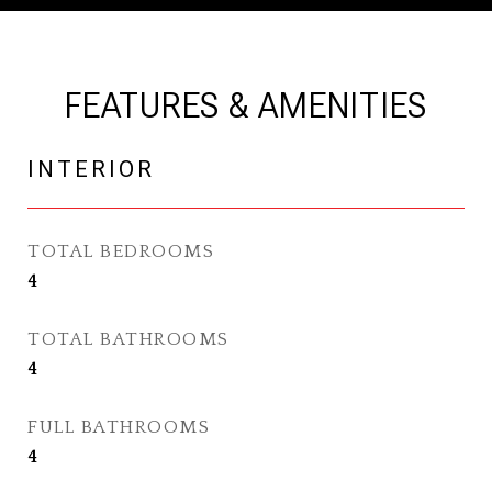
FEATURES & AMENITIES
INTERIOR
TOTAL BEDROOMS
4
TOTAL BATHROOMS
4
FULL BATHROOMS
4