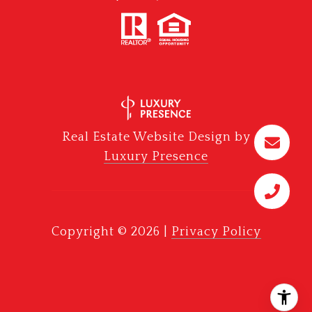
Real Estate Website Design by
Luxury Presence
Copyright ©
2026
|
Privacy Policy