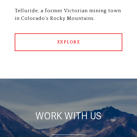
Telluride, a former Victorian mining town
in Colorado’s Rocky Mountains.
EXPLORE
WORK WITH US