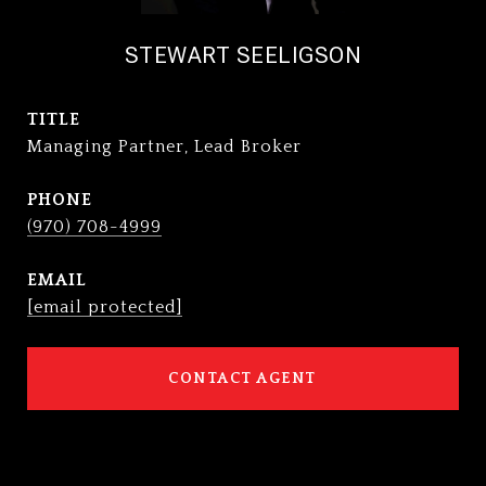
STEWART SEELIGSON
TITLE
Managing Partner, Lead Broker
PHONE
(970) 708-4999
EMAIL
[email protected]
CONTACT AGENT