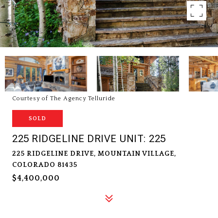
Courtesy of The Agency Telluride
SOLD
225 RIDGELINE DRIVE UNIT: 225
225 RIDGELINE DRIVE, MOUNTAIN VILLAGE,
COLORADO 81435
$4,400,000