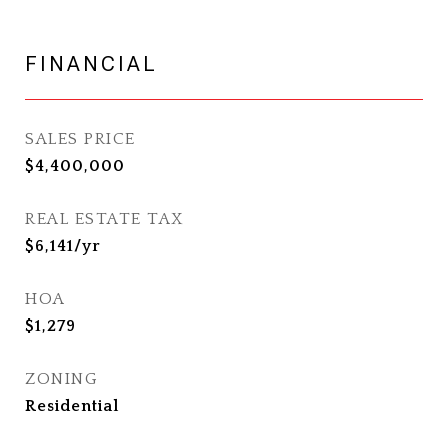
FINANCIAL
SALES PRICE
$4,400,000
REAL ESTATE TAX
$6,141/yr
HOA
$1,279
ZONING
Residential