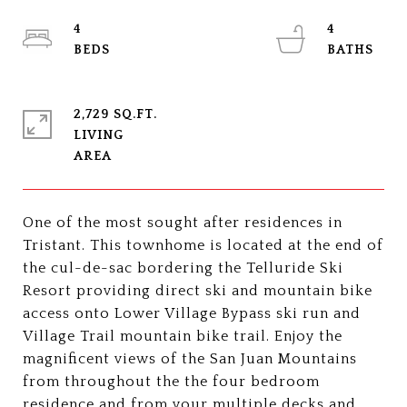
4
4
2,729 SQ.FT.
LIVING
One of the most sought after residences in
Tristant. This townhome is located at the end of
the cul-de-sac bordering the Telluride Ski
Resort providing direct ski and mountain bike
access onto Lower Village Bypass ski run and
Village Trail mountain bike trail. Enjoy the
magnificent views of the San Juan Mountains
from throughout the the four bedroom
residence and from your multiple decks and