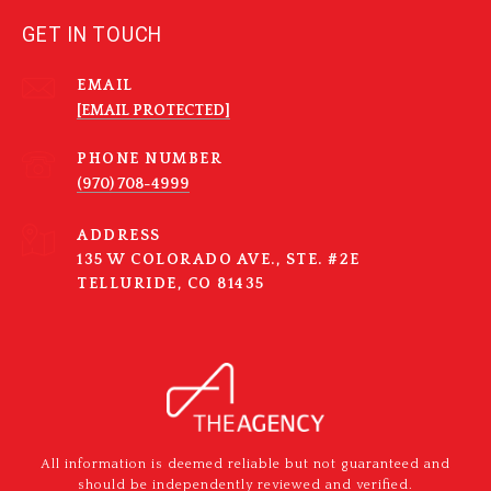
GET IN TOUCH
EMAIL
[EMAIL PROTECTED]
PHONE NUMBER
(970) 708-4999
ADDRESS
135 W COLORADO AVE., STE. #2E
TELLURIDE, CO 81435
All information is deemed reliable but not guaranteed and
should be independently reviewed and verified.