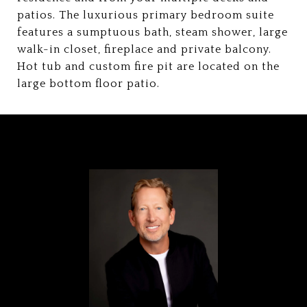
patios. The luxurious primary bedroom suite
features a sumptuous bath, steam shower, large
walk-in closet, fireplace and private balcony.
Hot tub and custom fire pit are located on the
large bottom floor patio.