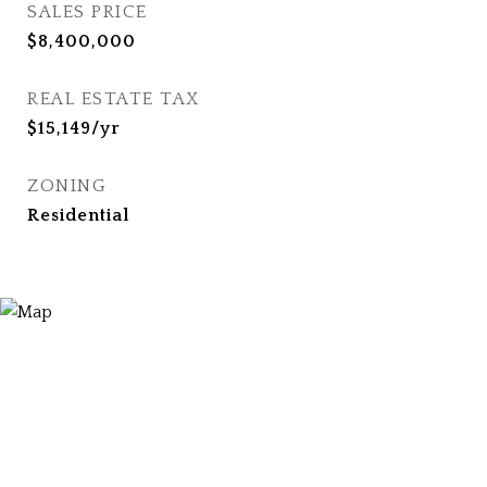
SALES PRICE
$8,400,000
REAL ESTATE TAX
$15,149/yr
ZONING
Residential