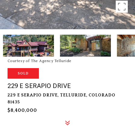
Courtesy of The Agency Telluride
SOLD
229 E SERAPIO DRIVE
229 E SERAPIO DRIVE, TELLURIDE, COLORADO
81435
$8,400,000