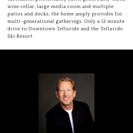
wine cellar, large media room and multiple
patios and decks, the home amply provides for
multi-generational gatherings. Only a 12 minute
drive to Downtown Telluride and the Telluride
Ski Resort.