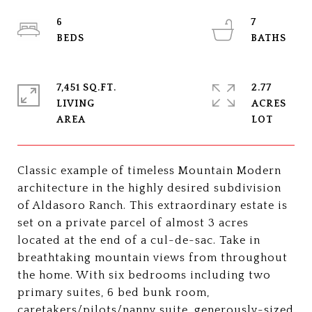
6
7
7,451 SQ.FT.
2.77
LIVING
ACRES
Classic example of timeless Mountain Modern
architecture in the highly desired subdivision
of Aldasoro Ranch. This extraordinary estate is
set on a private parcel of almost 3 acres
located at the end of a cul-de-sac. Take in
breathtaking mountain views from throughout
the home. With six bedrooms including two
primary suites, 6 bed bunk room,
caretakers/pilots/nanny suite, generously-sized