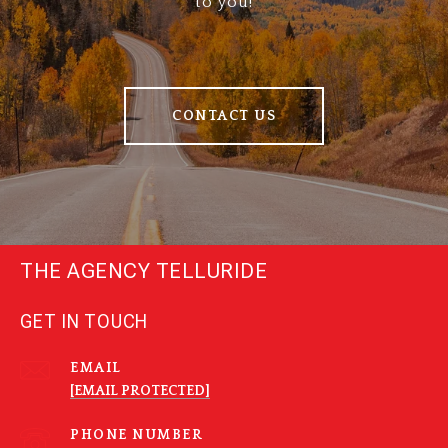
to you!
CONTACT US
THE AGENCY TELLURIDE
GET IN TOUCH
EMAIL
[EMAIL PROTECTED]
PHONE NUMBER