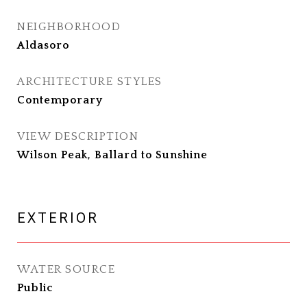
NEIGHBORHOOD
Aldasoro
ARCHITECTURE STYLES
Contemporary
VIEW DESCRIPTION
Wilson Peak, Ballard to Sunshine
EXTERIOR
WATER SOURCE
Public