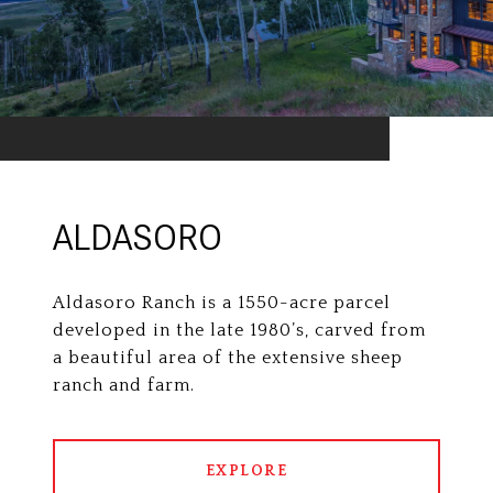
ALDASORO
Aldasoro Ranch is a 1550-acre parcel
developed in the late 1980’s, carved from
a beautiful area of the extensive sheep
ranch and farm.
EXPLORE