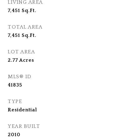
LIVING AREA
7,451
Sq.Ft.
TOTAL AREA
7,451
Sq.Ft.
LOT AREA
2.77
Acres
MLS® ID
41835
TYPE
Residential
YEAR BUILT
2010