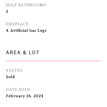
HALF BATHROOMS
2
FIREPLACE
4, Artificial Gas Logs
AREA & LOT
STATUS
Sold
DATE SOLD
February 26, 2024