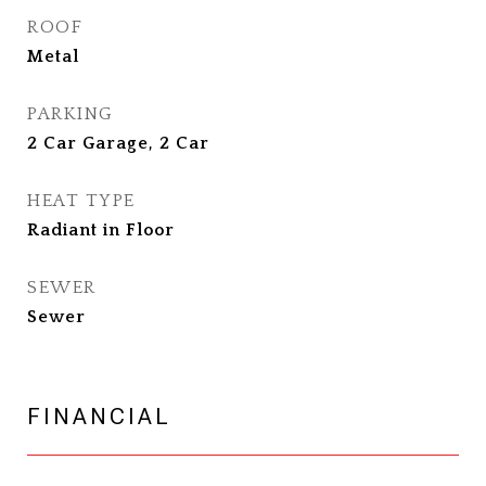
ROOF
Metal
PARKING
2 Car Garage, 2 Car
HEAT TYPE
Radiant in Floor
SEWER
Sewer
FINANCIAL