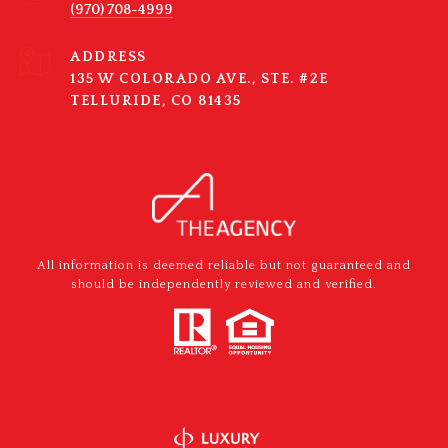
(970) 708-4999
ADDRESS
135 W COLORADO AVE., STE. #2E
TELLURIDE, CO 81435
All information is deemed reliable but not guaranteed and
should be independently reviewed and verified.