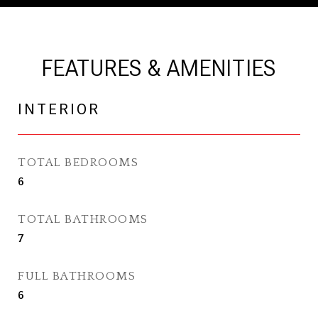
FEATURES & AMENITIES
INTERIOR
TOTAL BEDROOMS
6
TOTAL BATHROOMS
7
FULL BATHROOMS
6