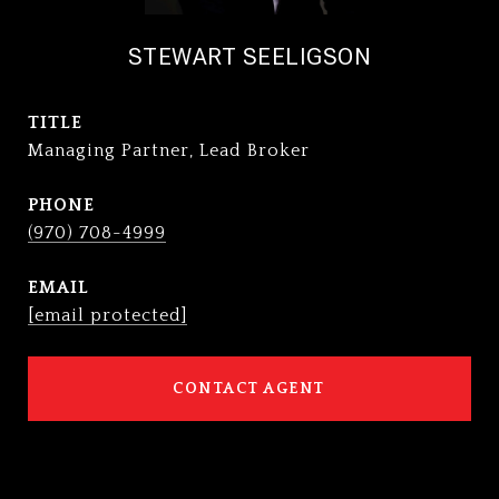
STEWART SEELIGSON
TITLE
Managing Partner, Lead Broker
PHONE
(970) 708-4999
EMAIL
[email protected]
CONTACT AGENT