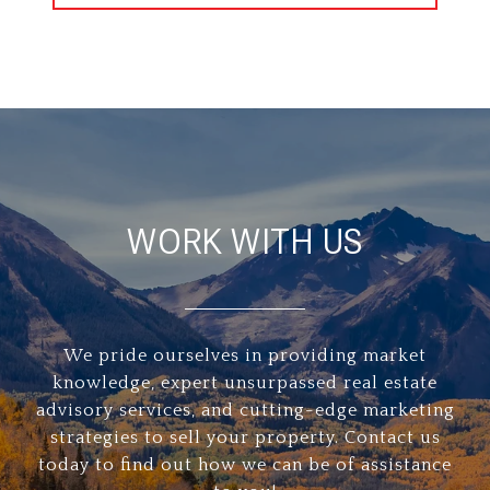
WORK WITH US
We pride ourselves in providing market
knowledge, expert unsurpassed real estate
advisory services, and cutting-edge marketing
strategies to sell your property. Contact us
today to find out how we can be of assistance