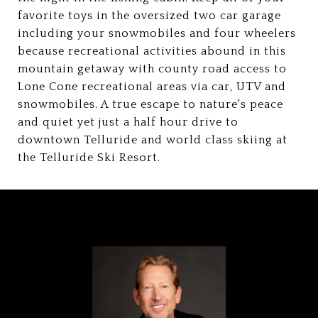
favorite toys in the oversized two car garage
including your snowmobiles and four wheelers
because recreational activities abound in this
mountain getaway with county road access to
Lone Cone recreational areas via car, UTV and
snowmobiles. A true escape to nature's peace
and quiet yet just a half hour drive to
downtown Telluride and world class skiing at
the Telluride Ski Resort.