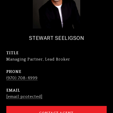
STEWART SEELIGSON
TITLE
Managing Partner, Lead Broker
PHONE
(970) 708-4999
EMAIL
[email protected]