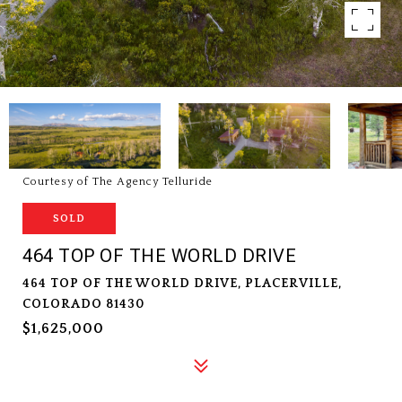
Courtesy of The Agency Telluride
SOLD
464 TOP OF THE WORLD DRIVE
464 TOP OF THE WORLD DRIVE, PLACERVILLE,
COLORADO 81430
$1,625,000