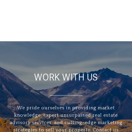
WORK WITH US
We pride ourselves in providing market
knowledge, expert unsurpassed real estate
advisory services, and cutting-edge marketing
strategies to sell your property. Contact us