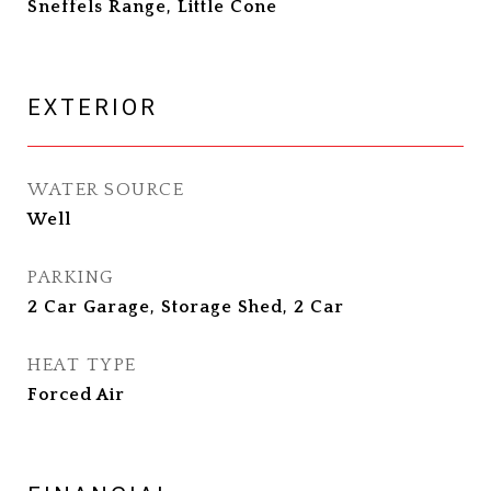
Sneffels Range, Little Cone
EXTERIOR
WATER SOURCE
Well
PARKING
2 Car Garage, Storage Shed, 2 Car
HEAT TYPE
Forced Air