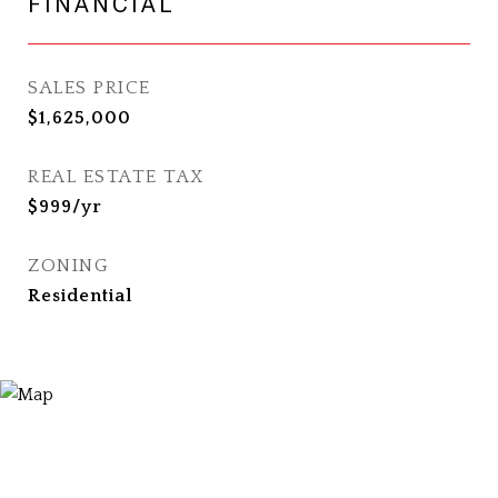
FINANCIAL
SALES PRICE
$1,625,000
REAL ESTATE TAX
$999/yr
ZONING
Residential