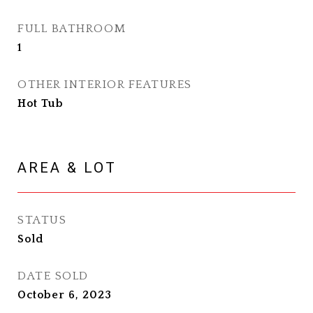
FULL BATHROOM
1
OTHER INTERIOR FEATURES
Hot Tub
AREA & LOT
STATUS
Sold
DATE SOLD
October 6, 2023