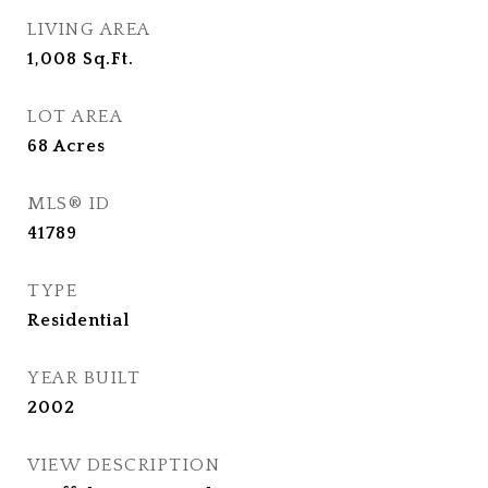
LIVING AREA
1,008
Sq.Ft.
LOT AREA
68
Acres
MLS® ID
41789
TYPE
Residential
YEAR BUILT
2002
VIEW DESCRIPTION