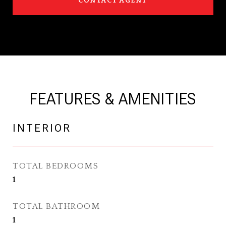
CONTACT AGENT
FEATURES & AMENITIES
INTERIOR
TOTAL BEDROOMS
1
TOTAL BATHROOM
1