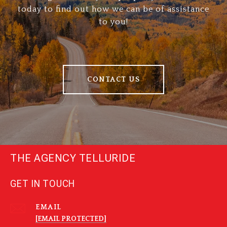
today to find out how we can be of assistance
to you!
CONTACT US
THE AGENCY TELLURIDE
GET IN TOUCH
EMAIL
[EMAIL PROTECTED]