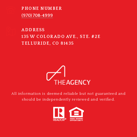
PHONE NUMBER
(970) 708-4999
ADDRESS
135 W COLORADO AVE., STE. #2E
TELLURIDE, CO 81435
All information is deemed reliable but not guaranteed and
should be independently reviewed and verified.