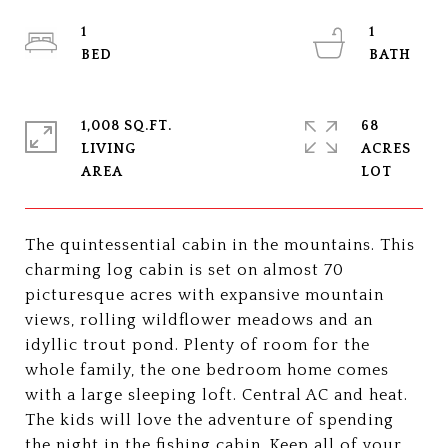
1
1
1,008 SQ.FT.
68
LIVING
ACRES
The quintessential cabin in the mountains. This
charming log cabin is set on almost 70
picturesque acres with expansive mountain
views, rolling wildflower meadows and an
idyllic trout pond. Plenty of room for the
whole family, the one bedroom home comes
with a large sleeping loft. Central AC and heat.
The kids will love the adventure of spending
the night in the fishing cabin. Keep all of your