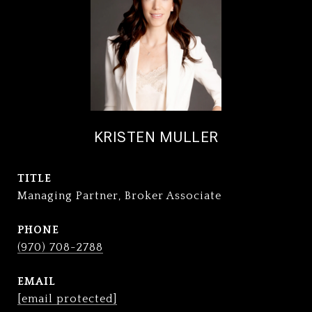
KRISTEN MULLER
TITLE
Managing Partner, Broker Associate
PHONE
(970) 708-2788
EMAIL
[email protected]