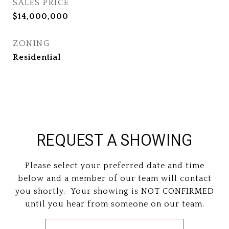
SALES PRICE
$14,000,000
ZONING
Residential
REQUEST A SHOWING
Please select your preferred date and time
below and a member of our team will contact
you shortly. Your showing is NOT CONFIRMED
until you hear from someone on our team.