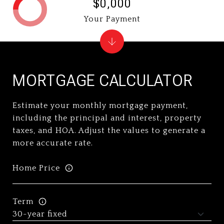
$0,000
Your Payment
MORTGAGE CALCULATOR
Estimate your monthly mortgage payment,
including the principal and interest, property
taxes, and HOA. Adjust the values to generate a
more accurate rate.
Home Price
Term