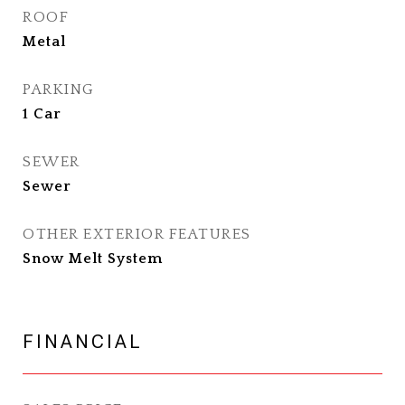
ROOF
Metal
PARKING
1 Car
SEWER
Sewer
OTHER EXTERIOR FEATURES
Snow Melt System
FINANCIAL