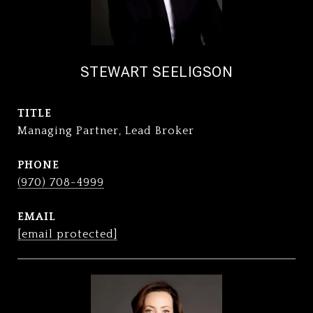
STEWART SEELIGSON
TITLE
Managing Partner, Lead Broker
PHONE
(970) 708-4999
EMAIL
[email protected]