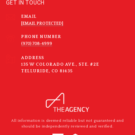
GET IN TOUCH
EMAIL
[EMAIL PROTECTED]
PHONE NUMBER
(970) 708-4999
ADDRESS
135 W COLORADO AVE., STE. #2E
TELLURIDE, CO 81435
All information is deemed reliable but not guaranteed and
should be independently reviewed and verified.