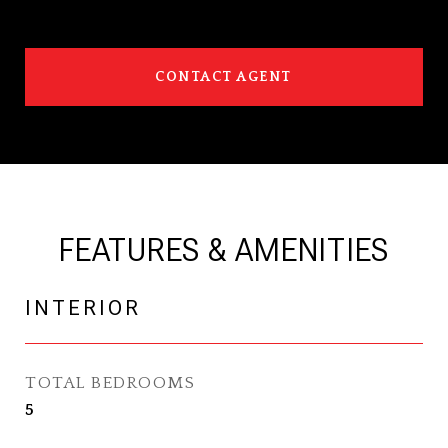
CONTACT AGENT
FEATURES & AMENITIES
INTERIOR
TOTAL BEDROOMS
5