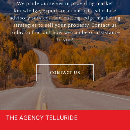
We pride ourselves in providing market
knowledge, expert unsurpassed real estate
advisory services, and cutting-edge marketing
strategies to sell your property. Contact us
today to find out how we can be of assistance
to you!
CONTACT US
THE AGENCY TELLURIDE