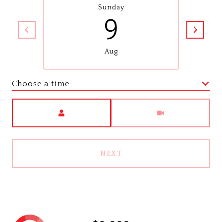
Sunday
9
Aug
Choose a time
Meeting Type
NEXT