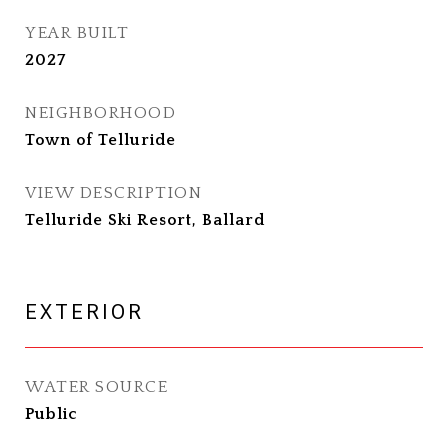
YEAR BUILT
2027
NEIGHBORHOOD
Town of Telluride
VIEW DESCRIPTION
Telluride Ski Resort, Ballard
EXTERIOR
WATER SOURCE
Public