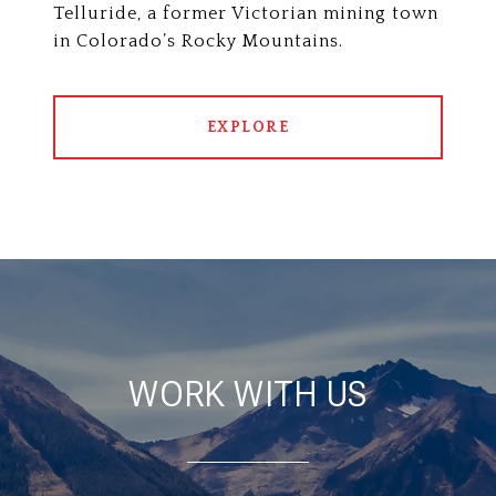
Telluride, a former Victorian mining town
in Colorado’s Rocky Mountains.
EXPLORE
WORK WITH US