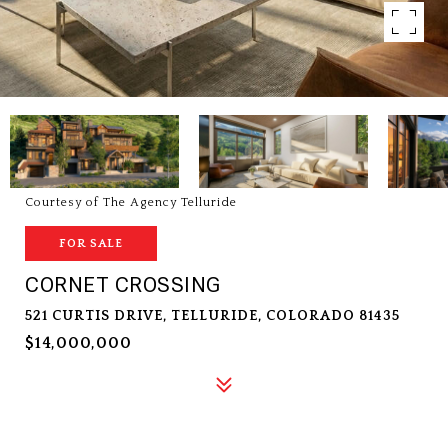
Courtesy of The Agency Telluride
FOR SALE
CORNET CROSSING
521 CURTIS DRIVE, TELLURIDE, COLORADO 81435
$14,000,000