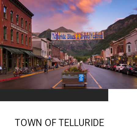
TOWN OF TELLURIDE