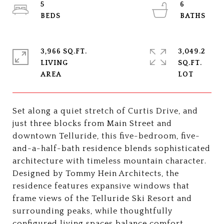
5
6
3,966 SQ.FT.
3,049.2
LIVING
SQ.FT.
Set along a quiet stretch of Curtis Drive, and
just three blocks from Main Street and
downtown Telluride, this five-bedroom, five-
and-a-half-bath residence blends sophisticated
architecture with timeless mountain character.
Designed by Tommy Hein Architects, the
residence features expansive windows that
frame views of the Telluride Ski Resort and
surrounding peaks, while thoughtfully
configured living spaces balance comfort,