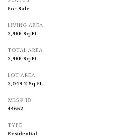
STATUS
For Sale
LIVING AREA
3,966
Sq.Ft.
TOTAL AREA
3,966
Sq.Ft.
LOT AREA
3,049.2
Sq.Ft.
MLS® ID
44662
TYPE
Residential