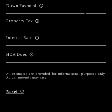
Down Payment
Property Tax
Interest Rate
HOA Dues
All estimates are provided for informational purposes only.
Actual amounts may vary.
Reset