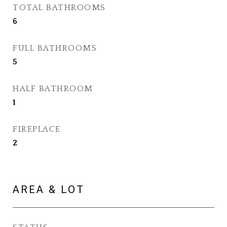
TOTAL BATHROOMS
6
FULL BATHROOMS
5
HALF BATHROOM
1
FIREPLACE
2
AREA & LOT