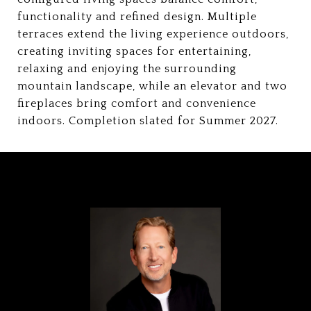
functionality and refined design. Multiple
terraces extend the living experience outdoors,
creating inviting spaces for entertaining,
relaxing and enjoying the surrounding
mountain landscape, while an elevator and two
fireplaces bring comfort and convenience
indoors. Completion slated for Summer 2027.