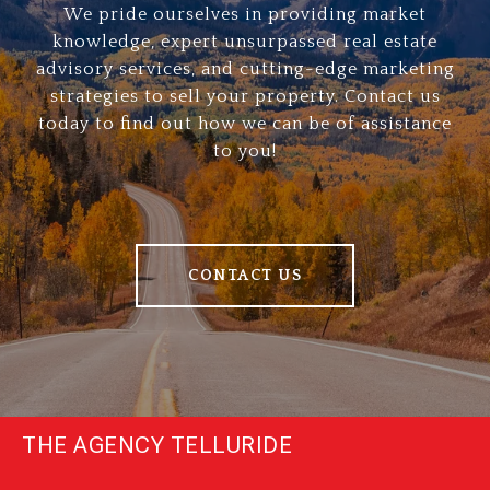
We pride ourselves in providing market
knowledge, expert unsurpassed real estate
advisory services, and cutting-edge marketing
strategies to sell your property. Contact us
today to find out how we can be of assistance
to you!
CONTACT US
THE AGENCY TELLURIDE