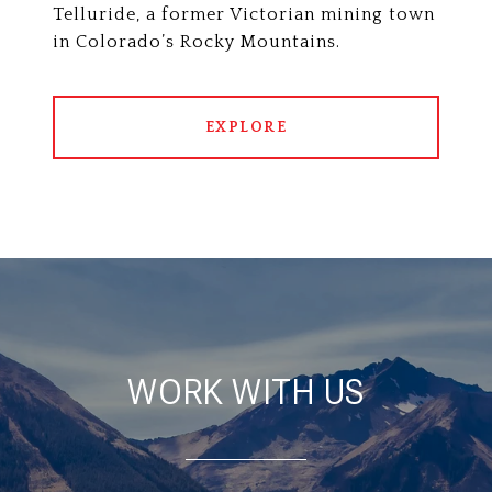
Telluride, a former Victorian mining town
in Colorado’s Rocky Mountains.
EXPLORE
WORK WITH US