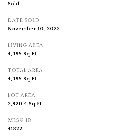
Sold
DATE SOLD
November 10, 2023
LIVING AREA
4,395
Sq.Ft.
TOTAL AREA
4,395
Sq.Ft.
LOT AREA
3,920.4
Sq.Ft.
MLS® ID
41822