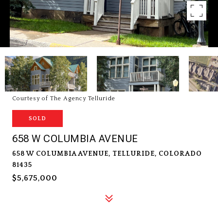
Courtesy of The Agency Telluride
SOLD
658 W COLUMBIA AVENUE
658 W COLUMBIA AVENUE, TELLURIDE, COLORADO
81435
$5,675,000