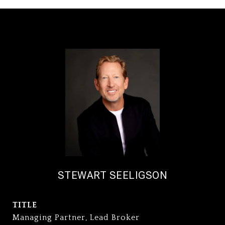
STEWART SEELIGSON
TITLE
Managing Partner, Lead Broker