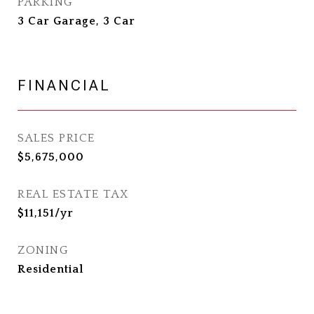
PARKING
3 Car Garage, 3 Car
FINANCIAL
SALES PRICE
$5,675,000
REAL ESTATE TAX
$11,151/yr
ZONING
Residential