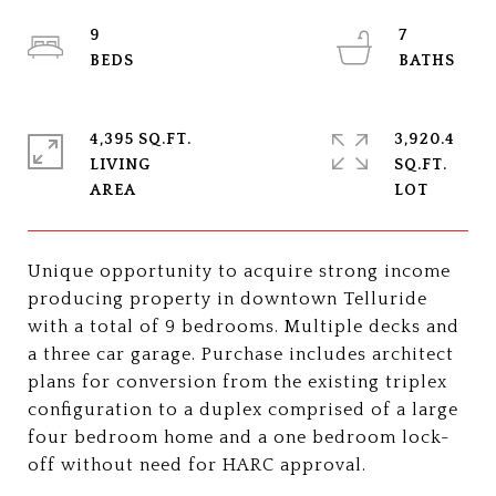
9
7
4,395 SQ.FT.
3,920.4
LIVING
SQ.FT.
Unique opportunity to acquire strong income
producing property in downtown Telluride
with a total of 9 bedrooms. Multiple decks and
a three car garage. Purchase includes architect
plans for conversion from the existing triplex
configuration to a duplex comprised of a large
four bedroom home and a one bedroom lock-
off without need for HARC approval.