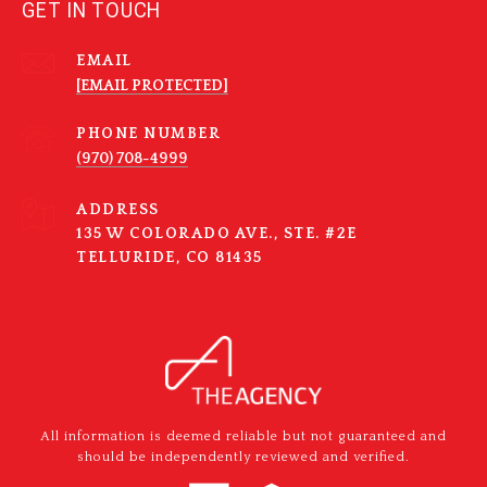
GET IN TOUCH
EMAIL
[EMAIL PROTECTED]
PHONE NUMBER
(970) 708-4999
ADDRESS
135 W COLORADO AVE., STE. #2E
TELLURIDE, CO 81435
All information is deemed reliable but not guaranteed and
should be independently reviewed and verified.