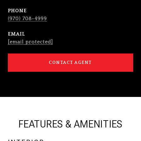
PHONE
(970) 708-4999
EMAIL
[email protected]
CONTACT AGENT
FEATURES & AMENITIES