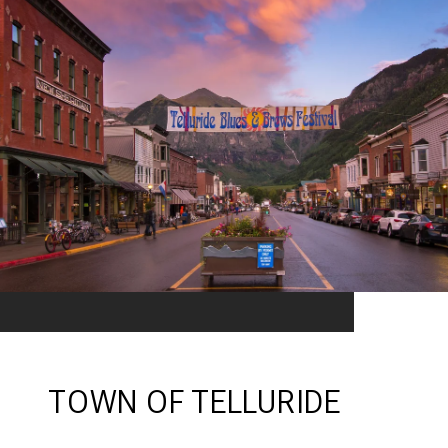
TOWN OF TELLURIDE