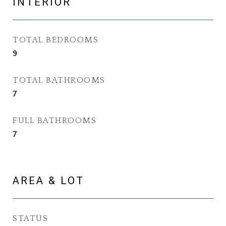
INTERIOR
TOTAL BEDROOMS
9
TOTAL BATHROOMS
7
FULL BATHROOMS
7
AREA & LOT
STATUS