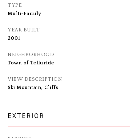
TYPE
Multi-Family
YEAR BUILT
2001
NEIGHBORHOOD
Town of Telluride
VIEW DESCRIPTION
Ski Mountain, Cliffs
EXTERIOR