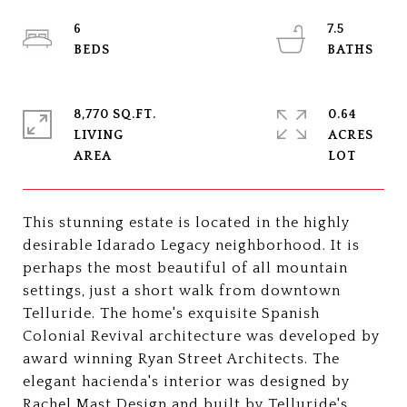
6
7.5
8,770 SQ.FT.
0.64
LIVING
ACRES
This stunning estate is located in the highly
desirable Idarado Legacy neighborhood. It is
perhaps the most beautiful of all mountain
settings, just a short walk from downtown
Telluride. The home's exquisite Spanish
Colonial Revival architecture was developed by
award winning Ryan Street Architects. The
elegant hacienda's interior was designed by
Rachel Mast Design and built by Telluride's