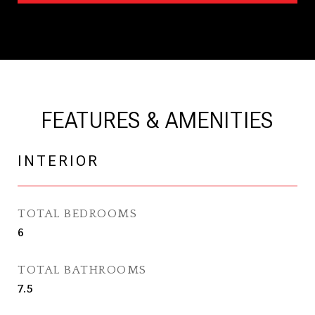
FEATURES & AMENITIES
INTERIOR
TOTAL BEDROOMS
6
TOTAL BATHROOMS
7.5