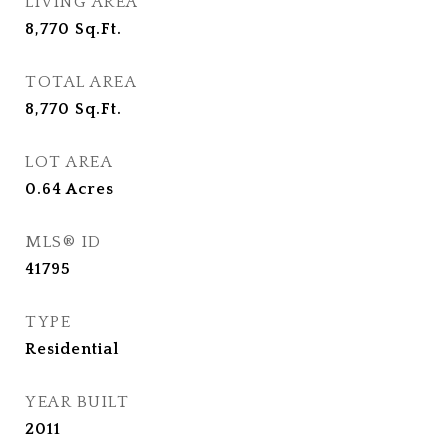
LIVING AREA
8,770
Sq.Ft.
TOTAL AREA
8,770
Sq.Ft.
LOT AREA
0.64
Acres
MLS® ID
41795
TYPE
Residential
YEAR BUILT
2011