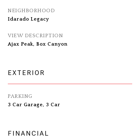
NEIGHBORHOOD
Idarado Legacy
VIEW DESCRIPTION
Ajax Peak, Box Canyon
EXTERIOR
PARKING
3 Car Garage, 3 Car
FINANCIAL