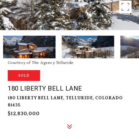
Courtesy of The Agency Telluride
SOLD
180 LIBERTY BELL LANE
180 LIBERTY BELL LANE, TELLURIDE, COLORADO
81435
$12,830,000