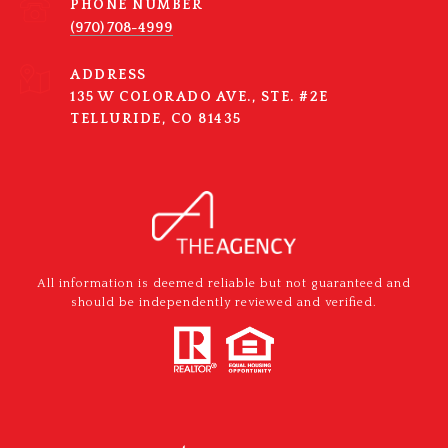
PHONE NUMBER
(970) 708-4999
ADDRESS
135 W COLORADO AVE., STE. #2E
TELLURIDE, CO 81435
All information is deemed reliable but not guaranteed and
should be independently reviewed and verified.