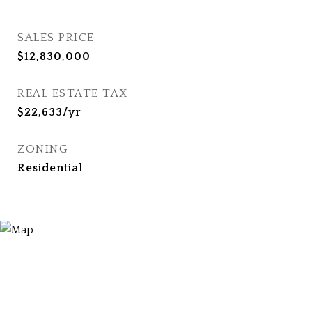
SALES PRICE
$12,830,000
REAL ESTATE TAX
$22,633/yr
ZONING
Residential