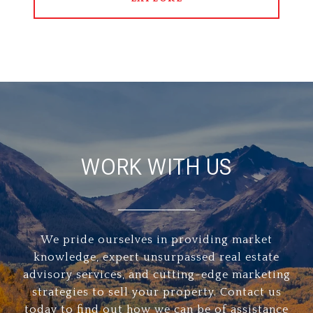
WORK WITH US
We pride ourselves in providing market
knowledge, expert unsurpassed real estate
advisory services, and cutting-edge marketing
strategies to sell your property. Contact us
today to find out how we can be of assistance