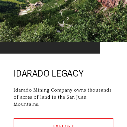
IDARADO LEGACY
Idarado Mining Company owns thousands
of acres of land in the San Juan
Mountains.
EXPLORE