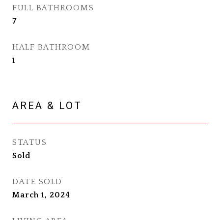
FULL BATHROOMS
7
HALF BATHROOM
1
AREA & LOT
STATUS
Sold
DATE SOLD
March 1, 2024