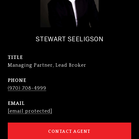
STEWART SEELIGSON
TITLE
Managing Partner, Lead Broker
PHONE
(970) 708-4999
EMAIL
[email protected]
CONTACT AGENT