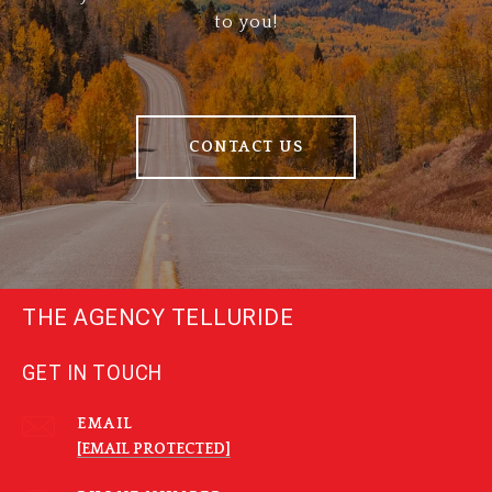
to you!
CONTACT US
THE AGENCY TELLURIDE
GET IN TOUCH
EMAIL
[EMAIL PROTECTED]