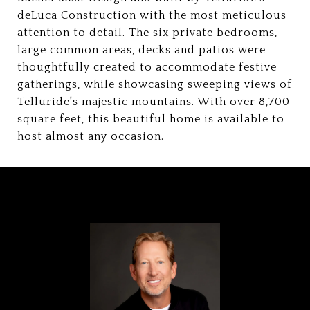
deLuca Construction with the most meticulous
attention to detail. The six private bedrooms,
large common areas, decks and patios were
thoughtfully created to accommodate festive
gatherings, while showcasing sweeping views of
Telluride's majestic mountains. With over 8,700
square feet, this beautiful home is available to
host almost any occasion.