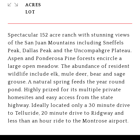
ACRES
Spectacular 152 acre ranch with stunning views
of the San Juan Mountains including Sneffels
Peak, Dallas Peak and the Uncompahgre Plateau.
Aspen and Ponderosa Pine forests encircle a
large open meadow. The abundance of resident
wildlife include elk, mule deer, bear and sage
grouse. A natural spring feeds the year round
pond. Highly prized for its multiple private
homesites and easy access from the state
highway. Ideally located only a 30 minute drive
to Telluride, 20 minute drive to Ridgway and
less than an hour ride to the Montrose airport.