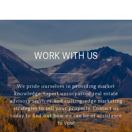
WORK WITH US
We pride ourselves in providing market
knowledge, expert unsurpassed real estate
advisory services, and cutting-edge marketing
strategies to sell your property. Contact us
today to find out how we can be of assistance
to you!