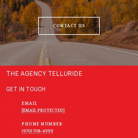
CONTACT US
THE AGENCY TELLURIDE
GET IN TOUCH
EMAIL
[EMAIL PROTECTED]
PHONE NUMBER
(970) 708-4999