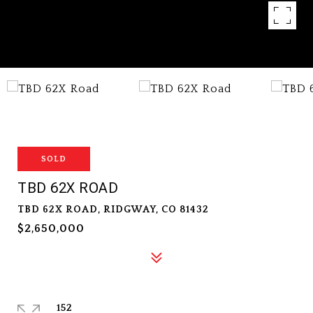
SOLD
TBD 62X ROAD
TBD 62X ROAD, RIDGWAY, CO 81432
$2,650,000
152