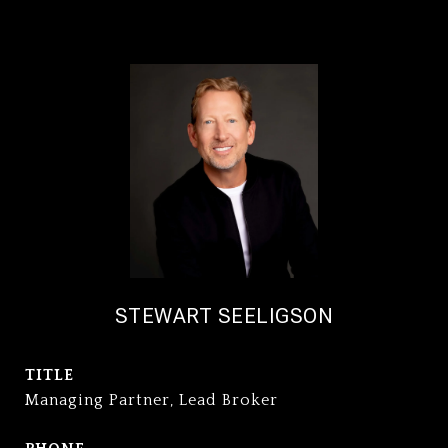
STEWART SEELIGSON
TITLE
Managing Partner, Lead Broker