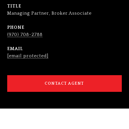
TITLE
Managing Partner, Broker Associate
PHONE
(970) 708-2788
EMAIL
[email protected]
CONTACT AGENT