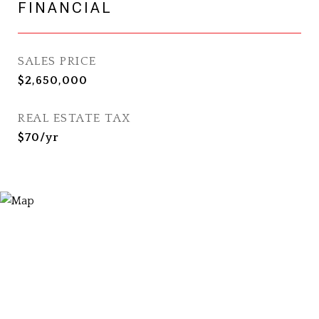
FINANCIAL
SALES PRICE
$2,650,000
REAL ESTATE TAX
$70/yr