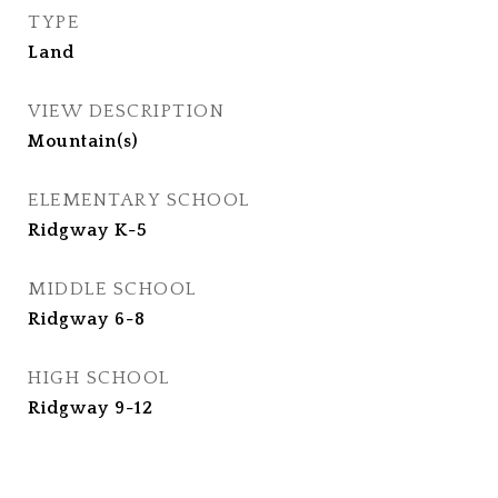
TYPE
Land
VIEW DESCRIPTION
Mountain(s)
ELEMENTARY SCHOOL
Ridgway K-5
MIDDLE SCHOOL
Ridgway 6-8
HIGH SCHOOL
Ridgway 9-12