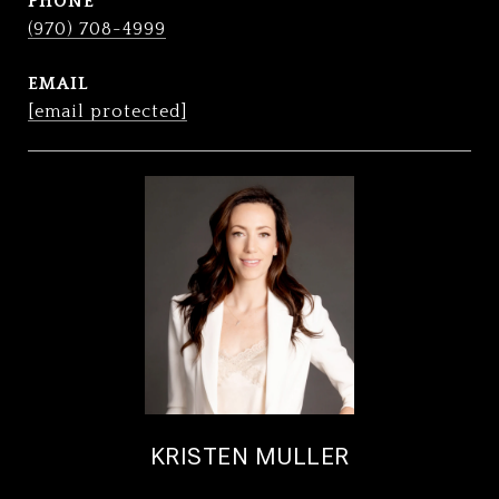
PHONE
(970) 708-4999
EMAIL
[email protected]
KRISTEN MULLER