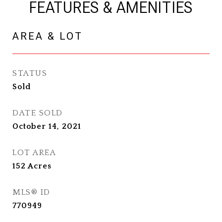
FEATURES & AMENITIES
AREA & LOT
STATUS
Sold
DATE SOLD
October 14, 2021
LOT AREA
152
Acres
MLS® ID
770949