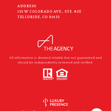
ADDRESS
135 W COLORADO AVE., STE. #2E
TELLURIDE, CO 81435
All information is deemed reliable but not guaranteed and
should be independently reviewed and verified.