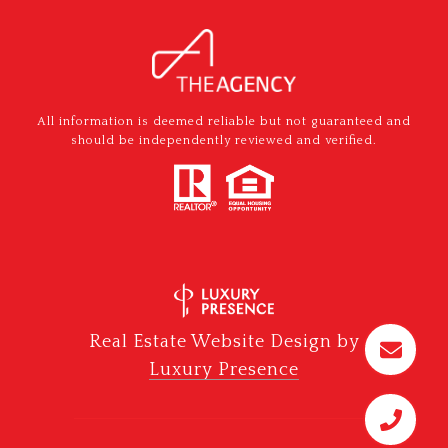
All information is deemed reliable but not guaranteed and
should be independently reviewed and verified.
Real Estate Website Design by
Luxury Presence