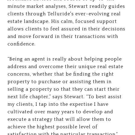
minute market analyses, Stewart readily guides
clients through Telluride's ever-evolving real
estate landscape. His calm, focused support
allows clients to feel assured in their decisions
and move forward in their transactions with
confidence.
“Being an agent is really about helping people
address and overcome their unique real estate
concerns, whether that be finding the right
property to purchase or assisting them in
selling a property so that they can start their
next life chapter,” says Stewart. “To best assist
my clients, I tap into the expertise I have
cultivated over many years to develop and
execute a strategy that will allow them to
achieve the highest possible level of
satisfaction with the particular transaction.”