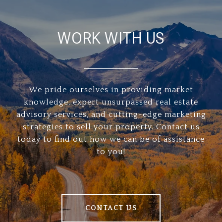
WORK WITH US
We pride ourselves in providing market
knowledge, expert unsurpassed real estate
advisory services, and cutting-edge marketing
strategies to sell your property. Contact us
today to find out how we can be of assistance
to you!
CONTACT US