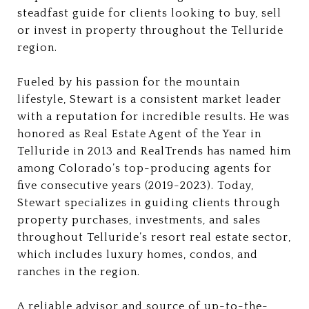
steadfast guide for clients looking to buy, sell
or invest in property throughout the Telluride
region.
Fueled by his passion for the mountain
lifestyle, Stewart is a consistent market leader
with a reputation for incredible results. He was
honored as Real Estate Agent of the Year in
Telluride in 2013 and RealTrends has named him
among Colorado’s top-producing agents for
five consecutive years (2019-2023). Today,
Stewart specializes in guiding clients through
property purchases, investments, and sales
throughout Telluride’s resort real estate sector,
which includes luxury homes, condos, and
ranches in the region.
A reliable advisor and source of up-to-the-