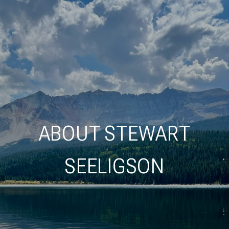
ABOUT STEWART
SEELIGSON