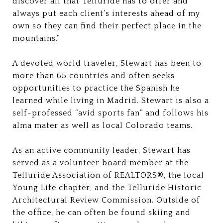
discover all that Telluride has to offer and
always put each client’s interests ahead of my
own so they can find their perfect place in the
mountains.”
A devoted world traveler, Stewart has been to
more than 65 countries and often seeks
opportunities to practice the Spanish he
learned while living in Madrid. Stewart is also a
self-professed “avid sports fan” and follows his
alma mater as well as local Colorado teams.
As an active community leader, Stewart has
served as a volunteer board member at the
Telluride Association of REALTORS®, the local
Young Life chapter, and the Telluride Historic
Architectural Review Commission. Outside of
the office, he can often be found skiing and