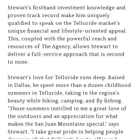
Stewart’s firsthand investment knowledge and
proven track record make him uniquely
qualified to speak on the Telluride market’s
unique financial and lifestyle-oriented appeal.
This, coupled with the powerful reach and
resources of The Agency, allows Stewart to
deliver a full-service approach that is second
to none.
Stewart’s love for Telluride runs deep. Raised
in Dallas, he spent more than a dozen childhood
summers in Telluride, taking in the region’s
beauty while hiking, camping, and fly fishing.
“Those summers instilled in me a great love of
the outdoors and an appreciation for what
makes the San Juan Mountains special,” says
Stewart. “I take great pride in helping people