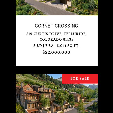
CORNET CROSSING
519 CURTIS DRIVE, TELLURIDE,
COLORADO 81435
5 BD | 7 BA | 6,041 SQ.FT.
$22,000,000
FOR SALE