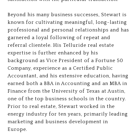
Beyond his many business successes, Stewart is
known for cultivating meaningful, long-lasting
professional and personal relationships and has
garnered a loyal following of repeat and
referral clientele. His Telluride real estate
expertise is further enhanced by his
background as Vice President of a Fortune 50
Company, experience as a Certified Public
Accountant, and his extensive education, having
earned both a BBA in Accounting and an MBA in
Finance from the University of Texas at Austin,
one of the top business schools in the country.
Prior to real estate, Stewart worked in the
energy industry for ten years, primarily leading
marketing and business development in
Europe.