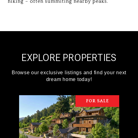
hiking – often summiting nearby peaks.
EXPLORE PROPERTIES
FOR SALE