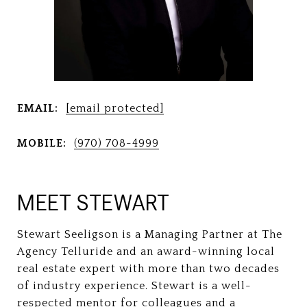
EMAIL:
[email protected]
MOBILE:
(970) 708-4999
MEET STEWART
Stewart Seeligson is a Managing Partner at The
Agency Telluride and an award-winning local
real estate expert with more than two decades
of industry experience. Stewart is a well-
respected mentor for colleagues and a