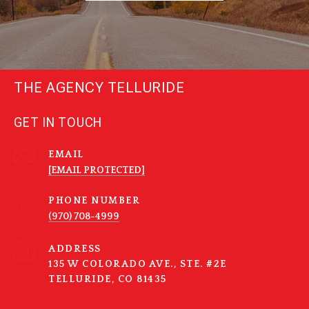
THE AGENCY TELLURIDE
GET IN TOUCH
EMAIL
[EMAIL PROTECTED]
PHONE NUMBER
(970) 708-4999
ADDRESS
135 W COLORADO AVE., STE. #2E
TELLURIDE, CO 81435