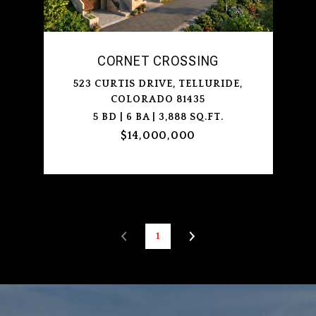
CORNET CROSSING
523 CURTIS DRIVE, TELLURIDE,
COLORADO 81435
5 BD | 6 BA | 3,888 SQ.FT.
$14,000,000
1