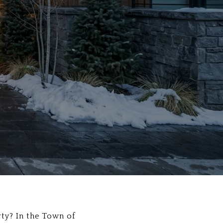
ty? In the Town of