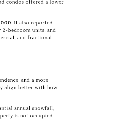
nd condos offered a lower
,000
. It also reported
 2-bedroom units, and
rcial, and fractional
endence, and a more
ay align better with how
ntial annual snowfall,
erty is not occupied