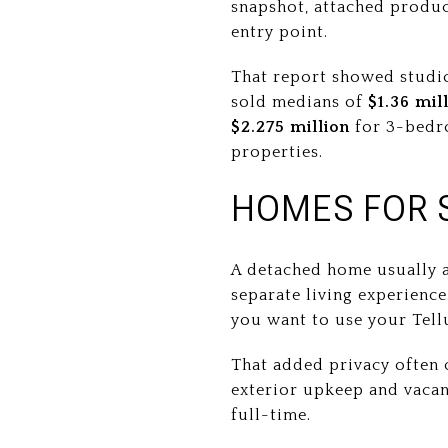
snapshot, attached produc
entry point.
That report showed studi
sold medians of
$1.36 mil
$2.275 million
for 3-bedro
properties.
HOMES FOR 
A detached home usually 
separate living experience
you want to use your Tell
That added privacy often 
exterior upkeep and vaca
full-time.