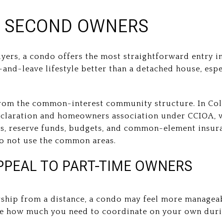
 SECOND OWNERS
rs, a condo offers the most straightforward entry in
k-and-leave lifestyle better than a detached house, esp
rom the common-interest community structure. In Col
eclaration and homeowners association under CCIOA, w
, reserve funds, budgets, and common-element insura
do not use the common areas.
PEAL TO PART-TIME OWNERS
ship from a distance, a condo may feel more manageab
uce how much you need to coordinate on your own dur