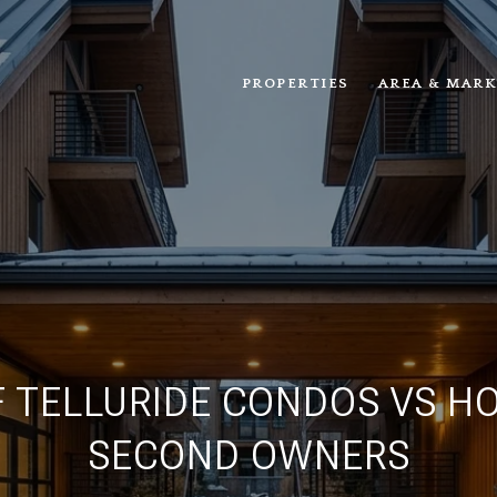
PROPERTIES
AREA & MARK
 TELLURIDE CONDOS VS H
SECOND OWNERS