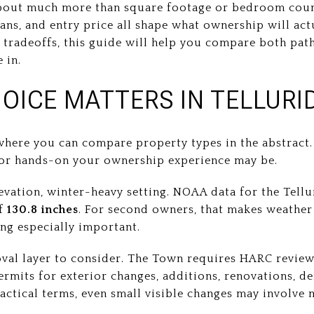
 about much more than square footage or bedroom cou
lans, and entry price all shape what ownership will actu
 tradeoffs, this guide will help you compare both path
e in.
OICE MATTERS IN TELLURI
 where you can compare property types in the abstract.
 or hands-on your ownership experience may be.
levation, winter-heavy setting. NOAA data for the Te
of
130.8 inches
. For second owners, that makes weather
ng especially important.
oval layer to consider. The Town requires HARC review 
mits for exterior changes, additions, renovations, de
ractical terms, even small visible changes may involve