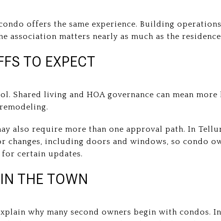
ondo offers the same experience. Building operations,
the association matters nearly as much as the residence 
FS TO EXPECT
rol. Shared living and HOA governance can mean more l
d remodeling.
may also require more than one approval path. In Tellu
or changes, including doors and windows, so condo 
for certain updates.
 IN THE TOWN
explain why many second owners begin with condos. In