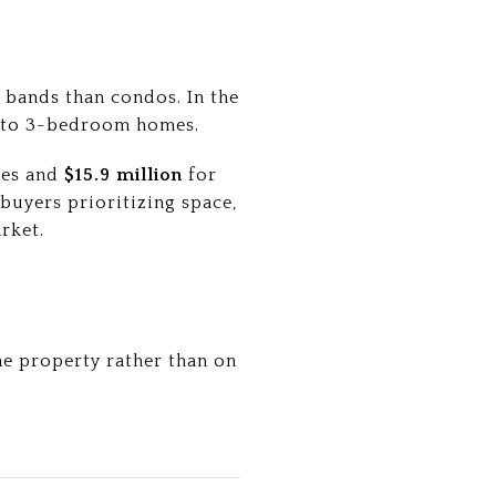
 bands than condos. In the
 to 3-bedroom homes.
mes and
$15.9 million
for
buyers prioritizing space,
rket.
he property rather than on