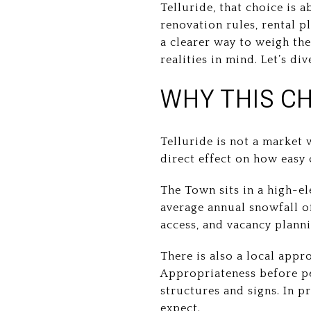
Telluride, that choice is
renovation rules, rental p
a clearer way to weigh the
realities in mind. Let’s div
WHY THIS CH
Telluride is not a market
direct effect on how easy
The Town sits in a high-e
average annual snowfall 
access, and vacancy planni
There is also a local appr
Appropriateness before per
structures and signs. In p
expect.