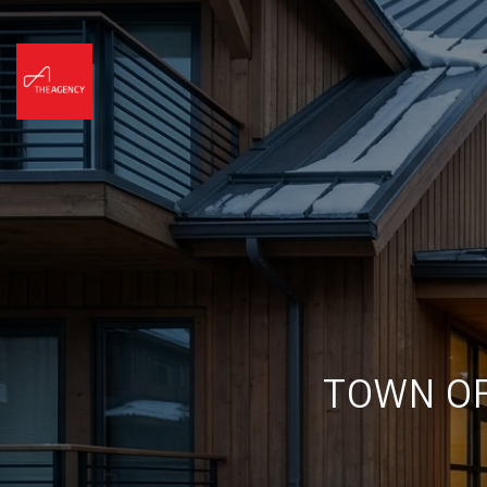
TOWN OF