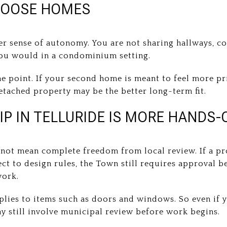
HOOSE HOMES
er sense of autonomy. You are not sharing hallways, 
you would in a condominium setting.
he point. If your second home is meant to feel more pr
etached property may be the better long-term fit.
 IN TELLURIDE IS MORE HANDS-
ot mean complete freedom from local review. If a prop
ect to design rules, the Town still requires approval be
work.
lies to items such as doors and windows. So even if 
y still involve municipal review before work begins.