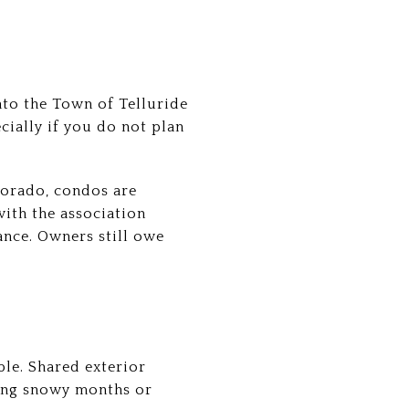
to the Town of Telluride
ecially if you do not plan
orado, condos are
ith the association
nce. Owners still owe
le. Shared exterior
ing snowy months or