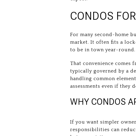
CONDOS FOR
For many second-home buye
market. It often fits a loc
to be in town year-round.
That convenience comes f
typically governed by a d
handling common elements
assessments even if they 
WHY CONDOS AP
If you want simpler owner
responsibilities can red