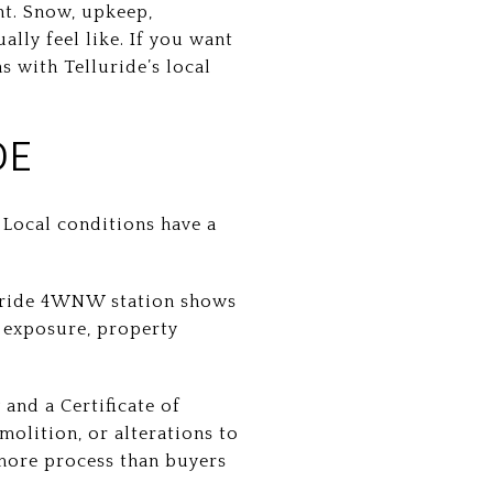
nt. Snow, upkeep,
ally feel like. If you want
s with Telluride’s local
DE
 Local conditions have a
lluride 4WNW station shows
 exposure, property
and a Certificate of
molition, or alterations to
 more process than buyers