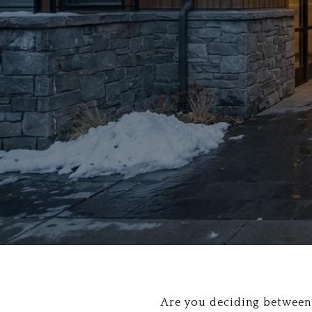
Are you deciding between