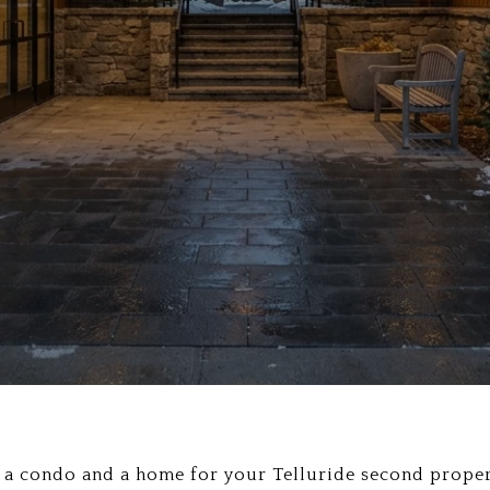
 a condo and a home for your Telluride second proper