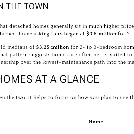
IN THE TOWN
at detached homes generally sit in much higher price
etached-home asking tiers began at
$3.5 million
for 2-
old medians of
$3.25 million
for 2- to 3-bedroom ho
t pattern suggests homes are often better suited to 
nership over the lowest-maintenance path into the ma
HOMES AT A GLANCE
en the two, it helps to focus on how you plan to use t
Home