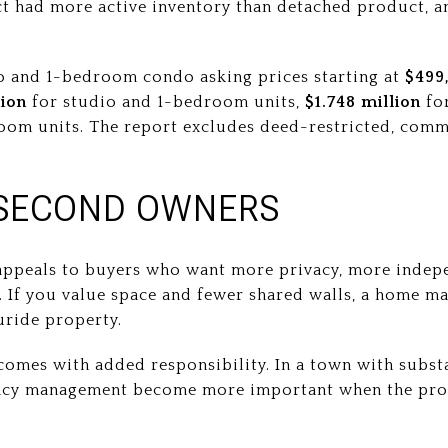
t had more active inventory than detached product, a
o and 1-bedroom condo asking prices starting at
$499
lion
for studio and 1-bedroom units,
$1.748 million
for
om units. The report excludes deed-restricted, comme
SECOND OWNERS
appeals to buyers who want more privacy, more indep
. If you value space and fewer shared walls, a home m
uride property.
comes with added responsibility. In a town with substa
ncy management become more important when the prop