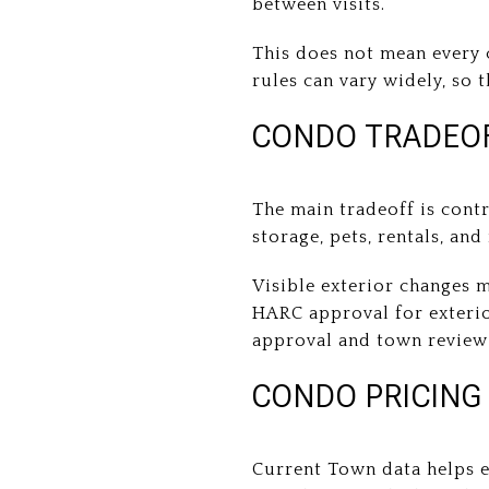
between visits.
This does not mean every c
rules can vary widely, so 
CONDO TRADEOF
The main tradeoff is cont
storage, pets, rentals, an
Visible exterior changes 
HARC approval for exteri
approval and town review 
CONDO PRICING
Current Town data helps 