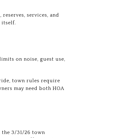
 reserves, services, and
itself.
imits on noise, guest use,
ride, town rules require
owners may need both HOA
 the 3/31/26 town