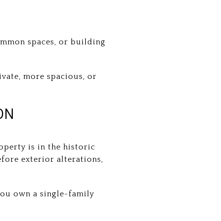
common spaces, or building
ivate, more spacious, or
ON
erty is in the historic
fore exterior alterations,
you own a single-family