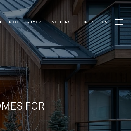
ET INFO
BUYERS
SELLERS
CONTACT US
OMES FOR