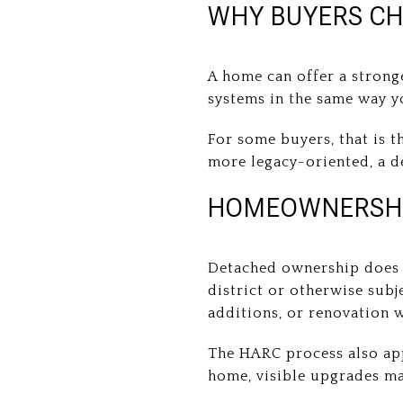
WHY BUYERS C
A home can offer a strong
systems in the same way 
For some buyers, that is t
more legacy-oriented, a d
HOMEOWNERSHIP
Detached ownership does n
district or otherwise subj
additions, or renovation 
The HARC process also app
home, visible upgrades ma