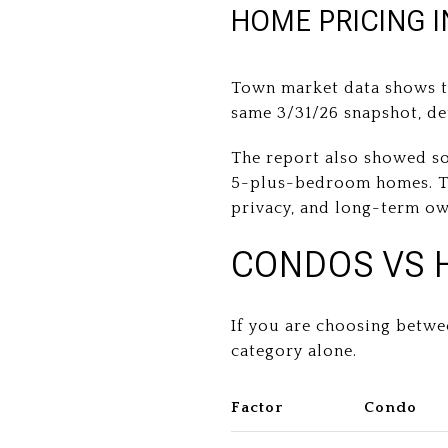
HOME PRICING 
Town market data shows th
same 3/31/26 snapshot, d
The report also showed s
5-plus-bedroom homes. Tha
privacy, and long-term ow
CONDOS VS 
If you are choosing betwe
category alone.
Factor
Condo