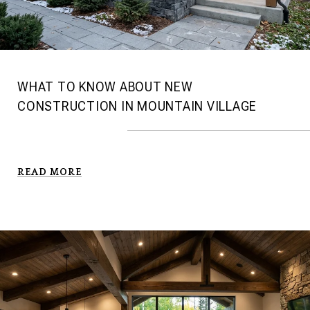
WHAT TO KNOW ABOUT NEW
CONSTRUCTION IN MOUNTAIN VILLAGE
READ MORE