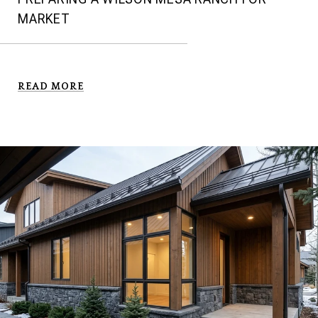
MARKET
READ MORE