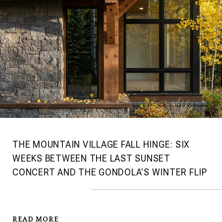
THE MOUNTAIN VILLAGE FALL HINGE: SIX
WEEKS BETWEEN THE LAST SUNSET
CONCERT AND THE GONDOLA'S WINTER FLIP
READ MORE