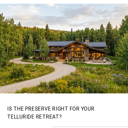
IS THE PRESERVE RIGHT FOR YOUR
TELLURIDE RETREAT?