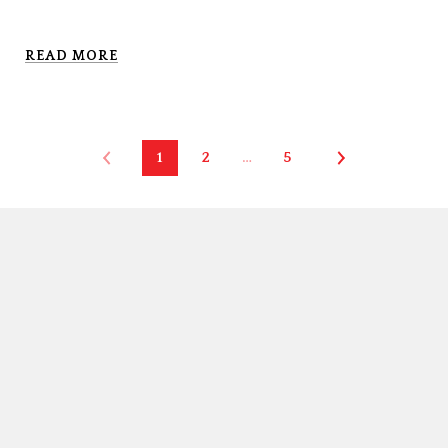
READ MORE
1
2
…
5