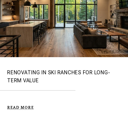
RENOVATING IN SKI RANCHES FOR LONG-
TERM VALUE
READ MORE