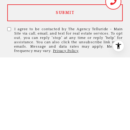
SUBMIT
I agree to be contacted by The Agency Telluride - Main
Site via call, email, and text for real estate services. To opt
out, you can reply 'stop' at any time or reply 'help' for
assistance. You can also click the unsubscribe link in the
emails. Message and data rates may apply. Message
frequency may vary.
Privacy Policy
.