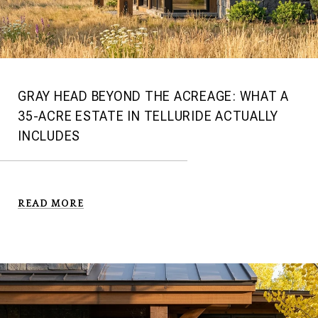
GRAY HEAD BEYOND THE ACREAGE: WHAT A
35-ACRE ESTATE IN TELLURIDE ACTUALLY
INCLUDES
READ MORE