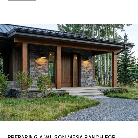
PREPARING A WILSON MESA RANCH FOR