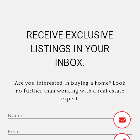
RECEIVE EXCLUSIVE
LISTINGS IN YOUR
INBOX.
Are you interested in buying a home? Look
no further than working with a real estate
expert.