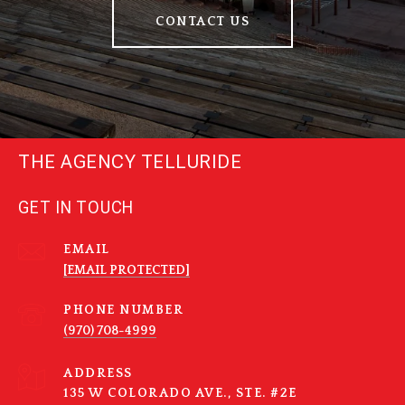
CONTACT US
THE AGENCY TELLURIDE
GET IN TOUCH
EMAIL
[EMAIL PROTECTED]
PHONE NUMBER
(970) 708-4999
ADDRESS
135 W COLORADO AVE., STE. #2E