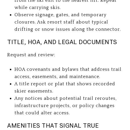
from the ski exit to the nearest lift. Repeat
while carrying skis.
Observe signage, gates, and temporary
closures. Ask resort staff about typical
drifting or snow issues along the connector.
TITLE, HOA, AND LEGAL DOCUMENTS
Request and review:
HOA covenants and bylaws that address trail
access, easements, and maintenance.
A title report or plat that shows recorded
skier easements.
Any notices about potential trail reroutes,
infrastructure projects, or policy changes
that could alter access.
AMENITIES THAT SIGNAL TRUE