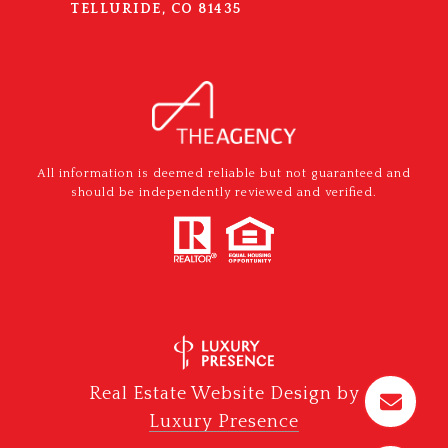
TELLURIDE, CO 81435
All information is deemed reliable but not guaranteed and
should be independently reviewed and verified.
Real Estate Website Design by
Luxury Presence