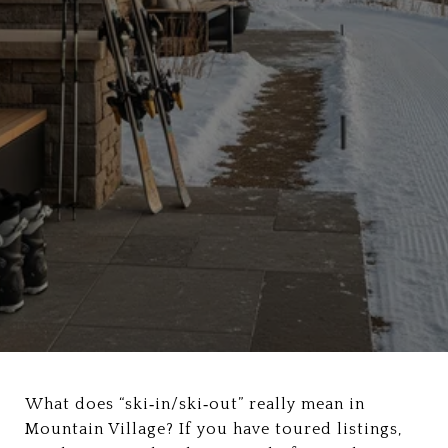
What does “ski‑in/ski‑out” really mean in
Mountain Village? If you have toured listings,