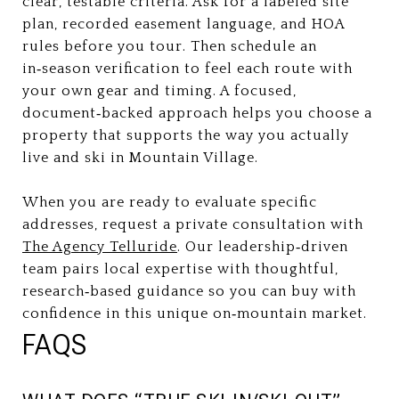
clear, testable criteria. Ask for a labeled site
plan, recorded easement language, and HOA
rules before you tour. Then schedule an
in‑season verification to feel each route with
your own gear and timing. A focused,
document‑backed approach helps you choose a
property that supports the way you actually
live and ski in Mountain Village.
When you are ready to evaluate specific
addresses, request a private consultation with
The Agency Telluride
. Our leadership‑driven
team pairs local expertise with thoughtful,
research‑based guidance so you can buy with
confidence in this unique on‑mountain market.
FAQS