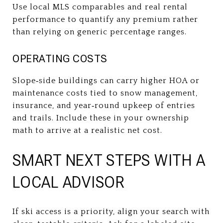
Use local MLS comparables and real rental
performance to quantify any premium rather
than relying on generic percentage ranges.
OPERATING COSTS
Slope‑side buildings can carry higher HOA or
maintenance costs tied to snow management,
insurance, and year‑round upkeep of entries
and trails. Include these in your ownership
math to arrive at a realistic net cost.
SMART NEXT STEPS WITH A
LOCAL ADVISOR
If ski access is a priority, align your search with