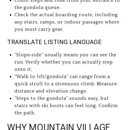
Count steps and time from your entrance to
the gondola queue.
Check the actual boarding route, including
any stairs, ramps, or indoor passages where
you must carry gear.
TRANSLATE LISTING LANGUAGE
“Slope‑side” usually means you can see the
run. Verify whether you can actually step
onto it.
“Walk to lift/gondola” can range from a
quick stroll to a strenuous climb. Measure
distance and elevation change.
“Steps to the gondola” sounds easy, but
stairs with ski boots can feel long. Confirm
the path.
WHY MOUNTAIN VILLAGE