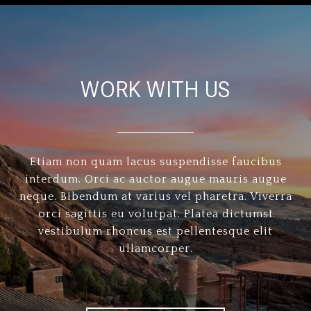
WORK WITH US
Etiam non quam lacus suspendisse faucibus
interdum. Orci ac auctor augue mauris augue
neque. Bibendum at varius vel pharetra. Viverra
orci sagittis eu volutpat. Platea dictumst
vestibulum rhoncus est pellentesque elit
ullamcorper.