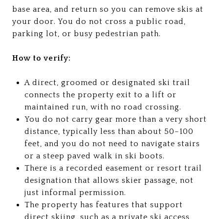
base area, and return so you can remove skis at
your door. You do not cross a public road,
parking lot, or busy pedestrian path.
How to verify:
A direct, groomed or designated ski trail
connects the property exit to a lift or
maintained run, with no road crossing.
You do not carry gear more than a very short
distance, typically less than about 50–100
feet, and you do not need to navigate stairs
or a steep paved walk in ski boots.
There is a recorded easement or resort trail
designation that allows skier passage, not
just informal permission.
The property has features that support
direct skiing, such as a private ski access