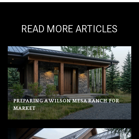
READ MORE ARTICLES
PREPARING A WILSON MESA RANCH FOR
MARKET