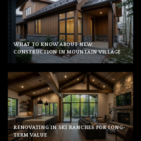
WHAT TO KNOW ABOUT NEW
CONSTRUCTION IN MOUNTAIN VILLAGE
RENOVATING IN SKI RANCHES FOR LONG-
TERM VALUE