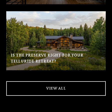
IS THE PRESERVE RIGHT FOR YOUR
TELLURIDE RETREAT?
VIEW ALL