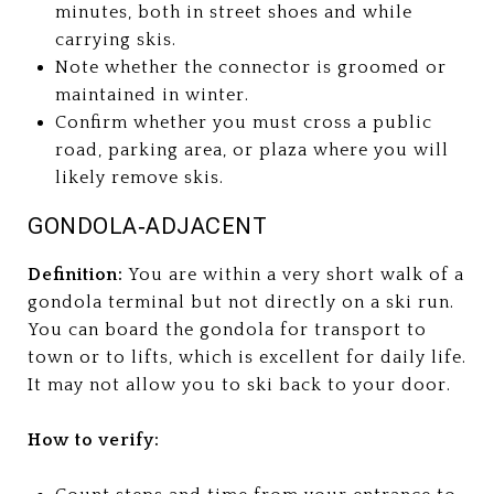
minutes, both in street shoes and while
carrying skis.
Note whether the connector is groomed or
maintained in winter.
Confirm whether you must cross a public
road, parking area, or plaza where you will
likely remove skis.
GONDOLA‑ADJACENT
Definition:
You are within a very short walk of a
gondola terminal but not directly on a ski run.
You can board the gondola for transport to
town or to lifts, which is excellent for daily life.
It may not allow you to ski back to your door.
How to verify: