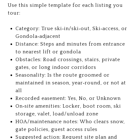
Use this simple template for each listing you
tour:
Category: True ski‑in/ski‑out, Ski‑access, or
Gondola‑adjacent
Distance: Steps and minutes from entrance
to nearest lift or gondola
Obstacles: Road crossings, stairs, private
gates, or long indoor corridors
Seasonality: Is the route groomed or
maintained in season, year‑round, or not at
all
Recorded easement: Yes, No, or Unknown
On‑site amenities: Locker, boot room, ski
storage, valet, load/unload zone
HOA/maintenance notes: Who clears snow,
gate policies, guest access rules
Suggested action: Request site plan and