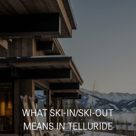
WHAT SKI-IN/SKI-OUT
MEANS IN TELLURIDE