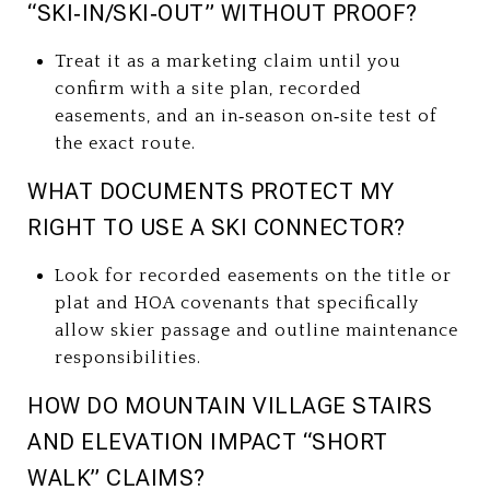
“SKI‑IN/SKI‑OUT” WITHOUT PROOF?
Treat it as a marketing claim until you
confirm with a site plan, recorded
easements, and an in‑season on‑site test of
the exact route.
WHAT DOCUMENTS PROTECT MY
RIGHT TO USE A SKI CONNECTOR?
Look for recorded easements on the title or
plat and HOA covenants that specifically
allow skier passage and outline maintenance
responsibilities.
HOW DO MOUNTAIN VILLAGE STAIRS
AND ELEVATION IMPACT “SHORT
WALK” CLAIMS?