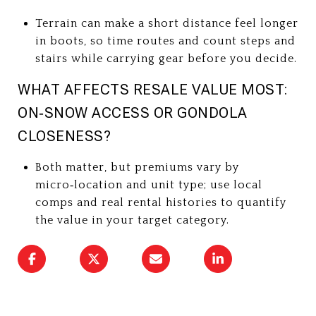
Terrain can make a short distance feel longer
in boots, so time routes and count steps and
stairs while carrying gear before you decide.
WHAT AFFECTS RESALE VALUE MOST:
ON‑SNOW ACCESS OR GONDOLA
CLOSENESS?
Both matter, but premiums vary by
micro‑location and unit type; use local
comps and real rental histories to quantify
the value in your target category.