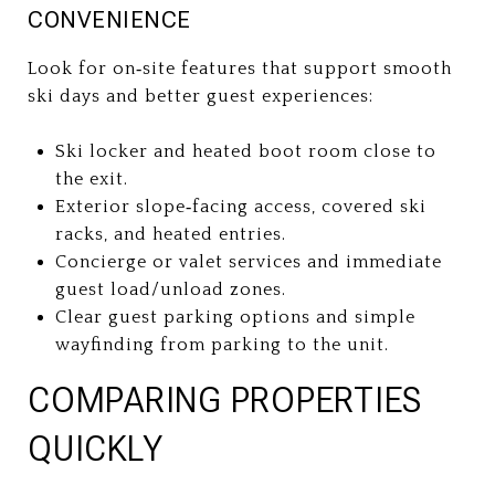
CONVENIENCE
Look for on‑site features that support smooth
ski days and better guest experiences:
Ski locker and heated boot room close to
the exit.
Exterior slope‑facing access, covered ski
racks, and heated entries.
Concierge or valet services and immediate
guest load/unload zones.
Clear guest parking options and simple
wayfinding from parking to the unit.
COMPARING PROPERTIES
QUICKLY