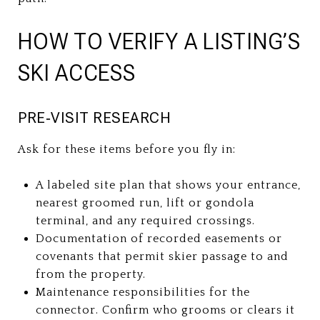
HOW TO VERIFY A LISTING’S
SKI ACCESS
PRE‑VISIT RESEARCH
Ask for these items before you fly in:
A labeled site plan that shows your entrance,
nearest groomed run, lift or gondola
terminal, and any required crossings.
Documentation of recorded easements or
covenants that permit skier passage to and
from the property.
Maintenance responsibilities for the
connector. Confirm who grooms or clears it