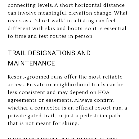
connecting levels. A short horizontal distance
can involve meaningful elevation change. What
reads as a “short walk” in a listing can feel
different with skis and boots, so it is essential
to time and test routes in person.
TRAIL DESIGNATIONS AND
MAINTENANCE
Resort‑groomed runs offer the most reliable
access. Private or neighborhood trails can be
less consistent and may depend on HOA
agreements or easements. Always confirm
whether a connector is an official resort run, a
private gated trail, or just a pedestrian path
that is not meant for skiing.