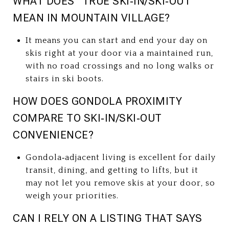
WHAT DOES “TRUE SKI‑IN/SKI‑OUT”
MEAN IN MOUNTAIN VILLAGE?
It means you can start and end your day on
skis right at your door via a maintained run,
with no road crossings and no long walks or
stairs in ski boots.
HOW DOES GONDOLA PROXIMITY
COMPARE TO SKI‑IN/SKI‑OUT
CONVENIENCE?
Gondola‑adjacent living is excellent for daily
transit, dining, and getting to lifts, but it
may not let you remove skis at your door, so
weigh your priorities.
CAN I RELY ON A LISTING THAT SAYS