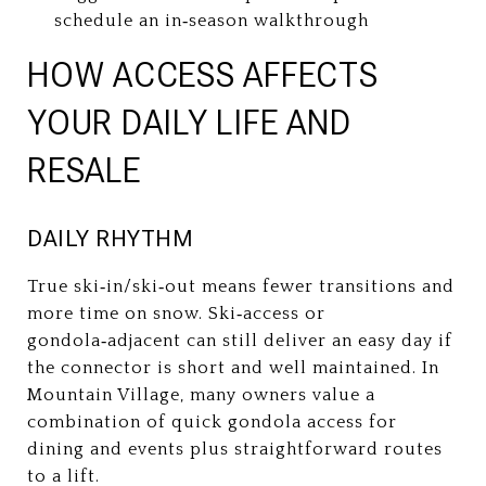
schedule an in‑season walkthrough
HOW ACCESS AFFECTS
YOUR DAILY LIFE AND
RESALE
DAILY RHYTHM
True ski‑in/ski‑out means fewer transitions and
more time on snow. Ski‑access or
gondola‑adjacent can still deliver an easy day if
the connector is short and well maintained. In
Mountain Village, many owners value a
combination of quick gondola access for
dining and events plus straightforward routes
to a lift.