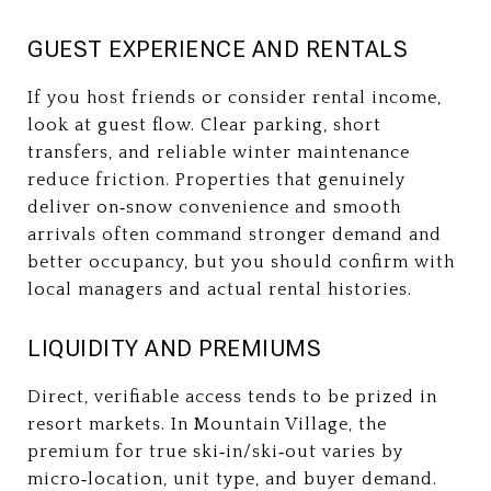
GUEST EXPERIENCE AND RENTALS
If you host friends or consider rental income,
look at guest flow. Clear parking, short
transfers, and reliable winter maintenance
reduce friction. Properties that genuinely
deliver on‑snow convenience and smooth
arrivals often command stronger demand and
better occupancy, but you should confirm with
local managers and actual rental histories.
LIQUIDITY AND PREMIUMS
Direct, verifiable access tends to be prized in
resort markets. In Mountain Village, the
premium for true ski‑in/ski‑out varies by
micro‑location, unit type, and buyer demand.