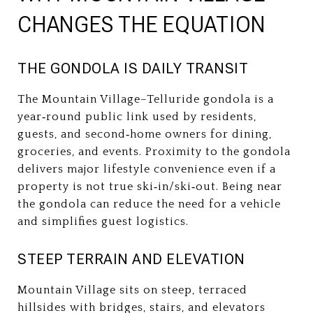
CHANGES THE EQUATION
THE GONDOLA IS DAILY TRANSIT
The Mountain Village–Telluride gondola is a
year‑round public link used by residents,
guests, and second‑home owners for dining,
groceries, and events. Proximity to the gondola
delivers major lifestyle convenience even if a
property is not true ski‑in/ski‑out. Being near
the gondola can reduce the need for a vehicle
and simplifies guest logistics.
STEEP TERRAIN AND ELEVATION
Mountain Village sits on steep, terraced
hillsides with bridges, stairs, and elevators