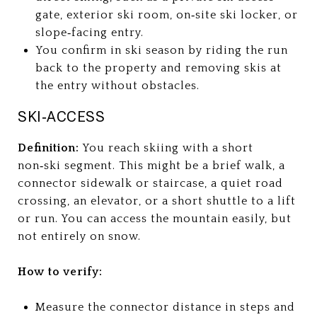
gate, exterior ski room, on‑site ski locker, or
slope‑facing entry.
You confirm in ski season by riding the run
back to the property and removing skis at
the entry without obstacles.
SKI‑ACCESS
Definition:
You reach skiing with a short
non‑ski segment. This might be a brief walk, a
connector sidewalk or staircase, a quiet road
crossing, an elevator, or a short shuttle to a lift
or run. You can access the mountain easily, but
not entirely on snow.
How to verify:
Measure the connector distance in steps and