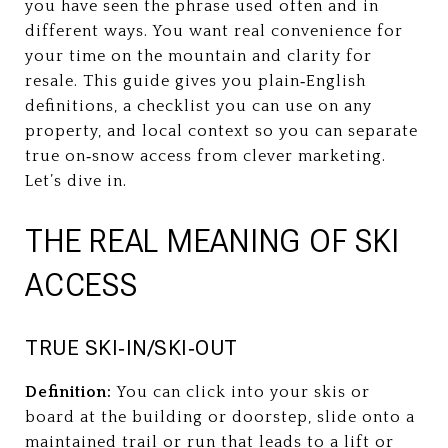
you have seen the phrase used often and in
different ways. You want real convenience for
your time on the mountain and clarity for
resale. This guide gives you plain‑English
definitions, a checklist you can use on any
property, and local context so you can separate
true on‑snow access from clever marketing.
Let’s dive in.
THE REAL MEANING OF SKI
ACCESS
TRUE SKI‑IN/SKI‑OUT
Definition:
You can click into your skis or
board at the building or doorstep, slide onto a
maintained trail or run that leads to a lift or