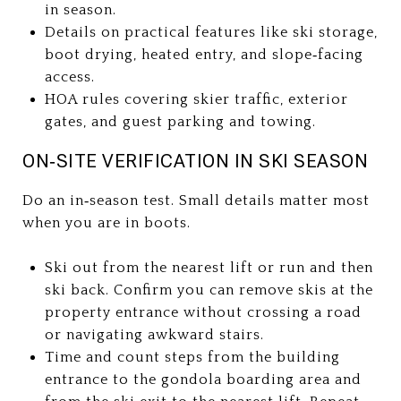
in season.
Details on practical features like ski storage,
boot drying, heated entry, and slope‑facing
access.
HOA rules covering skier traffic, exterior
gates, and guest parking and towing.
ON‑SITE VERIFICATION IN SKI SEASON
Do an in‑season test. Small details matter most
when you are in boots.
Ski out from the nearest lift or run and then
ski back. Confirm you can remove skis at the
property entrance without crossing a road
or navigating awkward stairs.
Time and count steps from the building
entrance to the gondola boarding area and