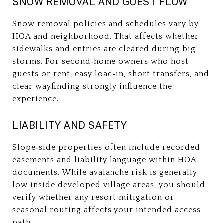
SNOW REMOVAL AND GUEST FLOW
Snow removal policies and schedules vary by
HOA and neighborhood. That affects whether
sidewalks and entries are cleared during big
storms. For second‑home owners who host
guests or rent, easy load‑in, short transfers, and
clear wayfinding strongly influence the
experience.
LIABILITY AND SAFETY
Slope‑side properties often include recorded
easements and liability language within HOA
documents. While avalanche risk is generally
low inside developed village areas, you should
verify whether any resort mitigation or
seasonal routing affects your intended access
path.