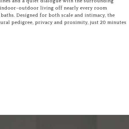
lines and a quiet dialogue with the surrounding
 indoor-outdoor living off nearly every room
aths. Designed for both scale and intimacy, the
ural pedigree, privacy and proximity, just 20 minutes