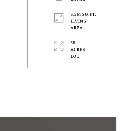
6,561 SQ.FT.
LIVING
35
ACRES