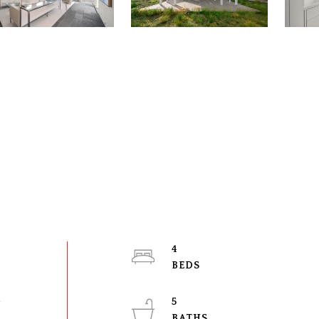
4
5
t