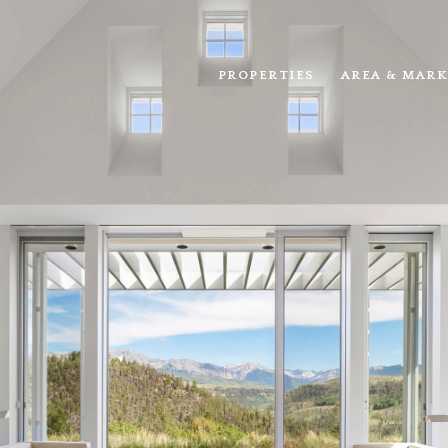
PROPERTIES
AREA & MARK