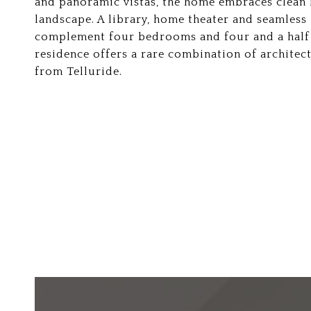
and panoramic vistas, the home embraces clean 
landscape. A library, home theater and seamless
complement four bedrooms and four and a half b
residence offers a rare combination of architect
from Telluride.