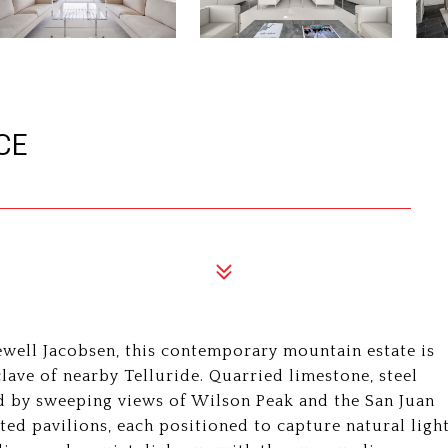
CE
ell Jacobsen, this contemporary mountain estate is
lave of nearby Telluride. Quarried limestone, steel
ed by sweeping views of Wilson Peak and the San Juan
ed pavilions, each positioned to capture natural ligh