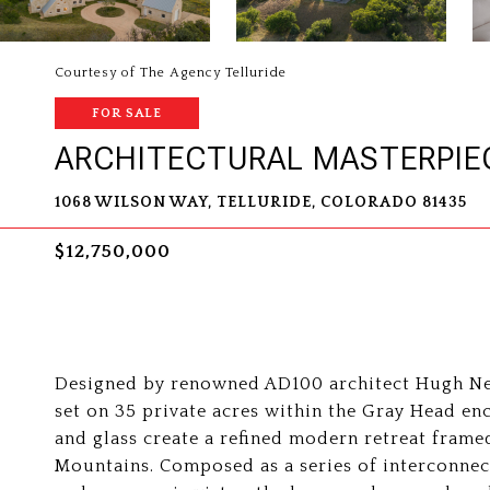
Courtesy of The Agency Telluride
FOR SALE
ARCHITECTURAL MASTERPIE
1068 WILSON WAY, TELLURIDE, COLORADO 81435
$12,750,000
Designed by renowned AD100 architect Hugh New
set on 35 private acres within the Gray Head enc
and glass create a refined modern retreat fram
Mountains. Composed as a series of interconnect