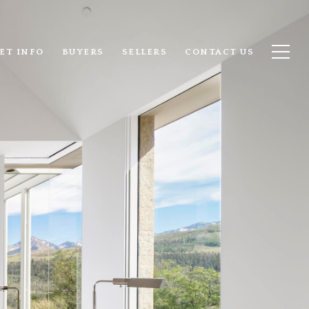
ET INFO
BUYERS
SELLERS
CONTACT US