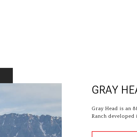
GRAY HE
Gray Head is an 8
Ranch developed i