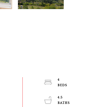
4
4.5