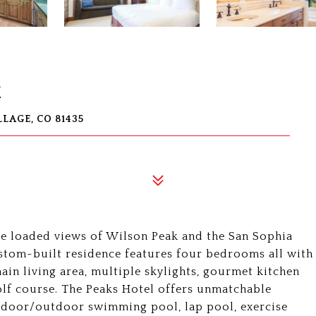
2
LAGE, CO 81435
e loaded views of Wilson Peak and the San Sophia
custom-built residence features four bedrooms all with
main living area, multiple skylights, gourmet kitchen
olf course. The Peaks Hotel offers unmatchable
indoor/outdoor swimming pool, lap pool, exercise