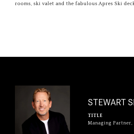
rooms, ski valet and the fabulous Apres Ski dec
STEWART S
TITLE
Managing Partner,