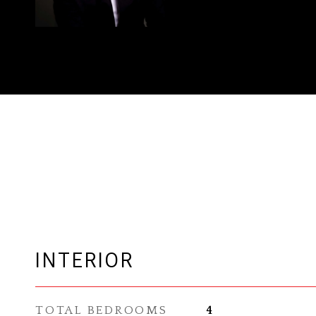
INTERIOR
TOTAL BEDROOMS
4