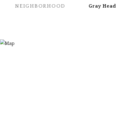
NEIGHBORHOOD
Gray Head