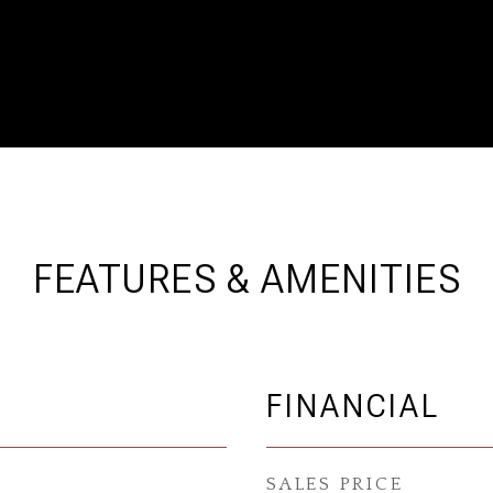
FEATURES & AMENITIES
FINANCIAL
SALES PRICE