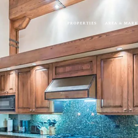
PROPERTIES
AREA & MARK