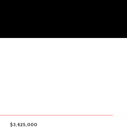
$3,425,000