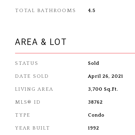
TOTAL BATHROOMS
4.5
AREA & LOT
STATUS
Sold
DATE SOLD
April 26, 2021
LIVING AREA
3,700
Sq.Ft.
MLS® ID
38762
TYPE
Condo
YEAR BUILT
1992