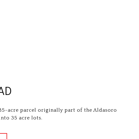
AD
85-acre parcel originally part of the Aldasoro
nto 35 acre lots.