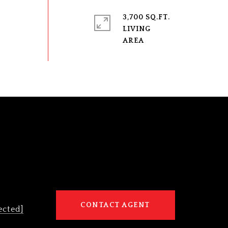
3,700 SQ.FT.
LIVING
CONTACT AGENT
ected]