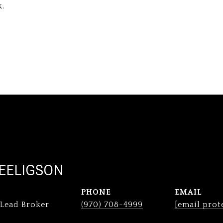
k.
EELIGSON
PHONE
EMAIL
 Lead Broker
(970) 708-4999
[email prot