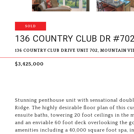
SOLD
136 COUNTRY CLUB DR #70
136 COUNTRY CLUB DRIVE UNIT 702, MOUNTAIN VIL
$3,425,000
Stunning penthouse unit with sensational doubl
Ridge. The highly desirable floor plan of this 
ensuite baths, towering 20 foot ceilings in the 
and an enviable 60 foot deck overlooking the g
amenities including a 40,000 square foot spa, 