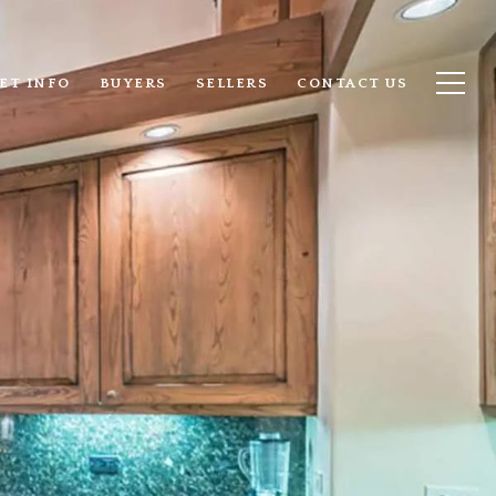
ET INFO
BUYERS
SELLERS
CONTACT US