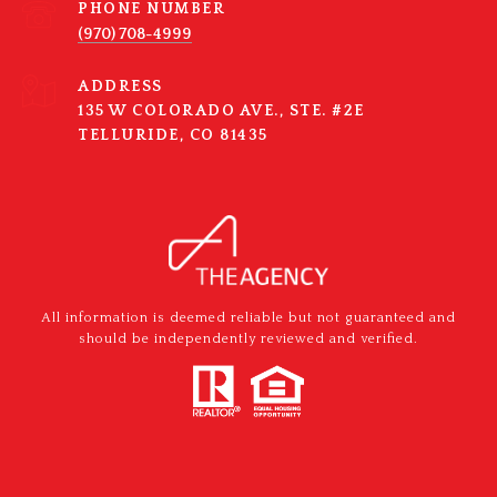
PHONE NUMBER
(970) 708-4999
ADDRESS
135 W COLORADO AVE., STE. #2E
TELLURIDE, CO 81435
All information is deemed reliable but not guaranteed and
should be independently reviewed and verified.