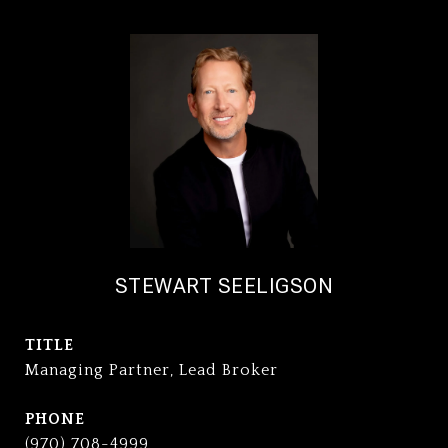
STEWART SEELIGSON
TITLE
Managing Partner, Lead Broker
PHONE
(970) 708-4999