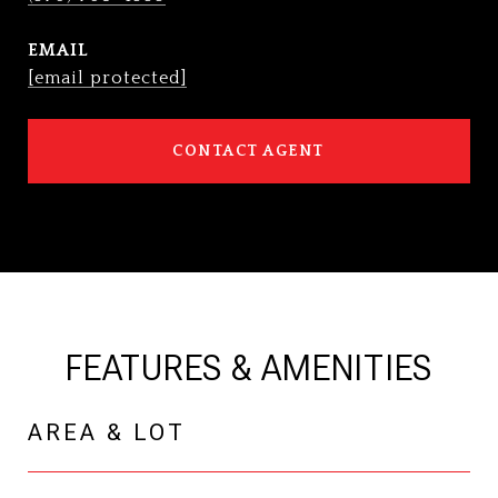
EMAIL
[email protected]
CONTACT AGENT
FEATURES & AMENITIES
AREA & LOT