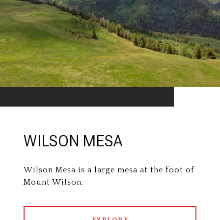
WILSON MESA
Wilson Mesa is a large mesa at the foot of
Mount Wilson.