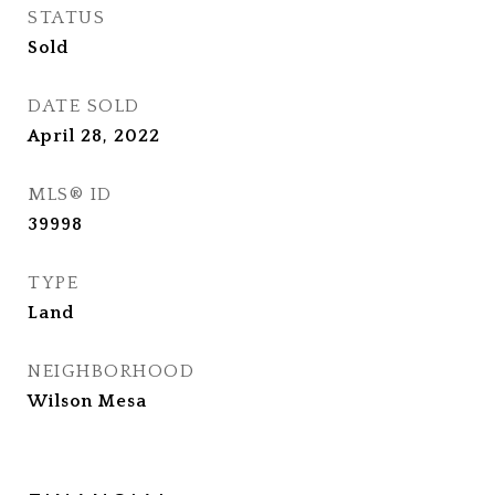
STATUS
Sold
DATE SOLD
April 28, 2022
MLS® ID
39998
TYPE
Land
NEIGHBORHOOD
Wilson Mesa