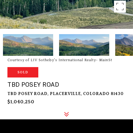
Courtesy of LIV Sotheby's International Realty- MainSt
SOLD
TBD POSEY ROAD
TBD POSEY ROAD, PLACERVILLE, COLORADO 81430
$1,040,250