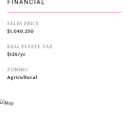
FINANCIAL
SALES PRICE
$1,040,250
REAL ESTATE TAX
$126/yr
ZONING
Agricultural