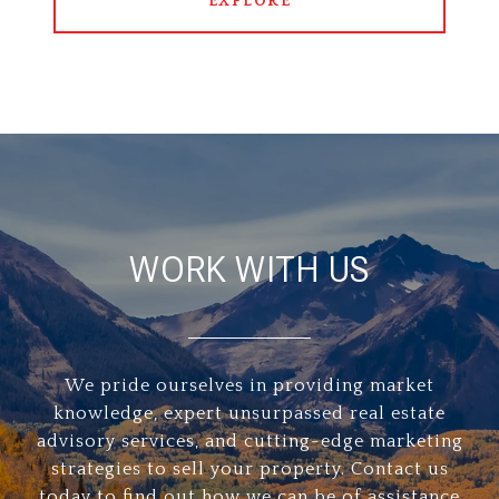
EXPLORE
WORK WITH US
We pride ourselves in providing market
knowledge, expert unsurpassed real estate
advisory services, and cutting-edge marketing
strategies to sell your property. Contact us
today to find out how we can be of assistance