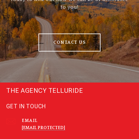
to you!
CONTACT US
THE AGENCY TELLURIDE
GET IN TOUCH
EMAIL
[EMAIL PROTECTED]