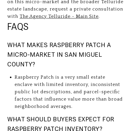
on this micro-market and the broader Telluride
estate landscape, request a private consultation
with
The Agency Telluride - Main Site
.
FAQS
WHAT MAKES RASPBERRY PATCH A
MICRO-MARKET IN SAN MIGUEL
COUNTY?
Raspberry Patch is a very small estate
enclave with limited inventory, inconsistent
public lot descriptions, and parcel-specific
factors that influence value more than broad
neighborhood averages.
WHAT SHOULD BUYERS EXPECT FOR
RASPBERRY PATCH INVENTORY?