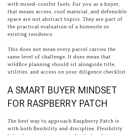
with mixed-conifer fuels. For you as a buyer,
that means access, roof material, and defensible
space are not abstract topics. They are part of
the practical evaluation of a homesite or
existing residence.
This does not mean every parcel carries the
same level of challenge. It does mean that
wildfire planning should sit alongside title,
utilities, and access on your diligence checklist.
A SMART BUYER MINDSET
FOR RASPBERRY PATCH
The best way to approach Raspberry Patch is
with both flexibility and discipline. Flexibility