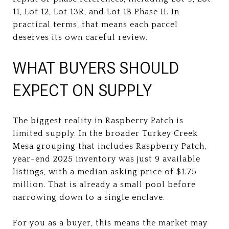
11, Lot 12, Lot 13R, and Lot 1B Phase II. In
practical terms, that means each parcel
deserves its own careful review.
WHAT BUYERS SHOULD
EXPECT ON SUPPLY
The biggest reality in Raspberry Patch is
limited supply. In the broader Turkey Creek
Mesa grouping that includes Raspberry Patch,
year-end 2025 inventory was just 9 available
listings, with a median asking price of $1.75
million. That is already a small pool before
narrowing down to a single enclave.
For you as a buyer, this means the market may