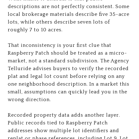
descriptions are not perfectly consistent. Some
local brokerage materials describe five 35-acre
lots, while others describe seven lots of
roughly 7 to 10 acres.
That inconsistency is your first clue that
Raspberry Patch should be treated as a micro-
market, not a standard subdivision. The Agency
Telluride advises buyers to verify the recorded
plat and legal lot count before relying on any
one neighborhood description. In a market this
small, assumptions can quickly lead you in the
wrong direction.
Recorded property data adds another layer.
Public records tied to Raspberry Patch
addresses show multiple lot identifiers and
replat or phase references, including Lot 9, Lot