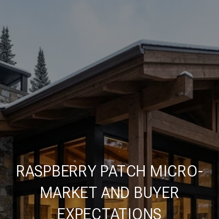
RASPBERRY PATCH MICRO-
MARKET AND BUYER
EXPECTATIONS