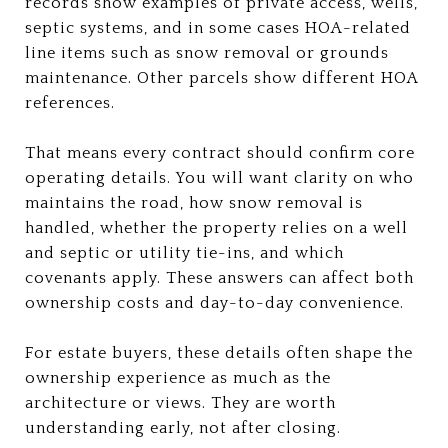
records show examples of private access, wells,
septic systems, and in some cases HOA-related
line items such as snow removal or grounds
maintenance. Other parcels show different HOA
references.
That means every contract should confirm core
operating details. You will want clarity on who
maintains the road, how snow removal is
handled, whether the property relies on a well
and septic or utility tie-ins, and which
covenants apply. These answers can affect both
ownership costs and day-to-day convenience.
For estate buyers, these details often shape the
ownership experience as much as the
architecture or views. They are worth
understanding early, not after closing.