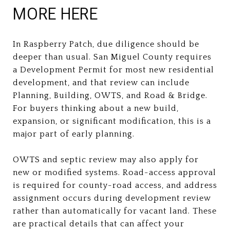
MORE HERE
In Raspberry Patch, due diligence should be
deeper than usual. San Miguel County requires
a Development Permit for most new residential
development, and that review can include
Planning, Building, OWTS, and Road & Bridge.
For buyers thinking about a new build,
expansion, or significant modification, this is a
major part of early planning.
OWTS and septic review may also apply for
new or modified systems. Road-access approval
is required for county-road access, and address
assignment occurs during development review
rather than automatically for vacant land. These
are practical details that can affect your