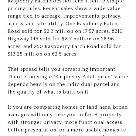
Raspberry Patch does not lend itself to simple
pricing rules. Recent sales show a wide value
range tied to acreage, improvements, privacy,
access, and site utility. One Raspberry Patch
Road sold for $2.3 million on 17.57 acres, 8210
Highway 145 sold for $8.7 million on 28.96
acres, and 250 Raspberry Patch Road sold for
$13.25 million on 62.5 acres.
That spread tells you something important.
There is no single “Raspberry Patch price.” Value
depends heavily on the individual parcel and
the quality of what is built on it.
If you are comparing homes or land here, broad
averages will only take you so far. A property
with stronger privacy, more functional access,
better presentation, or a more usable homesite