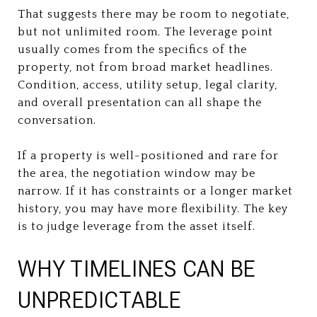
That suggests there may be room to negotiate,
but not unlimited room. The leverage point
usually comes from the specifics of the
property, not from broad market headlines.
Condition, access, utility setup, legal clarity,
and overall presentation can all shape the
conversation.
If a property is well-positioned and rare for
the area, the negotiation window may be
narrow. If it has constraints or a longer market
history, you may have more flexibility. The key
is to judge leverage from the asset itself.
WHY TIMELINES CAN BE
UNPREDICTABLE