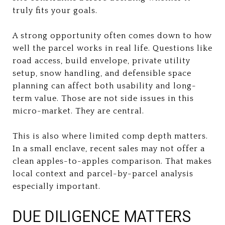
truly fits your goals.
A strong opportunity often comes down to how
well the parcel works in real life. Questions like
road access, build envelope, private utility
setup, snow handling, and defensible space
planning can affect both usability and long-
term value. Those are not side issues in this
micro-market. They are central.
This is also where limited comp depth matters.
In a small enclave, recent sales may not offer a
clean apples-to-apples comparison. That makes
local context and parcel-by-parcel analysis
especially important.
DUE DILIGENCE MATTERS