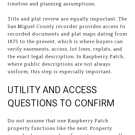
timeline and planning assumptions.
Title and plat review are equally important. The
San Miguel County recorder provides access to
recorded documents and plat maps dating from
1875 to the present, which is where buyers can
verify easements, access, lot lines, replats, and
the exact legal description. In Raspberry Patch,
where public descriptions are not always
uniform, this step is especially important.
UTILITY AND ACCESS
QUESTIONS TO CONFIRM
Do not assume that one Raspberry Patch
property functions like the next. Property