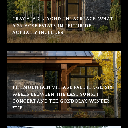
GRAY HEAD BEYOND THE ACREAGE: WHAT
A 35-ACRE ESTATE IN TELLURIDE
ACTUALLY INCLUDES
THE MOUNTAIN VILLAGE FALL HINGE: SIX
WEEKS BETWEEN THE LAST SUNSET
CONCERT AND THE GONDOLA'S WINTER
FLIP