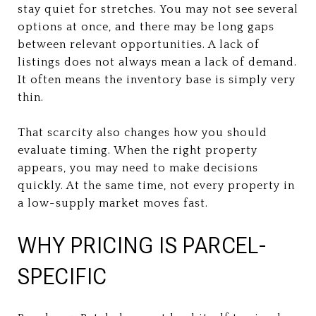
stay quiet for stretches. You may not see several
options at once, and there may be long gaps
between relevant opportunities. A lack of
listings does not always mean a lack of demand.
It often means the inventory base is simply very
thin.
That scarcity also changes how you should
evaluate timing. When the right property
appears, you may need to make decisions
quickly. At the same time, not every property in
a low-supply market moves fast.
WHY PRICING IS PARCEL-
SPECIFIC