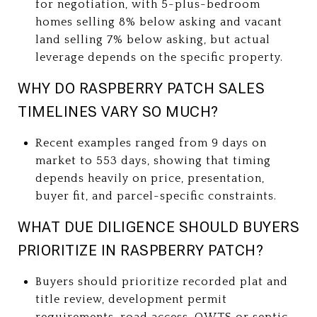
for negotiation, with 5-plus-bedroom
homes selling 8% below asking and vacant
land selling 7% below asking, but actual
leverage depends on the specific property.
WHY DO RASPBERRY PATCH SALES
TIMELINES VARY SO MUCH?
Recent examples ranged from 9 days on
market to 553 days, showing that timing
depends heavily on price, presentation,
buyer fit, and parcel-specific constraints.
WHAT DUE DILIGENCE SHOULD BUYERS
PRIORITIZE IN RASPBERRY PATCH?
Buyers should prioritize recorded plat and
title review, development permit
requirements, road access, OWTS or septic