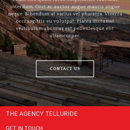
interdum. Orci ac auctor augue mauris augue
neque. Bibendum at varius vel pharetra. Viverra
orci sagittis eu volutpat. Platea dictumst
vestibulum rhoncus est pellentesque elit
ullamcorper.
CONTACT US
THE AGENCY TELLURIDE
GET IN TOUCH