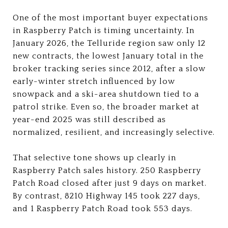
One of the most important buyer expectations
in Raspberry Patch is timing uncertainty. In
January 2026, the Telluride region saw only 12
new contracts, the lowest January total in the
broker tracking series since 2012, after a slow
early-winter stretch influenced by low
snowpack and a ski-area shutdown tied to a
patrol strike. Even so, the broader market at
year-end 2025 was still described as
normalized, resilient, and increasingly selective.
That selective tone shows up clearly in
Raspberry Patch sales history. 250 Raspberry
Patch Road closed after just 9 days on market.
By contrast, 8210 Highway 145 took 227 days,
and 1 Raspberry Patch Road took 553 days.