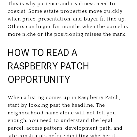
This is why patience and readiness need to
coexist. Some estate properties move quickly
when price, presentation, and buyer fit line up.
Others can linger for months when the parcel is
more niche or the positioning misses the mark.
HOW TO READ A
RASPBERRY PATCH
OPPORTUNITY
When a listing comes up in Raspberry Patch,
start by looking past the headline. The
neighborhood name alone will not tell you
enough. You need to understand the legal
parcel, access pattern, development path, and
site constraints before deciding whether it