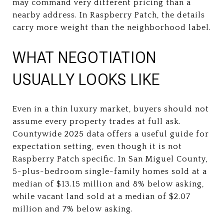
may command very different pricing than a
nearby address. In Raspberry Patch, the details
carry more weight than the neighborhood label.
WHAT NEGOTIATION
USUALLY LOOKS LIKE
Even in a thin luxury market, buyers should not
assume every property trades at full ask.
Countywide 2025 data offers a useful guide for
expectation setting, even though it is not
Raspberry Patch specific. In San Miguel County,
5-plus-bedroom single-family homes sold at a
median of $13.15 million and 8% below asking,
while vacant land sold at a median of $2.07
million and 7% below asking.