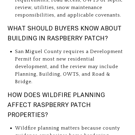
review, utilities, snow maintenance
responsibilities, and applicable covenants.
WHAT SHOULD BUYERS KNOW ABOUT
BUILDING IN RASPBERRY PATCH?
San Miguel County requires a Development
Permit for most new residential
development, and the review may include
Planning, Building, OWTS, and Road &
Bridge.
HOW DOES WILDFIRE PLANNING
AFFECT RASPBERRY PATCH
PROPERTIES?
Wildfire planning matters because county