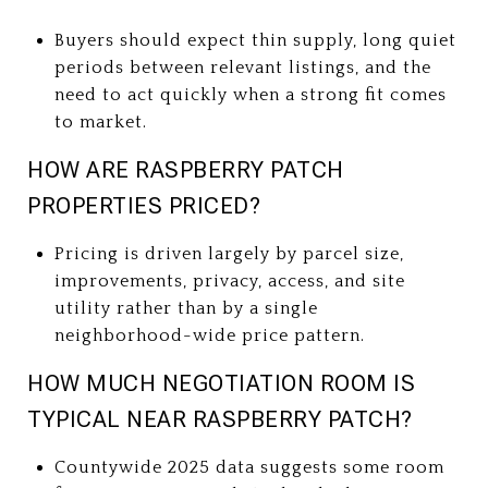
Buyers should expect thin supply, long quiet
periods between relevant listings, and the
need to act quickly when a strong fit comes
to market.
HOW ARE RASPBERRY PATCH
PROPERTIES PRICED?
Pricing is driven largely by parcel size,
improvements, privacy, access, and site
utility rather than by a single
neighborhood-wide price pattern.
HOW MUCH NEGOTIATION ROOM IS
TYPICAL NEAR RASPBERRY PATCH?
Countywide 2025 data suggests some room