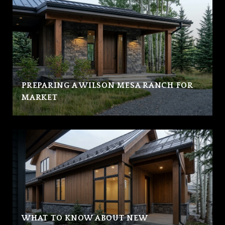
PREPARING A WILSON MESA RANCH FOR
MARKET
WHAT TO KNOW ABOUT NEW