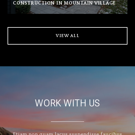
CONSTRUCTION IN MOUNTAIN VILLAGE
VIEW ALL
WORK WITH US
Etiam non quam lacus suspendisse faucibus