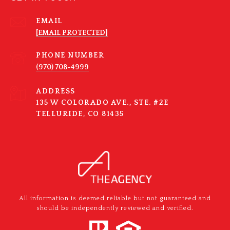
EMAIL
[EMAIL PROTECTED]
PHONE NUMBER
(970) 708-4999
ADDRESS
135 W COLORADO AVE., STE. #2E
TELLURIDE, CO 81435
All information is deemed reliable but not guaranteed and
should be independently reviewed and verified.