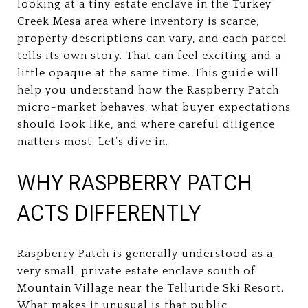
looking at a tiny estate enclave in the Turkey
Creek Mesa area where inventory is scarce,
property descriptions can vary, and each parcel
tells its own story. That can feel exciting and a
little opaque at the same time. This guide will
help you understand how the Raspberry Patch
micro-market behaves, what buyer expectations
should look like, and where careful diligence
matters most. Let’s dive in.
WHY RASPBERRY PATCH
ACTS DIFFERENTLY
Raspberry Patch is generally understood as a
very small, private estate enclave south of
Mountain Village near the Telluride Ski Resort.
What makes it unusual is that public