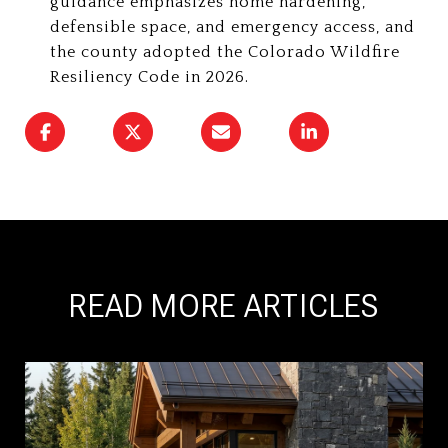
guidance emphasizes home hardening,
defensible space, and emergency access, and
the county adopted the Colorado Wildfire
Resiliency Code in 2026.
READ MORE ARTICLES