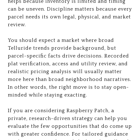
helps because inventory is limited and timing
can be uneven. Discipline matters because every
parcel needs its own legal, physical, and market
review.
You should expect a market where broad
Telluride trends provide background, but
parcel-specific facts drive decisions. Recorded
plat verification, access and utility review, and
realistic pricing analysis will usually matter
more here than broad neighborhood narratives.
In other words, the right move is to stay open-
minded while staying exacting.
If you are considering Raspberry Patch, a
private, research-driven strategy can help you
evaluate the few opportunities that do come up
with greater confidence. For tailored guidance