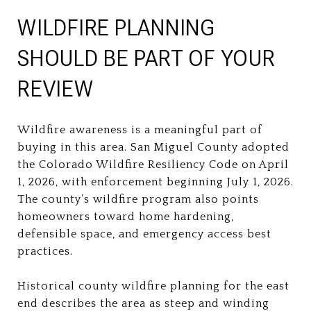
WILDFIRE PLANNING
SHOULD BE PART OF YOUR
REVIEW
Wildfire awareness is a meaningful part of
buying in this area. San Miguel County adopted
the Colorado Wildfire Resiliency Code on April
1, 2026, with enforcement beginning July 1, 2026.
The county’s wildfire program also points
homeowners toward home hardening,
defensible space, and emergency access best
practices.
Historical county wildfire planning for the east
end describes the area as steep and winding