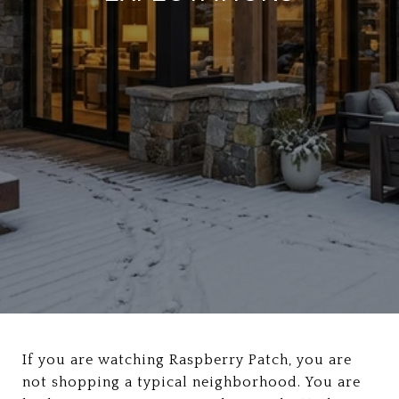
If you are watching Raspberry Patch, you are
not shopping a typical neighborhood. You are